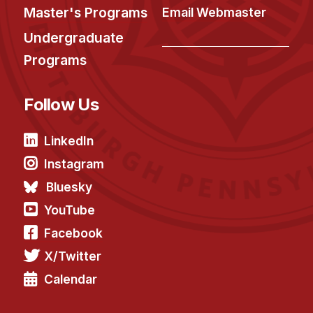
Master's Programs
Email Webmaster
Undergraduate
Programs
Follow Us
LinkedIn
Instagram
Bluesky
YouTube
Facebook
X/Twitter
Calendar