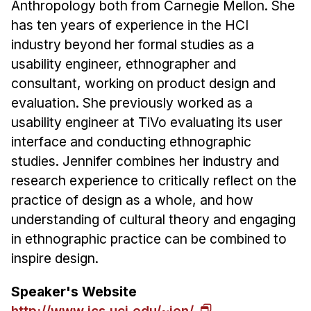
News & Events
Anthropology both from Carnegie Mellon. She
has ten years of experience in the HCI
Calendar
industry beyond her formal studies as a
HCII Seminar Series
usability engineer, ethnographer and
Upcoming Seminars
consultant, working on product design and
Past Seminars
evaluation. She previously worked as a
usability engineer at TiVo evaluating its user
People
interface and conducting ethnographic
studies. Jennifer combines her industry and
Faculty
research experience to critically reflect on the
Adjunct Faculty
practice of design as a whole, and how
Affiliated Faculty
understanding of cultural theory and engaging
Postdocs
in ethnographic practice can be combined to
PhD Students
inspire design.
Technical Staff
Speaker's Website
Administrative Staff
http://www.ics.uci.edu/~jen/