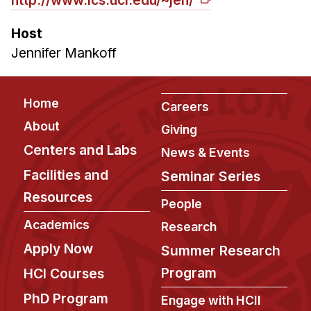
Administrative Contacts
Host
Research
Jennifer Mankoff
Doing Research With Us
Faculty Projects
Footer
Home
Careers
Technical Report Collection
About
Giving
Summer Research Program
Centers and Labs
News & Events
Application
Facilities and
Seminar Series
FAQ
Resources
Research Projects
People
Your Summer at a Glance
Academics
Research
Apply Now
Summer Research
Engage with HCII
Program
HCI Courses
Professional Education
PhD Program
Engage with HCII