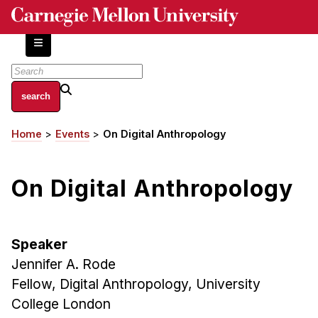
Skip
to
main
content
About
Home
Events
On Digital Anthropology
Breadcrumb
Centers and Labs
Facilities and Resources
On Digital Anthropology
History of Human-Centered Innovation
HCII Impacts
Academics
Speaker
Jennifer A. Rode
Apply Now
Fellow, Digital Anthropology, University
HCI Courses
College London
Independent Study