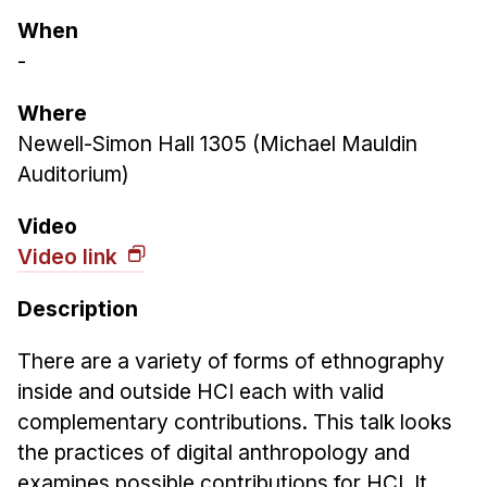
Ph.D. in HCI
When
-
Admissions
Emphasis Areas
Where
Ph.D. FAQ
Newell-Simon Hall 1305 (Michael Mauldin
Program Requirements
Auditorium)
Resources for Current Ph.D. Students
Video
Masters Programs
Video link
METALS
Description
MHCI
Curriculum
There are a variety of forms of ethnography
Electives
inside and outside HCI each with valid
complementary contributions. This talk looks
Sample Study Plans
the practices of digital anthropology and
Capstone Project
examines possible contributions for HCI. It