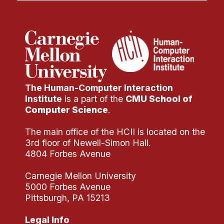
The Human-Computer Interaction
Institute
is a part of the
CMU School of
Computer Science
.
The main office of the HCII is located on the
3rd floor of Newell-Simon Hall.
4804 Forbes Avenue
Carnegie Mellon University
5000 Forbes Avenue
Pittsburgh, PA 15213
Legal Info