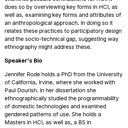
Admissions
does so by overviewing key forms in HCI, as
Tuition & Financial Aid
well as, examining key forms and attributes of
MHCI FAQ
an anthropological approach. In doing so it
Accelerated Master's
relates these practices to participatory design
and the socio-technical gap, suggesting way
HCI Undergraduate Programs
ethnography might address these.
B.S. in HCI
Speaker's Bio
Admissions
Curriculum
Jennifer Rode holds a PhD from the University
of California, Irvine, where she worked with
Additional Major in HCI
Paul Dourish. In her dissertation she
Admissions
ethnographically studied the programmability
Minor in HCI
of domestic technologies and examined
HCI Concentration
gendered patterns of use. She holds a
Masters in HCI, as well as, a BS in