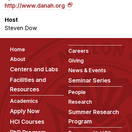
http://www.danah.org
Host
Steven Dow
Footer
Home
Careers
About
Giving
Centers and Labs
News & Events
Facilities and
Seminar Series
Resources
People
Academics
Research
Apply Now
Summer Research
Program
HCI Courses