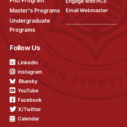
PhD Program
Engage with HCII
Master's Programs
Email Webmaster
Undergraduate
Programs
Follow Us
LinkedIn
Instagram
Bluesky
YouTube
Facebook
X/Twitter
Calendar