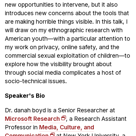
Administrative Contacts
new opportunities to intervene, but it also
introduces new concerns about the tools that
Research
are making horrible things visible. In this talk, I
Doing Research With Us
will draw on my ethnographic research with
American youth—with a particular attention to
Faculty Projects
my work on privacy, online safety, and the
Technical Report Collection
commercial sexual exploitation of children—to
Summer Research Program
explore how the visibility brought about
Application
through social media complicates a host of
FAQ
socio-technical issues.
Research Projects
Speaker's Bio
Your Summer at a Glance
Dr. danah boyd is a Senior Researcher at
Engage with HCII
Microsoft Research
, a Research Assistant
Professional Education
Professor in
Media, Culture, and
Communication
at New York University, a