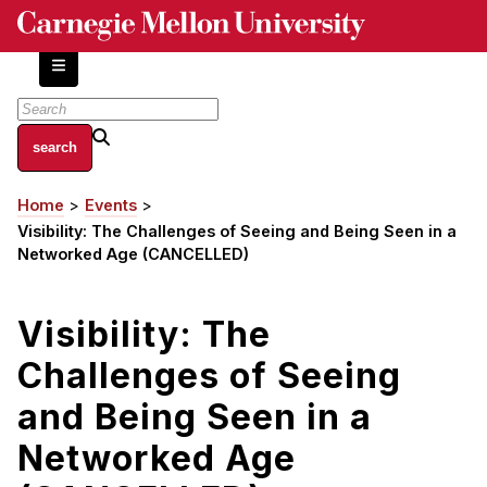
Skip
to
main
content
About
Home
Events
Breadcrumb
Centers and Labs
Visibility: The Challenges of Seeing and Being Seen in a
Facilities and Resources
Networked Age (CANCELLED)
History of Human-Centered Innovation
HCII Impacts
Visibility: The
Challenges of Seeing
Academics
and Being Seen in a
Apply Now
HCI Courses
Networked Age
Independent Study