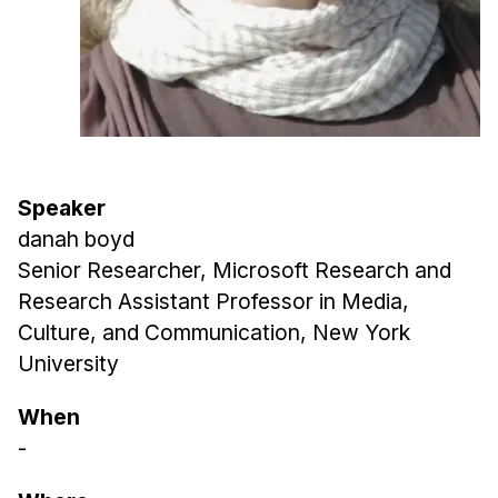
Admissions
Tuition & Financial Aid
MHCI FAQ
Accelerated Master's
HCI Undergraduate Programs
B.S. in HCI
Speaker
danah boyd
Admissions
Senior Researcher, Microsoft Research and
Curriculum
Research Assistant Professor in Media,
Additional Major in HCI
Culture, and Communication, New York
Admissions
University
Minor in HCI
When
HCI Concentration
-