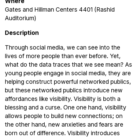
Where
News & Events
Gates and Hillman Centers 4401 (Rashid
Calendar
Auditorium)
HCII Seminar Series
Description
Upcoming Seminars
Past Seminars
Through social media, we can see into the
lives of more people than ever before. Yet,
People
what do the data traces that we see mean? As
young people engage in social media, they are
Faculty
helping construct powerful networked publics,
Adjunct Faculty
but these networked publics introduce new
Affiliated Faculty
affordances like visibility. Visibility is both a
Postdocs
blessing and a curse. One one hand, visibility
PhD Students
allows people to build new connections; on
Technical Staff
the other hand, new anxieties and fears are
Administrative Staff
born out of difference. Visibility introduces