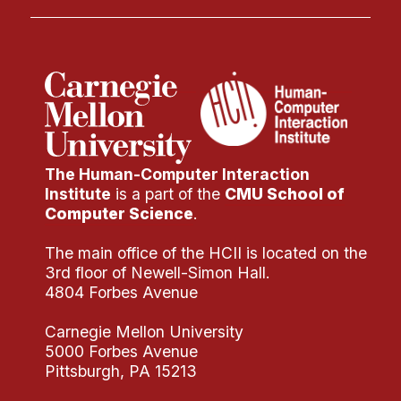
The Human-Computer Interaction
Institute
is a part of the
CMU School of
Computer Science
.
The main office of the HCII is located on the
3rd floor of Newell-Simon Hall.
4804 Forbes Avenue
Carnegie Mellon University
5000 Forbes Avenue
Pittsburgh, PA 15213