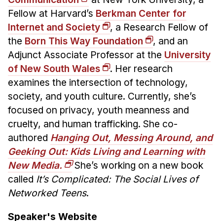
Fellow at Harvard’s
Berkman Center for
Internet and Society
, a Research Fellow of
the
Born This Way Foundation
, and an
Adjunct Associate Professor at the
University
of New South Wales
. Her research
examines the intersection of technology,
society, and youth culture. Currently, she’s
focused on privacy, youth meanness and
cruelty, and human trafficking. She co-
authored
Hanging Out, Messing Around, and
Geeking Out: Kids Living and Learning with
New Media.
She’s working on a new book
called
It’s Complicated: The Social Lives of
Networked Teens
.
Speaker's Website