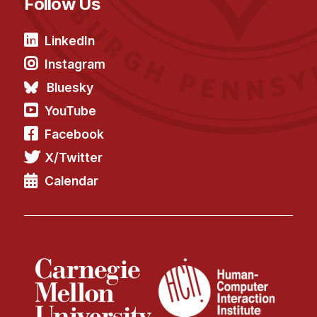
Follow Us
LinkedIn
Instagram
Bluesky
YouTube
Facebook
X/Twitter
Calendar