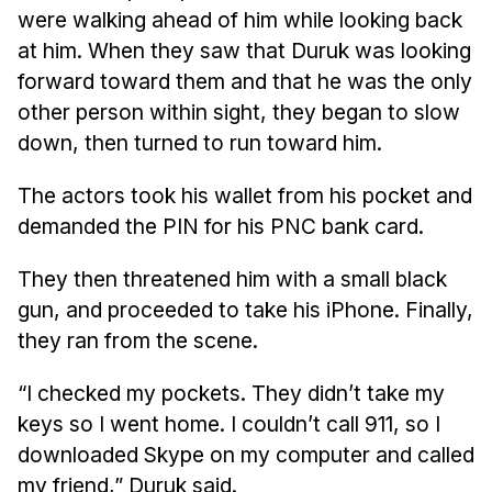
Admissions
were walking ahead of him while looking back
Tuition & Financial Aid
at him. When they saw that Duruk was looking
MHCI FAQ
forward toward them and that he was the only
other person within sight, they began to slow
Accelerated Master's
down, then turned to run toward him.
HCI Undergraduate Programs
The actors took his wallet from his pocket and
B.S. in HCI
demanded the PIN for his PNC bank card.
Admissions
Curriculum
They then threatened him with a small black
gun, and proceeded to take his iPhone. Finally,
Additional Major in HCI
they ran from the scene.
Admissions
“I checked my pockets. They didn’t take my
Minor in HCI
keys so I went home. I couldn’t call 911, so I
HCI Concentration
downloaded Skype on my computer and called
my friend,” Duruk said.