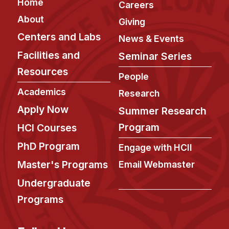
Footer
Home
Careers
About
Giving
Centers and Labs
News & Events
Facilities and
Seminar Series
Resources
People
Academics
Research
Apply Now
Summer Research
Program
HCI Courses
PhD Program
Engage with HCII
Master's Programs
Email Webmaster
Undergraduate
Programs