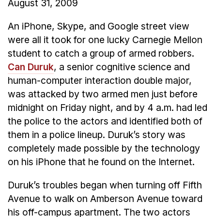
August 31, 2009
Ph.D. in HCI
An iPhone, Skype, and Google street view
Admissions
were all it took for one lucky Carnegie Mellon
Emphasis Areas
student to catch a group of armed robbers.
Ph.D. FAQ
Can Duruk
, a senior cognitive science and
Program Requirements
human-computer interaction double major,
Resources for Current Ph.D. Students
was attacked by two armed men just before
midnight on Friday night, and by 4 a.m. had led
Masters Programs
the police to the actors and identified both of
METALS
them in a police lineup. Duruk’s story was
MHCI
completely made possible by the technology
Curriculum
on his iPhone that he found on the Internet.
Electives
Duruk’s troubles began when turning off Fifth
Sample Study Plans
Avenue to walk on Amberson Avenue toward
Capstone Project
his off-campus apartment. The two actors