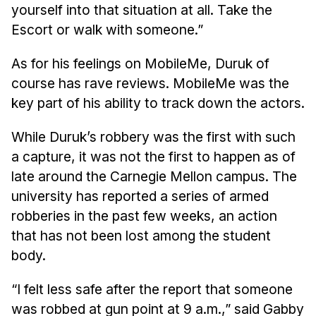
yourself into that situation at all. Take the
Escort or walk with someone.”
As for his feelings on MobileMe, Duruk of
course has rave reviews. MobileMe was the
key part of his ability to track down the actors.
While Duruk’s robbery was the first with such
a capture, it was not the first to happen as of
late around the Carnegie Mellon campus. The
university has reported a series of armed
robberies in the past few weeks, an action
that has not been lost among the student
body.
“I felt less safe after the report that someone
was robbed at gun point at 9 a.m.,” said Gabby