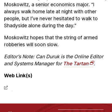
Moskowitz, a senior economics major. “I
always walk home late at night with other
people, but I’ve never hesitated to walk to
Shadyside alone during the day.”
Moskowitz hopes that the string of armed
robberies will soon slow.
Editor’s Note: Can Duruk is the Online Editor
and Systems Manager for
The Tartan
.
Web Link(s)