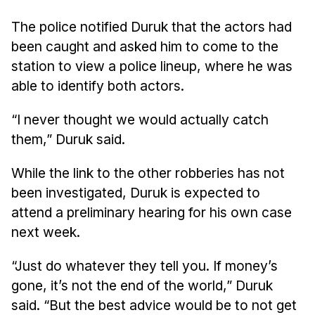
The police notified Duruk that the actors had
been caught and asked him to come to the
station to view a police lineup, where he was
able to identify both actors.
“I never thought we would actually catch
them,” Duruk said.
While the link to the other robberies has not
been investigated, Duruk is expected to
attend a preliminary hearing for his own case
next week.
“Just do whatever they tell you. If money’s
gone, it’s not the end of the world,” Duruk
said. “But the best advice would be to not get