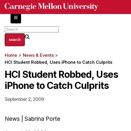
Skip
to
main
content
About
Home
News & Events
Breadcrumb
Centers and Labs
HCI Student Robbed, Uses iPhone to Catch Culprits
Facilities and Resources
HCI Student Robbed, Uses
History of Human-Centered Innovation
iPhone to Catch Culprits
HCII Impacts
Academics
September 2, 2009
Apply Now
News | Sabrina Porte
HCI Courses
Independent Study