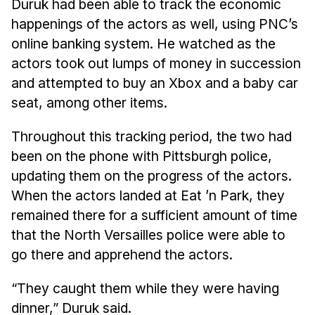
Duruk had been able to track the economic
Administrative Contacts
happenings of the actors as well, using PNC’s
Research
online banking system. He watched as the
actors took out lumps of money in succession
Doing Research With Us
and attempted to buy an Xbox and a baby car
Faculty Projects
seat, among other items.
Technical Report Collection
Summer Research Program
Throughout this tracking period, the two had
been on the phone with Pittsburgh police,
Application
updating them on the progress of the actors.
FAQ
When the actors landed at Eat ’n Park, they
Research Projects
remained there for a sufficient amount of time
Your Summer at a Glance
that the North Versailles police were able to
go there and apprehend the actors.
Engage with HCII
“They caught them while they were having
Professional Education
dinner,” Duruk said.