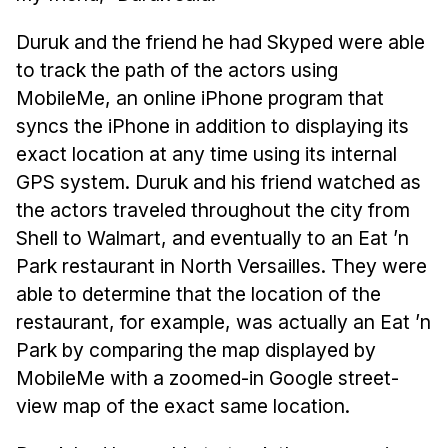
News & Events
Duruk and the friend he had Skyped were able
Calendar
to track the path of the actors using
HCII Seminar Series
MobileMe, an online iPhone program that
Upcoming Seminars
syncs the iPhone in addition to displaying its
Past Seminars
exact location at any time using its internal
GPS system. Duruk and his friend watched as
People
the actors traveled throughout the city from
Shell to Walmart, and eventually to an Eat ’n
Faculty
Park restaurant in North Versailles. They were
Adjunct Faculty
able to determine that the location of the
Affiliated Faculty
restaurant, for example, was actually an Eat ’n
Postdocs
Park by comparing the map displayed by
PhD Students
MobileMe with a zoomed-in Google street-
Technical Staff
view map of the exact same location.
Administrative Staff