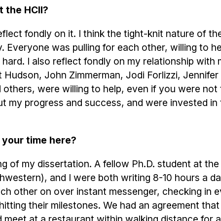
t the HCII?
lect fondly on it. I think the tight-knit nature of th
Everyone was pulling for each other, willing to h
hard. I also reflect fondly on my relationship with
tt Hudson, John Zimmerman, Jodi Forlizzi, Jennifer
others, were willing to help, even if you were not t
out my progress and success, and were invested in 
 your time here?
g of my dissertation. A fellow Ph.D. student at the
hwestern), and I were both writing 8-10 hours a d
ach other on over instant messenger, checking in 
hitting their milestones. We had an agreement that
 meet at a restaurant within walking distance for a