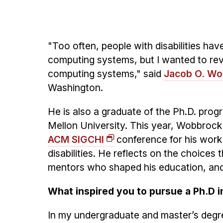
"Too often, people with disabilities ha
computing systems, but I wanted to rev
computing systems," said
Jacob O. W
Washington.
He is also a graduate of the Ph.D. pro
Mellon University. This year, Wobbrock
ACM SIGCHI
conference for his work
disabilities. He reflects on the choices
mentors who shaped his education, and
What inspired you to pursue a Ph.D i
In my undergraduate and master’s degre