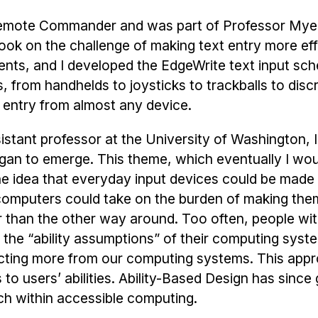
Remote Commander and was part of Professor Myer
ook on the challenge of making text entry more eff
ments, and I developed the EdgeWrite text input sc
rom handhelds to joysticks to trackballs to discr
 entry from almost any device.
stant professor at the University of Washington, 
gan to emerge. This theme, which eventually I woul
he idea that everyday input devices could be mad
if computers could take on the burden of making th
her than the other way around. Too often, people wi
 the “ability assumptions” of their computing syste
cting more from our computing systems. This appr
to users’ abilities. Ability-Based Design has since
h within accessible computing.