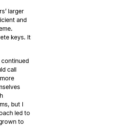
s’ larger
icient and
heme.
ete keys. It
I continued
d call
e more
emselves
th
ms, but I
oach led to
 grown to