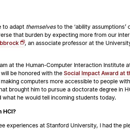
ve to adapt
themselves
to the ‘ability assumptions’ o
erse that burden by expecting more from our inter
obbrock
, an associate professor at the Universit
gram at the Human-Computer Interaction Institute a
 will be honored with the
Social Impact Award at 
 making computers more accessible to people wit
 that brought him to pursue a doctorate degree in H
 what he would tell incoming students today.
n HCI?
e experiences at Stanford University, I had the pl