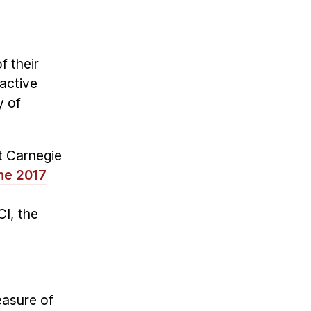
f their
active
y of
t Carnegie
the 2017
h
CI, the
easure of