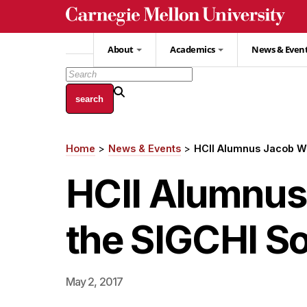
Skip
to
main
About
Academics
News & Even
content
Home
News & Events
HCII Alumnus Jacob Wo
Breadcrumb
HCII Alumnus
the SIGCHI So
May 2, 2017