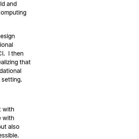
eld and
 computing
design
ional
I. I then
alizing that
dational
setting.
t with
 with
ut also
ssible.