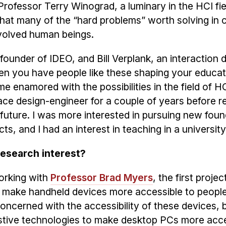
Professor Terry Winograd, a luminary in the HCI fi
hat many of the “hard problems” worth solving in
involved human beings.
 founder of IDEO, and Bill Verplank, an interaction 
en you have people like these shaping your educat
 enamored with the possibilities in the field of HC
face design-engineer for a couple of years before re
future. I was more interested in pursuing new foun
 and I had an interest in teaching in a university 
research interest?
orking with
Professor Brad Myers
, the first projec
o make handheld devices more accessible to people
ncerned with the accessibility of these devices, b
stive technologies to make desktop PCs more acce