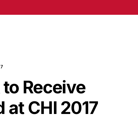
17
to Receive
 at CHI 2017