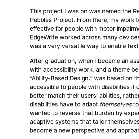
This project I was on was named the 
Pebbles Project. From there, my work t
effective for people with motor impair
EdgeWrite worked across many devices, f
was a very versatile way to enable text
After graduation, when I became an assi
with accessibility work, and a theme be
“Ability-Based Design,” was based on t
accessible to people with disabilities 
better match their users’ abilities, rat
disabilities have to adapt
themselves
to
wanted to reverse that burden by expe
adaptive systems that tailor themselves 
become a new perspective and approac