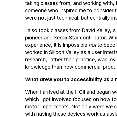
taking classes from, and working with, 
someone who inspired me to consider t
were not just technical, but centrally 
I also took classes from David Kelley, a
pioneer and Xerox Star contributor. Wh
experience, it is impossible
not
to become
worked in Silicon Valley as a user inter
research, rather than practice, was my 
knowledge than new commercial products,
What drew you to accessibility as a 
When I arrived at the HCII and began w
which I got involved focused on how t
motor impairments. Not only were we co
with having these devices work as assi