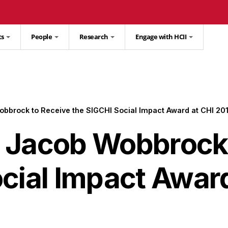
ts
People
Research
Engage with HCII
bbrock to Receive the SIGCHI Social Impact Award at CHI 20
 Jacob Wobbrock 
cial Impact Award