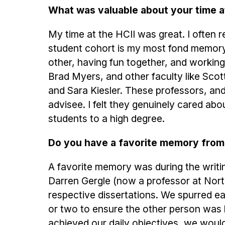
What was valuable about your time a
My time at the HCII was great. I often ref
student cohort is my most fond memory. 
other, having fun together, and working 
Brad Myers, and other faculty like Sco
and Sara Kiesler. These professors, and 
advisee. I felt they genuinely cared ab
students to a high degree.
Do you have a favorite memory from
A favorite memory was during the writin
Darren Gergle (now a professor at Nort
respective dissertations. We spurred e
or two to ensure the other person was 
achieved our daily objectives, we would