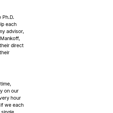
e Ph.D.
elp each
 my advisor,
 Mankoff,
heir direct
their
 time,
ay on our
every hour
 if we each
 single