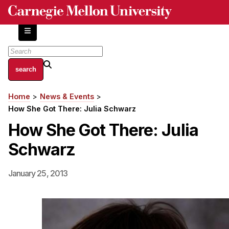
Skip
to
main
content
About
Home
News & Events
Breadcrumb
Centers and Labs
How She Got There: Julia Schwarz
Facilities and Resources
How She Got There: Julia
History of Human-Centered Innovation
Schwarz
HCII Impacts
Academics
January 25, 2013
Apply Now
HCI Courses
Independent Study