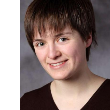
Ph.D. in HCI
Admissions
Emphasis Areas
Ph.D. FAQ
Program Requirements
Resources for Current Ph.D. Students
Masters Programs
METALS
MHCI
Curriculum
Electives
Sample Study Plans
Capstone Project