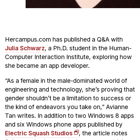
Admissions
Tuition & Financial Aid
MHCI FAQ
Accelerated Master's
Hercampus.com has published a Q&A with
HCI Undergraduate Programs
Julia Schwarz
, a Ph.D. student in the Human-
Computer Interaction Institute, exploring how
B.S. in HCI
she became an app developer.
Admissions
Curriculum
“As a female in the male-dominated world of
engineering and technology, she’s proving that
Additional Major in HCI
gender shouldn’t be a limitation to success or
Admissions
the kind of endeavors you take on,” Avianne
Minor in HCI
Tan writes. In addition to two Windows 8 apps
HCI Concentration
and six Windows phone apps published by
Electric Squash Studios
, the article notes