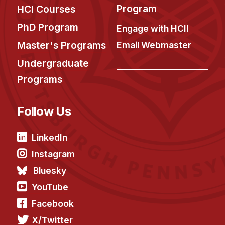
Administrative Contacts
Program
HCI Courses
Research
PhD Program
Engage with HCII
Master's Programs
Email Webmaster
Doing Research With Us
Undergraduate
Faculty Projects
Technical Report Collection
Programs
Summer Research Program
Follow Us
Application
FAQ
LinkedIn
Research Projects
Instagram
Your Summer at a Glance
Bluesky
Engage with HCII
YouTube
Facebook
Professional Education
X/Twitter