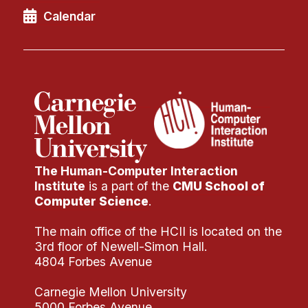
Calendar
The Human-Computer Interaction
Institute
is a part of the
CMU School of
Computer Science
.
The main office of the HCII is located on the
3rd floor of Newell-Simon Hall.
4804 Forbes Avenue
Carnegie Mellon University
5000 Forbes Avenue