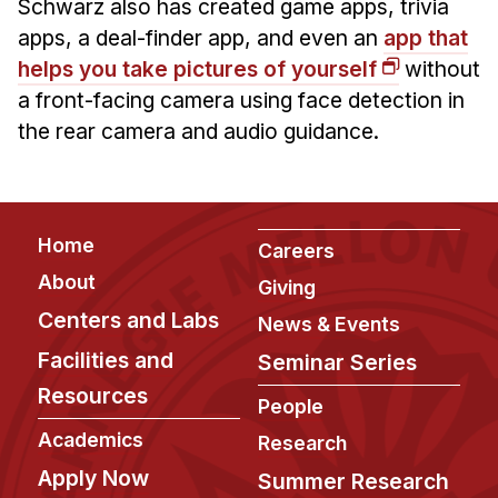
News & Events
Schwarz also has created game apps, trivia
apps, a deal-finder app, and even an
app that
Calendar
helps you take pictures of yourself
without
HCII Seminar Series
a front-facing camera using face detection in
Upcoming Seminars
the rear camera and audio guidance.
Past Seminars
People
Footer
Home
Careers
Faculty
About
Giving
Adjunct Faculty
Centers and Labs
News & Events
Affiliated Faculty
Facilities and
Seminar Series
Postdocs
Resources
PhD Students
People
Technical Staff
Academics
Research
Administrative Staff
Apply Now
Summer Research