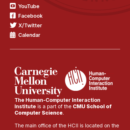
YouTube
Facebook
X/Twitter
Calendar
The Human-Computer Interaction
Institute
is a part of the
CMU School of
Computer Science
.
The main office of the HCII is located on the