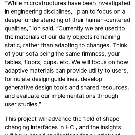
“While microstructures have been investigated
in engineering disciplines, I plan to focus on a
deeper understanding of their human-centered
qualities,” Ion said. “Currently we are used to
the materials of our daily objects remaining
static, rather than adapting to changes. Think
of your sofa being the same firmness, your
tables, floors, cups, etc. We will focus on how
adaptive materials can provide utility to users,
formulate design guidelines, develop
generative design tools and shared resources,
and evaluate our implementations through
user studies.”
This project will advance the field of shape-
changing interfaces in HCI, and the insights