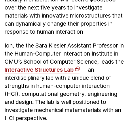
over the next five years to investigate
materials with innovative microstructures that
can dynamically change their properties in
response to human interaction
Ion, the the Sara Kiesler Assistant Professor in
the Human-Computer Interaction Institute in
CMU’s School of Computer Science, leads the
Interactive Structures Lab
— an
interdisciplinary lab with a unique blend of
strengths in human-computer interaction
(HCI), computational geometry, engineering
and design. The lab is well positioned to
investigate mechanical metamaterials with an
HCI perspective.