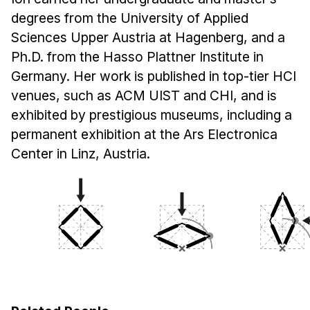
degrees from the University of Applied
Sciences Upper Austria at Hagenberg, and a
Ph.D. from the Hasso Plattner Institute in
Germany. Her work is published in top-tier HCI
venues, such as ACM UIST and CHI, and is
exhibited by prestigious museums, including a
permanent exhibition at the Ars Electronica
Center in Linz, Austria.