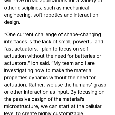
will have broad applications for a variety of
other disciplines, such as mechanical
engineering, soft robotics and interaction
design.
“One current challenge of shape-changing
interfaces is the lack of small, powerful and
fast actuators. I plan to focus on self-
actuation without the need for batteries or
actuators,” Ion said. “My team and I are
investigating how to make the material
properties dynamic without the need for
actuation. Rather, we use the humans’ grasp
or other interaction as input. By focusing on
the passive design of the material’s
microstructure, we can start at the cellular
level to create highly customizable,