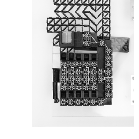
News & Events
Calendar
HCII Seminar Series
Upcoming Seminars
Past Seminars
People
Faculty
Adjunct Faculty
Affiliated Faculty
Postdocs
PhD Students
Technical Staff
Administrative Staff