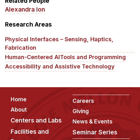
Related People
Alexandra Ion
Research Areas
Physical Interfaces – Sensing, Haptics,
Fabrication
Human-Centered AI
Tools and Programming
Accessibility and Assistive Technology
Footer
Home
Careers
About
Giving
Centers and Labs
News & Events
Facilities and
Seminar Series