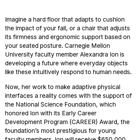
Administrative Contacts
Research
Imagine a hard floor that adapts to cushion
the impact of your fall, or a chair that adjusts
Doing Research With Us
its firmness and ergonomic support based on
Faculty Projects
your seated posture. Carnegie Mellon
Technical Report Collection
University faculty member Alexandra Ion is
Summer Research Program
developing a future where everyday objects
Application
like these intuitively respond to human needs.
FAQ
Now, her work to make adaptive physical
Research Projects
interfaces a reality comes with the support of
Your Summer at a Glance
the National Science Foundation, which
honored Ion with its Early Career
Engage with HCII
Development Program (CAREER) Award, the
Professional Education
foundation’s most prestigious for young
faculty members. Ion will receive $650,000