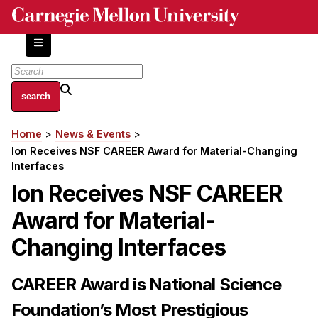
Skip
to
main
content
About
Home
News & Events
Breadcrumb
Centers and Labs
Ion Receives NSF CAREER Award for Material-Changing
Facilities and Resources
Interfaces
History of Human-Centered Innovation
Ion Receives NSF CAREER
HCII Impacts
Award for Material-
Academics
Changing Interfaces
Apply Now
CAREER Award is National Science
HCI Courses
Foundation’s Most Prestigious
Independent Study