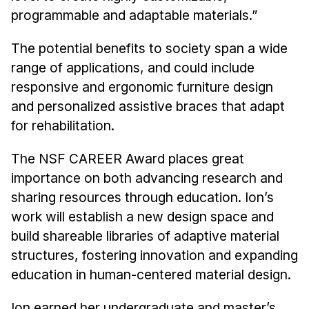
programmable and adaptable materials.”
The potential benefits to society span a wide
range of applications, and could include
responsive and ergonomic furniture design
and personalized assistive braces that adapt
for rehabilitation.
The NSF CAREER Award places great
importance on both advancing research and
sharing resources through education. Ion’s
work will establish a new design space and
build shareable libraries of adaptive material
structures, fostering innovation and expanding
education in human-centered material design.
Ion earned her undergraduate and master’s