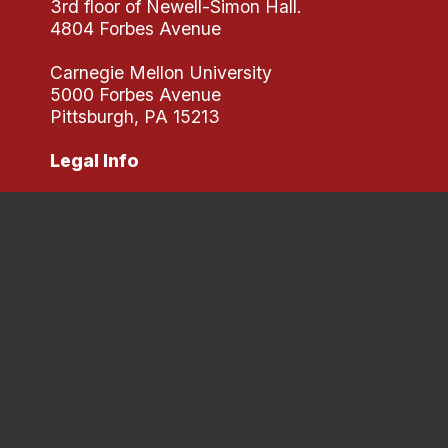
3rd floor of Newell-Simon Hall.
4804 Forbes Avenue
Carnegie Mellon University
5000 Forbes Avenue
Pittsburgh, PA 15213
Legal Info