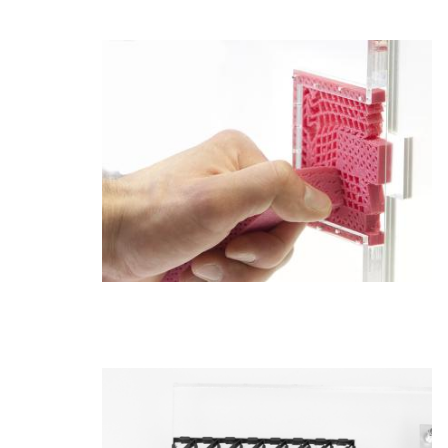
Admissions
Tuition & Financial Aid
MHCI FAQ
Accelerated Master's
HCI Undergraduate Programs
B.S. in HCI
Admissions
Curriculum
Additional Major in HCI
Admissions
Minor in HCI
HCI Concentration