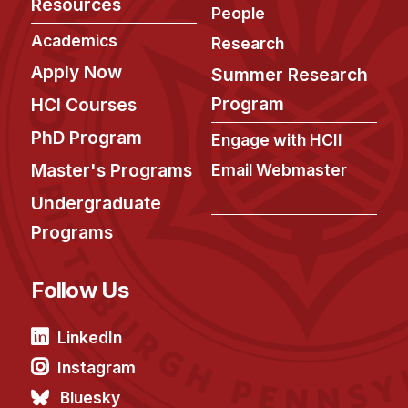
Resources
People
Academics
Research
Apply Now
Summer Research
Program
HCI Courses
PhD Program
Engage with HCII
Master's Programs
Email Webmaster
Undergraduate
Programs
Follow Us
LinkedIn
Instagram
Bluesky