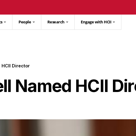
ts
People
Research
Engage with HCII
 HCII Director
ll Named HCII Dir