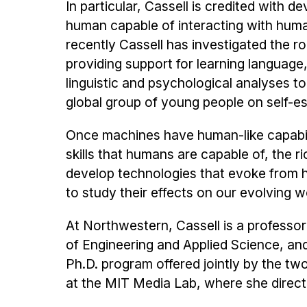
In particular, Cassell is credited with 
human capable of interacting with hum
recently Cassell has investigated the rol
providing support for learning language,
linguistic and psychological analyses t
global group of young people on self-e
Once machines have human-like capabil
skills that humans are capable of, the ri
develop technologies that evoke from 
to study their effects on our evolving w
At Northwestern, Cassell is a profess
of Engineering and Applied Science, an
Ph.D. program offered jointly by the t
at the MIT Media Lab, where she direc