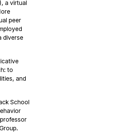
 a virtual
More
ual peer
 employed
a diverse
icative
h: to
ties, and
mack School
Behavior
 professor
 Group.