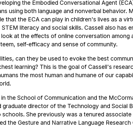
developing the Embodied Conversational Agent (ECA),
ans using both language and nonverbal behavior. 
e that the ECA can play in children's lives as a virt
 STEM literacy and social skills. Cassell also has
o look at the effects of online conversation among 
steem, self-efficacy and sense of community.
ities, can they be used to evoke the best commun
chest learning? This is the goal of Cassell's researc
humans the most human and humane of our capabili
orld.
or in the School of Communication and the McCor
d graduate director of the Technology and Social 
wo schools. She previously was a tenured associate
ted the Gesture and Narrative Language Research