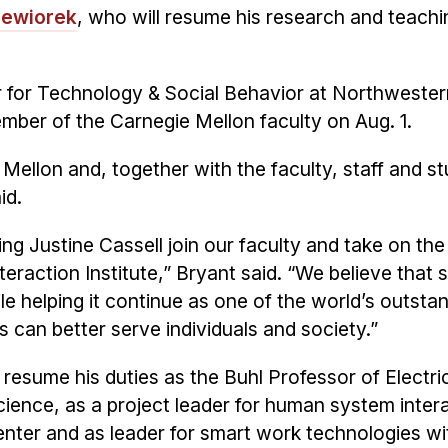
Siewiorek
, who will resume his research and teachi
er for Technology & Social Behavior at Northweste
mber of the Carnegie Mellon faculty on Aug. 1.
 Mellon and, together with the faculty, staff and s
id.
ng Justine Cassell join our faculty and take on the
raction Institute,” Bryant said. “We believe that s
le helping it continue as one of the world’s outsta
 can better serve individuals and society.”
l resume his duties as the Buhl Professor of Electri
ence, as a project leader for human system inter
enter and as leader for smart work technologies wi