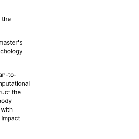
, the
 master's
sychology
an-to-
mputational
ruct the
mbody
 with
 impact