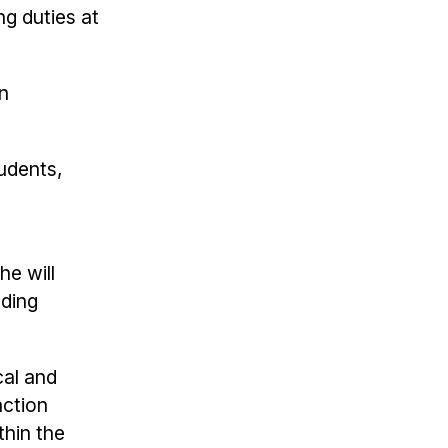
ng duties at
rn
tudents,
he will
nding
cal and
action
thin the