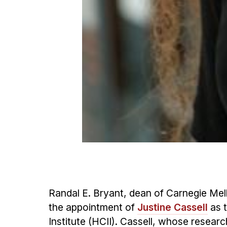
Randal E. Bryant, dean of Carnegie Me
the appointment of
Justine Cassell
as t
Institute (HCII). Cassell, whose resear