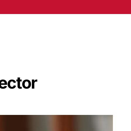
ector