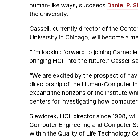
human-like ways, succeeds
Daniel P. 
the university.
Cassell, currently director of the Cent
University in Chicago, will become a me
“I'm looking forward to joining Carnegie
bringing HCII into the future,” Cassell sa
“We are excited by the prospect of havi
directorship of the Human-Computer Inte
expand the horizons of the institute whi
centers for investigating how computers
Siewiorek, HCII director since 1998, wil
Computer Engineering and Computer Sci
within the Quality of Life Technology C