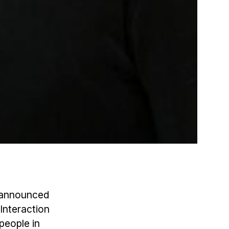
s announced
Interaction
people in