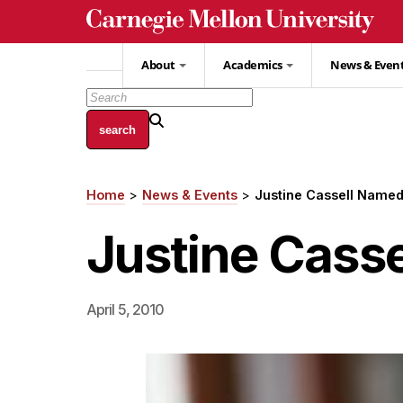
Skip
to
main
About
Academics
News & Even
content
Home
News & Events
Justine Cassell Named
Breadcrumb
Justine Casse
April 5, 2010