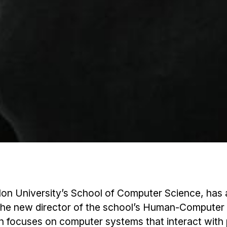
llon University’s School of Computer Science, ha
he new director of the school’s Human-Computer 
ch focuses on computer systems that interact with 