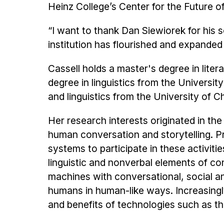
Heinz College’s Center for the Future o
“I want to thank Dan Siewiorek for his s
institution has flourished and expanded
Cassell holds a master's degree in lite
degree in linguistics from the Universi
and linguistics from the University of C
Her research interests originated in th
human conversation and storytelling. P
systems to participate in these activiti
linguistic and nonverbal elements of co
machines with conversational, social and
humans in human-like ways. Increasing
and benefits of technologies such as t