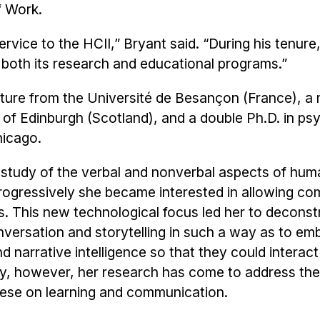
f Work.
ervice to the HCII,” Bryant said. “During his tenure
 both its research and educational programs.”
rature from the Université de Besançon (France), a
ty of Edinburgh (Scotland), and a double Ph.D. in p
hicago.
e study of the verbal and nonverbal aspects of hum
rogressively she became interested in allowing co
es. This new technological focus led her to deconst
nversation and storytelling in such a way as to e
 narrative intelligence so that they could interact
ly, however, her research has come to address the
hese on learning and communication.