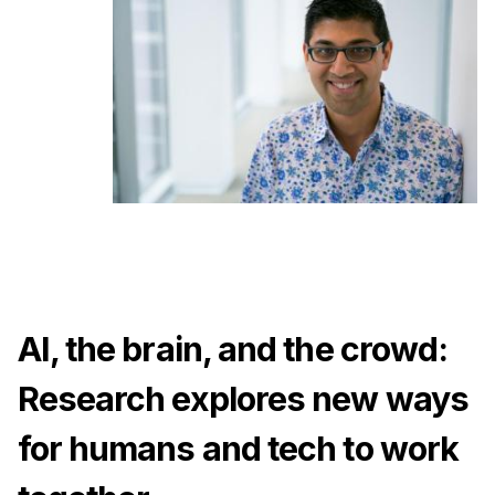
Ph.D. in HCI
Admissions
Emphasis Areas
Ph.D. FAQ
Program Requirements
Resources for Current Ph.D. Students
Masters Programs
METALS
MHCI
AI, the brain, and the crowd:
Curriculum
Research explores new ways
Electives
Sample Study Plans
for humans and tech to work
Capstone Project