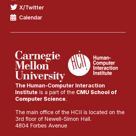
X/Twitter
Calendar
The Human-Computer Interaction
Institute
is a part of the
CMU School of
Computer Science
.
The main office of the HCII is located on the
3rd floor of Newell-Simon Hall.
4804 Forbes Avenue