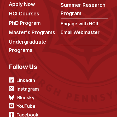
Apply Now
Summer Research
Program
HCI Courses
PhD Program
Engage with HCII
Master's Programs
Email Webmaster
Undergraduate
Programs
Follow Us
LinkedIn
Instagram
Bluesky
YouTube
Facebook