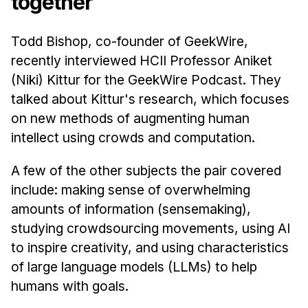
together
Admissions
Tuition & Financial Aid
Todd Bishop, co-founder of GeekWire,
MHCI FAQ
recently interviewed HCII Professor Aniket
Accelerated Master's
(Niki) Kittur for the GeekWire Podcast. They
talked about Kittur's research, which focuses
HCI Undergraduate Programs
on new methods of augmenting human
B.S. in HCI
intellect using crowds and computation.
Admissions
A few of the other subjects the pair covered
Curriculum
include: making sense of overwhelming
Additional Major in HCI
amounts of information (sensemaking),
Admissions
studying crowdsourcing movements, using AI
to inspire creativity, and using characteristics
Minor in HCI
of large language models (LLMs) to help
HCI Concentration
humans with goals.