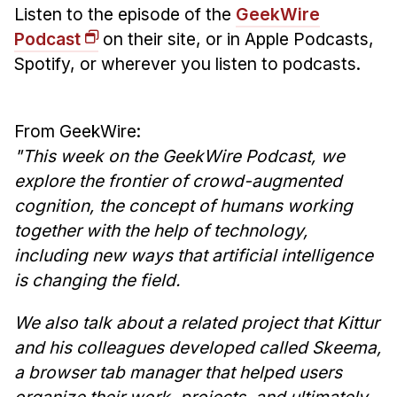
News & Events
Listen to the episode of the
GeekWire
Podcast
on their site, or in Apple Podcasts,
Calendar
Spotify, or wherever you listen to podcasts.
HCII Seminar Series
Upcoming Seminars
Past Seminars
From GeekWire:
"This week on the GeekWire Podcast, we
People
explore the frontier of crowd-augmented
cognition, the concept of humans working
Faculty
together with the help of technology,
Adjunct Faculty
including new ways that artificial intelligence
Affiliated Faculty
is changing the field.
Postdocs
We also talk about a related project that Kittur
PhD Students
and his colleagues developed called Skeema,
Technical Staff
a browser tab manager that helped users
Administrative Staff
organize their work, projects, and ultimately