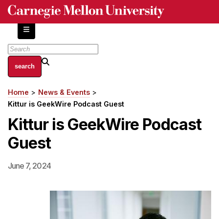
Skip
to
main
content
About
Home
News & Events
Breadcrumb
Centers and Labs
Kittur is GeekWire Podcast Guest
Facilities and Resources
Kittur is GeekWire Podcast
History of Human-Centered Innovation
Guest
HCII Impacts
Academics
June 7, 2024
Apply Now
HCI Courses
Independent Study