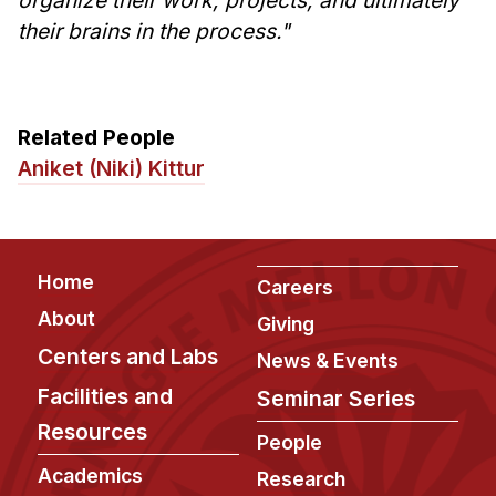
Administrative Contacts
their brains in the process."
Research
Doing Research With Us
Related People
Faculty Projects
Aniket (Niki) Kittur
Technical Report Collection
Summer Research Program
Application
Footer
FAQ
Home
Careers
Research Projects
About
Giving
Your Summer at a Glance
Centers and Labs
News & Events
Facilities and
Seminar Series
Engage with HCII
Resources
People
Professional Education
Academics
Research