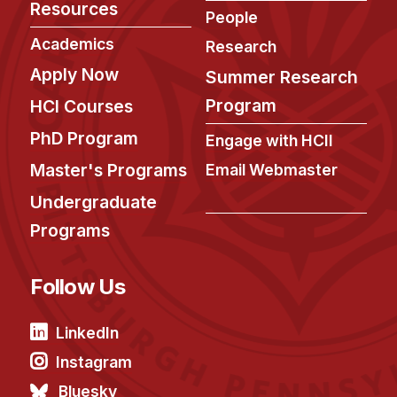
Resources
People
Academics
Research
Apply Now
Summer Research
Program
HCI Courses
PhD Program
Engage with HCII
Master's Programs
Email Webmaster
Undergraduate
Programs
Follow Us
LinkedIn
Instagram
Bluesky