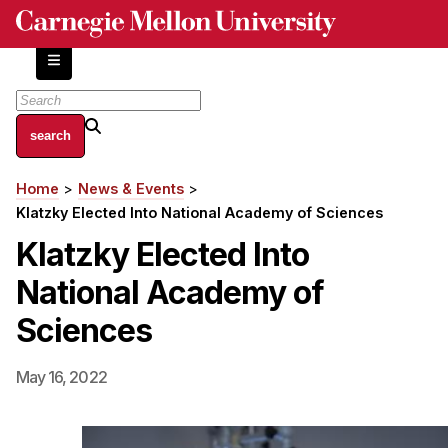
Skip
to
main
content
About
Home
News & Events
Breadcrumb
Centers and Labs
Klatzky Elected Into National Academy of Sciences
Facilities and Resources
Klatzky Elected Into
History of Human-Centered Innovation
National Academy of
HCII Impacts
Sciences
Academics
May 16, 2022
Apply Now
HCI Courses
Independent Study