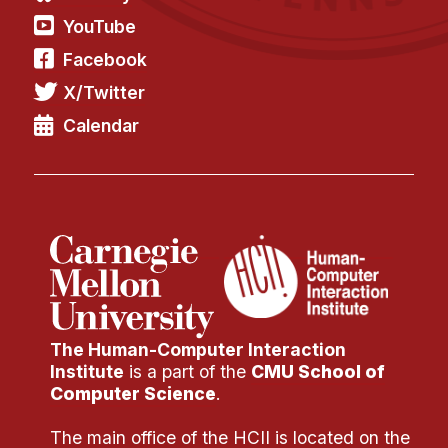
YouTube
Facebook
X/Twitter
Calendar
The Human-Computer Interaction
Institute
is a part of the
CMU School of
Computer Science
.
The main office of the HCII is located on the