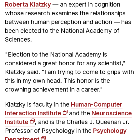
Admissions
Roberta Klatzky
— an expert in cognition
Tuition & Financial Aid
whose research examines the relationships
MHCI FAQ
between human perception and action — has
been elected to the National Academy of
Accelerated Master's
Sciences.
HCI Undergraduate Programs
"Election to the National Academy is
B.S. in HCI
considered a great honor for any scientist,"
Admissions
Klatzky said. "I am trying to come to grips with
Curriculum
this in my own head. This honor is the
crowning achievement in a career."
Additional Major in HCI
Admissions
Klatzky is faculty in the
Human-Computer
Interaction Institute
and the
Neuroscience
Minor in HCI
Institute
, and is the Charles J. Queenan Jr.
HCI Concentration
Professor of Psychology in the
Psychology
Department
.