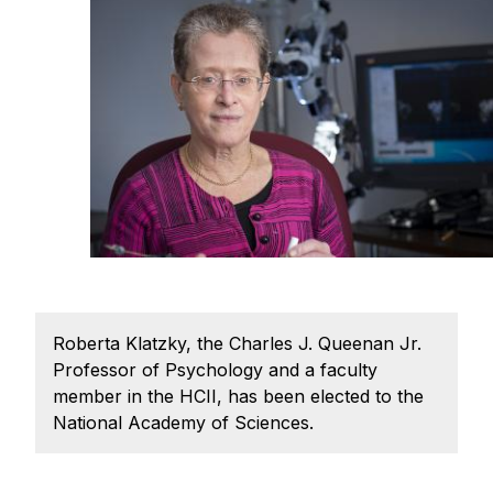
Ph.D. in HCI
Admissions
Emphasis Areas
Ph.D. FAQ
Program Requirements
Resources for Current Ph.D. Students
Masters Programs
METALS
MHCI
Roberta Klatzky, the Charles J. Queenan Jr.
Curriculum
Professor of Psychology and a faculty
Electives
member in the HCII, has been elected to the
National Academy of Sciences.
Sample Study Plans
Capstone Project