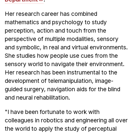
News & Events
Calendar
Her research career has combined
mathematics and psychology to study
HCII Seminar Series
perception, action and touch from the
Upcoming Seminars
perspective of multiple modalities, sensory
Past Seminars
and symbolic, in real and virtual environments.
She studies how people use cues from the
People
sensory world to navigate their environment.
Faculty
Her research has been instrumental to the
development of telemanipulation, image-
Adjunct Faculty
guided surgery, navigation aids for the blind
Affiliated Faculty
and neural rehabilitation.
Postdocs
PhD Students
"I have been fortunate to work with
Technical Staff
colleagues in robotics and engineering all over
Administrative Staff
the world to apply the study of perceptual