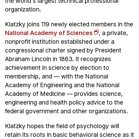
the world's largest technical professional
organization.
Klatzky joins 119 newly elected members in the
National Academy of Sciences
, a private,
nonprofit institution established under a
congressional charter signed by President
Abraham Lincoln in 1863. It recognizes
achievement in science by election to
membership, and — with the National
Academy of Engineering and the National
Academy of Medicine — provides science,
engineering and health policy advice to the
federal government and other organizations.
Klatzky hopes the field of psychology will
retain its roots in basic behavioral science as it