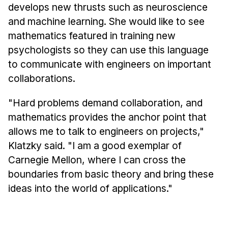
develops new thrusts such as neuroscience
and machine learning. She would like to see
mathematics featured in training new
psychologists so they can use this language
to communicate with engineers on important
collaborations.
"Hard problems demand collaboration, and
mathematics provides the anchor point that
allows me to talk to engineers on projects,"
Klatzky said. "I am a good exemplar of
Carnegie Mellon, where I can cross the
boundaries from basic theory and bring these
ideas into the world of applications."