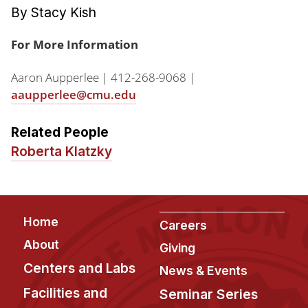
By Stacy Kish
For More Information
Aaron Aupperlee | 412-268-9068 |
aaupperlee@cmu.edu
Related People
Roberta Klatzky
Footer
Home
Careers
About
Giving
Centers and Labs
News & Events
Facilities and
Seminar Series