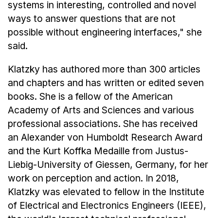
Administrative Contacts
systems in interesting, controlled and novel
ways to answer questions that are not
Research
possible without engineering interfaces," she
said.
Doing Research With Us
Faculty Projects
Klatzky has authored more than 300 articles
Technical Report Collection
and chapters and has written or edited seven
Summer Research Program
books. She is a fellow of the American
Application
Academy of Arts and Sciences and various
professional associations. She has received
FAQ
an Alexander von Humboldt Research Award
Research Projects
and the Kurt Koffka Medaille from Justus-
Your Summer at a Glance
Liebig-University of Giessen, Germany, for her
work on perception and action. In 2018,
Engage with HCII
Klatzky was elevated to fellow in the Institute
Professional Education
of Electrical and Electronics Engineers (IEEE),