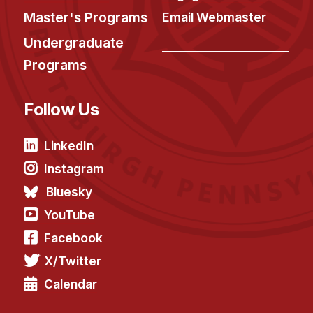
Master's Programs
Email Webmaster
Undergraduate
Programs
Follow Us
LinkedIn
Instagram
Bluesky
YouTube
Facebook
X/Twitter
Calendar