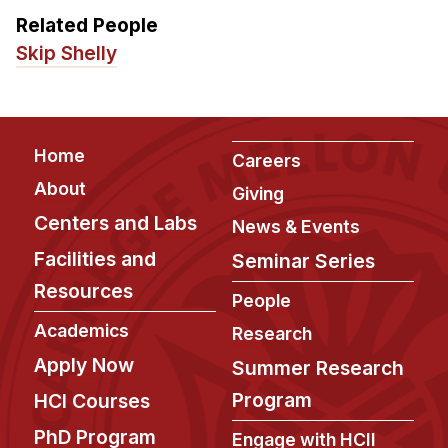
Related People
Skip Shelly
Footer
Home
Careers
About
Giving
Centers and Labs
News & Events
Facilities and
Seminar Series
Resources
People
Academics
Research
Apply Now
Summer Research
Program
HCI Courses
PhD Program
Engage with HCII