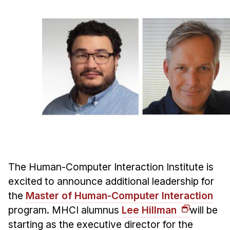
Ph.D. in HCI
Admissions
Emphasis Areas
Ph.D. FAQ
Program Requirements
Resources for Current Ph.D. Students
Masters Programs
METALS
MHCI
The Human-Computer Interaction Institute is
Curriculum
excited to announce additional leadership for
Electives
the
Master of Human-Computer Interaction
Sample Study Plans
program. MHCI alumnus
Lee Hillman
will be
Capstone Project
starting as the executive director for the