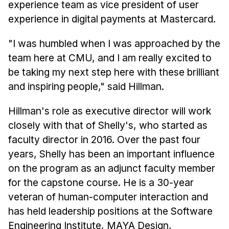
News & Events
experience team as vice president of user
experience in digital payments at Mastercard.
Calendar
HCII Seminar Series
"I was humbled when I was approached by the
Upcoming Seminars
team here at CMU, and I am really excited to
be taking my next step here with these brilliant
Past Seminars
and inspiring people," said Hillman.
People
Hillman's role as executive director will work
Faculty
closely with that of Shelly's, who started as
Adjunct Faculty
faculty director in 2016. Over the past four
years, Shelly has been an important influence
Affiliated Faculty
on the program as an adjunct faculty member
Postdocs
for the capstone course. He is a 30-year
PhD Students
veteran of human-computer interaction and
Technical Staff
has held leadership positions at the Software
Administrative Staff
Engineering Institute, MAYA Design,