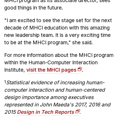
MHCI program as its associate director, sees
good things in the future.
"I am excited to see the stage set for the next
decade of MHCI education with this amazing
new leadership team. It is a very exciting time
to be at the MHCI program," she said.
For more information about the MHCI program
within the Human-Computer Interaction
Institute,
visit the MHCI pages
.
1
Statistical evidence of increasing human-
computer interaction and human-centered
design importance among executives
represented in John Maeda's 2017, 2016 and
2015
Design in Tech Reports
.