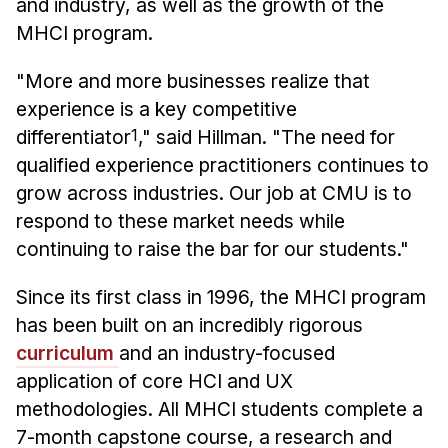
and industry, as well as the growth of the
MHCI program.
"More and more businesses realize that
experience is a key competitive
differentiator
1
," said Hillman. "The need for
qualified experience practitioners continues to
grow across industries. Our job at CMU is to
respond to these market needs while
continuing to raise the bar for our students."
Since its first class in 1996, the MHCI program
has been built on an incredibly rigorous
curriculum
and an industry-focused
application of core HCI and UX
methodologies. All MHCI students complete a
7-month capstone course, a research and