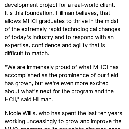
development project for a real-world client.
It's this foundation, Hillman believes, that
allows MHCI graduates to thrive in the midst
of the extremely rapid technological changes
of today's industry and to respond with an
expertise, confidence and agility that is
difficult to match.
"We are immensely proud of what MHCI has
accomplished as the prominence of our field
has grown, but we're even more excited
about what's next for the program and the
HCII," said Hillman.
Nicole Willis, who has spent the last ten years
working unceasingly to grow and improve the