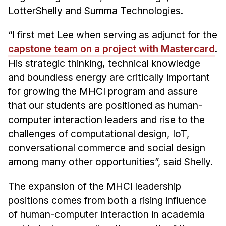
Administrative Contacts
LotterShelly and Summa Technologies.
Research
“I first met Lee when serving as adjunct for the
Doing Research With Us
capstone team on a project with Mastercard
.
His strategic thinking, technical knowledge
Faculty Projects
and boundless energy are critically important
Technical Report Collection
for growing the MHCI program and assure
Summer Research Program
that our students are positioned as human-
Application
computer interaction leaders and rise to the
FAQ
challenges of computational design, IoT,
Research Projects
conversational commerce and social design
Your Summer at a Glance
among many other opportunities”, said Shelly.
The expansion of the MHCI leadership
Engage with HCII
positions comes from both a rising influence
Professional Education
of human-computer interaction in academia