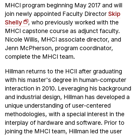
Admissions
MHCI program beginning May 2017 and will
Tuition & Financial Aid
join newly appointed Faculty Director
Skip
MHCI FAQ
Shelly
, who previously worked with the
MHCI capstone course as adjunct faculty.
Accelerated Master's
Nicole Willis, MHCI associate director, and
HCI Undergraduate Programs
Jenn McPherson, program coordinator,
B.S. in HCI
complete the MHCI team.
Admissions
Hillman returns to the HCII after graduating
Curriculum
with his master's degree in human-computer
interaction in 2010. Leveraging his background
Additional Major in HCI
and industrial design, Hillman has developed a
Admissions
unique understanding of user-centered
Minor in HCI
methodologies, with a special interest in the
HCI Concentration
interplay of hardware and software. Prior to
joining the MHCI team, Hillman led the user