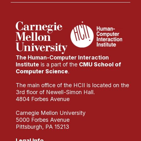
The Human-Computer Interaction
Institute
is a part of the
CMU School of
Computer Science
.
The main office of the HCII is located on the
3rd floor of Newell-Simon Hall.
4804 Forbes Avenue
Carnegie Mellon University
5000 Forbes Avenue
Pittsburgh, PA 15213
Legal Info