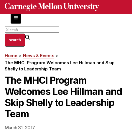
Skip
to
main
content
About
Home
News & Events
Breadcrumb
Centers and Labs
The MHCI Program Welcomes Lee Hillman and Skip
Facilities and Resources
Shelly to Leadership Team
History of Human-Centered Innovation
The MHCI Program
HCII Impacts
Welcomes Lee Hillman and
Academics
Skip Shelly to Leadership
Team
Apply Now
HCI Courses
March 31, 2017
Independent Study