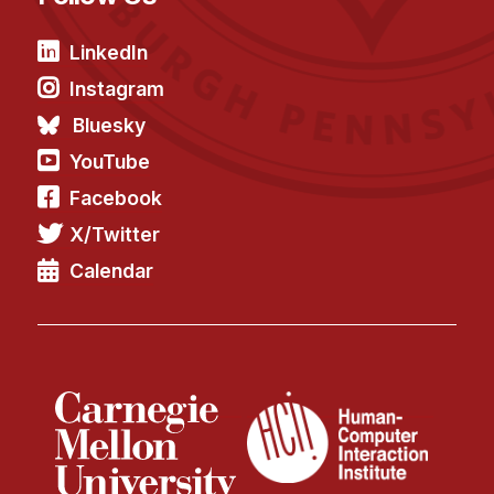
LinkedIn
Instagram
Bluesky
YouTube
Facebook
X/Twitter
Calendar