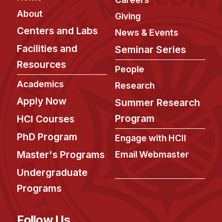
About
Giving
Centers and Labs
News & Events
Facilities and
Seminar Series
Resources
People
Academics
Research
Apply Now
Summer Research
Program
HCI Courses
PhD Program
Engage with HCII
Master's Programs
Email Webmaster
Undergraduate
Programs
Follow Us