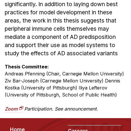
Administrative Contacts
significantly. In addition to laying down best
practices for model development in these
Research
areas, the work in this thesis suggests that
Doing Research With Us
peripheral immune cells themselves may
mediate a component of AD predisposition
Faculty Projects
and support their use as model systems to
Technical Report Collection
study the effects of AD associated variants
Summer Research Program
Application
Thesis Committee:
Andreas Pfenning (Chair, Carnegie Mellon University)
FAQ
Ziv Bar-Joseph (Carnegie Mellon University) Dennis
Research Projects
Kostka (University of Pittsburgh) Iliya Lefterov
Your Summer at a Glance
(University of Pittsburgh, School of Public Health)
Engage with HCII
Zoom
Participation. See announcement.
Professional Education
Footer
Home
Careers