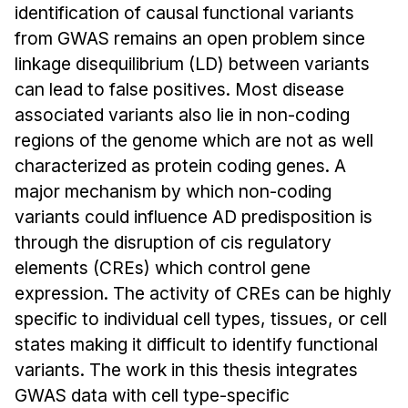
Admissions
identification of causal functional variants
Tuition & Financial Aid
from GWAS remains an open problem since
MHCI FAQ
linkage disequilibrium (LD) between variants
can lead to false positives. Most disease
Accelerated Master's
associated variants also lie in non-coding
HCI Undergraduate Programs
regions of the genome which are not as well
characterized as protein coding genes. A
B.S. in HCI
major mechanism by which non-coding
Admissions
variants could influence AD predisposition is
Curriculum
through the disruption of cis regulatory
Additional Major in HCI
elements (CREs) which control gene
expression. The activity of CREs can be highly
Admissions
specific to individual cell types, tissues, or cell
Minor in HCI
states making it difficult to identify functional
HCI Concentration
variants. The work in this thesis integrates
GWAS data with cell type-specific