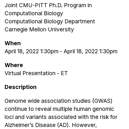
Joint CMU-PITT Ph.D. Program in
Ph.D. in HCI
Computational Biology
Admissions
Computational Biology Department
Emphasis Areas
Carnegie Mellon University
Ph.D. FAQ
When
Program Requirements
April 18, 2022 1:30pm
-
April 18, 2022 1:30pm
Resources for Current Ph.D. Students
Where
Masters Programs
Virtual Presentation - ET
METALS
MHCI
Description
Curriculum
Genome wide association studies (GWAS)
Electives
continue to reveal multiple human genomic
Sample Study Plans
loci and variants associated with the risk for
Capstone Project
Alzheimer’s Disease (AD). However,