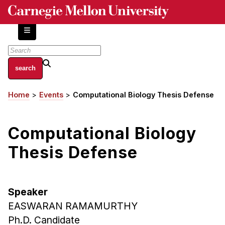
Skip
to
main
content
About
Home
Events
Computational Biology Thesis Defense
Breadcrumb
Centers and Labs
Facilities and Resources
Computational Biology
History of Human-Centered Innovation
HCII Impacts
Thesis Defense
Academics
Speaker
Apply Now
EASWARAN RAMAMURTHY
HCI Courses
Ph.D. Candidate
Independent Study