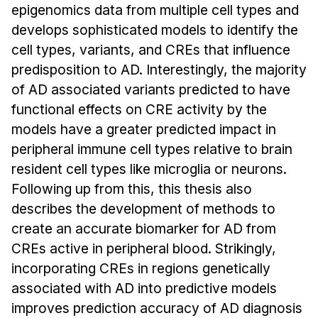
News & Events
epigenomics data from multiple cell types and
develops sophisticated models to identify the
Calendar
cell types, variants, and CREs that influence
HCII Seminar Series
predisposition to AD. Interestingly, the majority
Upcoming Seminars
of AD associated variants predicted to have
Past Seminars
functional effects on CRE activity by the
models have a greater predicted impact in
People
peripheral immune cell types relative to brain
resident cell types like microglia or neurons.
Faculty
Following up from this, this thesis also
Adjunct Faculty
describes the development of methods to
Affiliated Faculty
create an accurate biomarker for AD from
Postdocs
CREs active in peripheral blood. Strikingly,
PhD Students
incorporating CREs in regions genetically
Technical Staff
associated with AD into predictive models
Administrative Staff
improves prediction accuracy of AD diagnosis