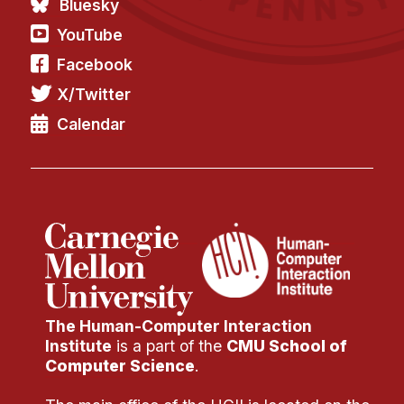
Bluesky
YouTube
Facebook
X/Twitter
Calendar
The Human-Computer Interaction
Institute
is a part of the
CMU School of
Computer Science
.