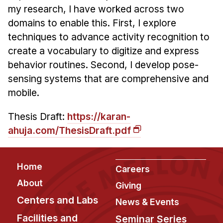
Administrative Contacts
my research, I have worked across two
domains to enable this. First, I explore
Research
techniques to advance activity recognition to
Doing Research With Us
create a vocabulary to digitize and express
Faculty Projects
behavior routines. Second, I develop pose-
sensing systems that are comprehensive and
Technical Report Collection
mobile.
Summer Research Program
Application
Thesis Draft:
https://karan-
FAQ
ahuja.com/ThesisDraft.pdf
Research Projects
Your Summer at a Glance
Footer
Home
Careers
About
Engage with HCII
Giving
Centers and Labs
News & Events
Professional Education
Facilities and
Seminar Series