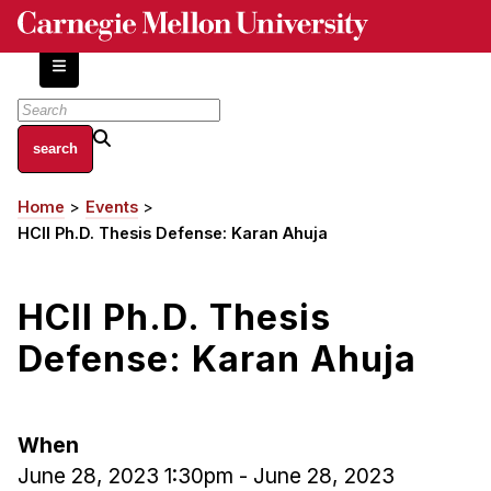
Skip
to
main
content
About
Home
Events
Breadcrumb
Centers and Labs
HCII Ph.D. Thesis Defense: Karan Ahuja
Facilities and Resources
History of Human-Centered Innovation
HCII Ph.D. Thesis
HCII Impacts
Defense: Karan Ahuja
Academics
Apply Now
When
HCI Courses
June 28, 2023 1:30pm
-
June 28, 2023
Independent Study