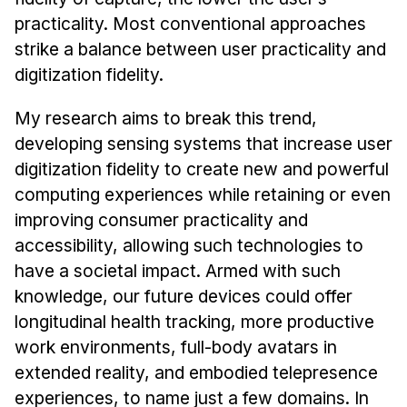
News & Events
practicality. Most conventional approaches
Calendar
strike a balance between user practicality and
HCII Seminar Series
digitization fidelity.
Upcoming Seminars
My research aims to break this trend,
Past Seminars
developing sensing systems that increase user
digitization fidelity to create new and powerful
People
computing experiences while retaining or even
Faculty
improving consumer practicality and
accessibility, allowing such technologies to
Adjunct Faculty
have a societal impact. Armed with such
Affiliated Faculty
knowledge, our future devices could offer
Postdocs
longitudinal health tracking, more productive
PhD Students
work environments, full-body avatars in
Technical Staff
extended reality, and embodied telepresence
Administrative Staff
experiences, to name just a few domains. In