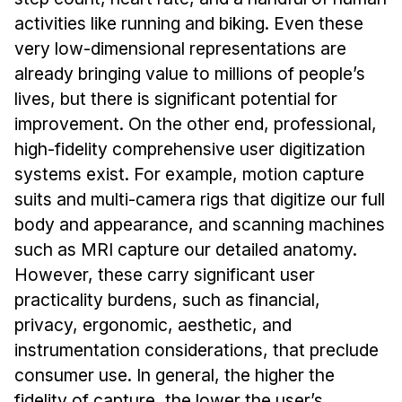
Admissions
activities like running and biking. Even these
Tuition & Financial Aid
very low-dimensional representations are
MHCI FAQ
already bringing value to millions of people’s
Accelerated Master's
lives, but there is significant potential for
improvement. On the other end, professional,
HCI Undergraduate Programs
high-fidelity comprehensive user digitization
B.S. in HCI
systems exist. For example, motion capture
Admissions
suits and multi-camera rigs that digitize our full
Curriculum
body and appearance, and scanning machines
such as MRI capture our detailed anatomy.
Additional Major in HCI
However, these carry significant user
Admissions
practicality burdens, such as financial,
privacy, ergonomic, aesthetic, and
Minor in HCI
instrumentation considerations, that preclude
HCI Concentration
consumer use. In general, the higher the
fidelity of capture, the lower the user’s