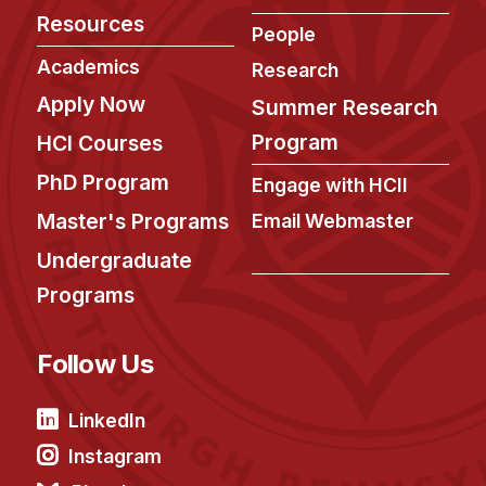
Resources
People
Academics
Research
Apply Now
Summer Research
Program
HCI Courses
PhD Program
Engage with HCII
Master's Programs
Email Webmaster
Undergraduate
Programs
Follow Us
LinkedIn
Instagram