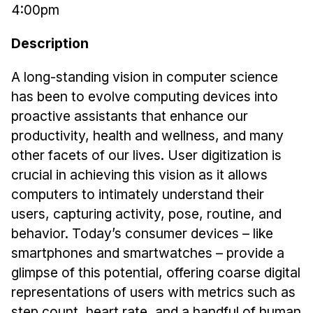
4:00pm
Ph.D. in HCI
Description
Admissions
Emphasis Areas
A long-standing vision in computer science
Ph.D. FAQ
has been to evolve computing devices into
Program Requirements
proactive assistants that enhance our
Resources for Current Ph.D. Students
productivity, health and wellness, and many
other facets of our lives. User digitization is
Masters Programs
crucial in achieving this vision as it allows
METALS
computers to intimately understand their
MHCI
users, capturing activity, pose, routine, and
Curriculum
behavior. Today’s consumer devices – like
Electives
smartphones and smartwatches – provide a
glimpse of this potential, offering coarse digital
Sample Study Plans
representations of users with metrics such as
Capstone Project
step count, heart rate, and a handful of human