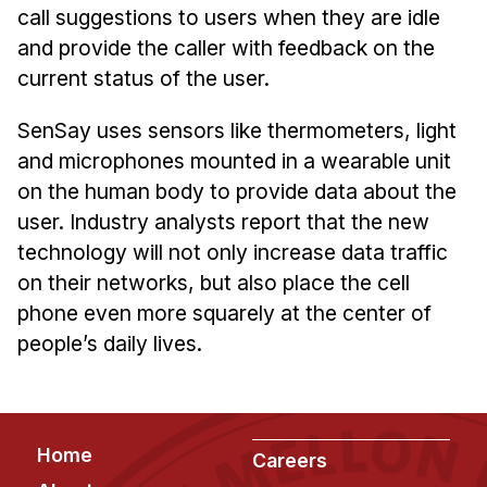
Admissions
call suggestions to users when they are idle
Tuition & Financial Aid
and provide the caller with feedback on the
MHCI FAQ
current status of the user.
Accelerated Master's
SenSay uses sensors like thermometers, light
and microphones mounted in a wearable unit
HCI Undergraduate Programs
on the human body to provide data about the
B.S. in HCI
user. Industry analysts report that the new
Admissions
technology will not only increase data traffic
Curriculum
on their networks, but also place the cell
phone even more squarely at the center of
Additional Major in HCI
people’s daily lives.
Admissions
Minor in HCI
HCI Concentration
Footer
Home
Careers