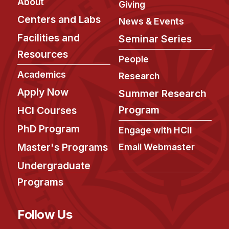
News & Events
About
Giving
Centers and Labs
News & Events
Calendar
Facilities and
Seminar Series
HCII Seminar Series
Resources
Upcoming Seminars
People
Past Seminars
Academics
Research
Apply Now
Summer Research
People
Program
HCI Courses
Faculty
PhD Program
Engage with HCII
Adjunct Faculty
Master's Programs
Email Webmaster
Affiliated Faculty
Undergraduate
Postdocs
Programs
PhD Students
Technical Staff
Follow Us
Administrative Staff