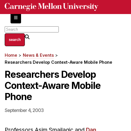
Skip
to
main
content
About
Home
News & Events
Breadcrumb
Centers and Labs
Researchers Develop Context-Aware Mobile Phone
Facilities and Resources
Researchers Develop
History of Human-Centered Innovation
Context-Aware Mobile
HCII Impacts
Phone
Academics
September 4, 2003
Apply Now
HCI Courses
Professors Asim Smailagic and
Dan
Independent Study