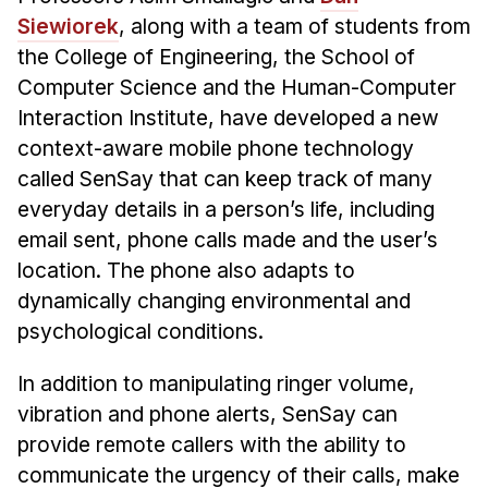
Siewiorek
, along with a team of students from
Ph.D. in HCI
the College of Engineering, the School of
Admissions
Computer Science and the Human-Computer
Emphasis Areas
Interaction Institute, have developed a new
Ph.D. FAQ
context-aware mobile phone technology
Program Requirements
called SenSay that can keep track of many
Resources for Current Ph.D. Students
everyday details in a person’s life, including
email sent, phone calls made and the user’s
Masters Programs
location. The phone also adapts to
METALS
dynamically changing environmental and
MHCI
psychological conditions.
Curriculum
In addition to manipulating ringer volume,
Electives
vibration and phone alerts, SenSay can
Sample Study Plans
provide remote callers with the ability to
Capstone Project
communicate the urgency of their calls, make