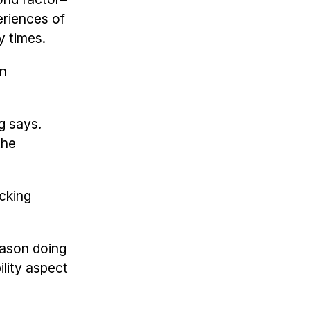
riences of
y times.
gn
g says.
the
icking
Jason doing
lity aspect