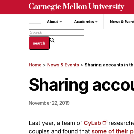
Skip
to
main
About
Academics
News & Even
content
Home
News & Events
Sharing accounts in t
Breadcrumb
Sharing accou
November 22, 2019
Last year, a team of
CyLab
researche
couples and found that
some of their 