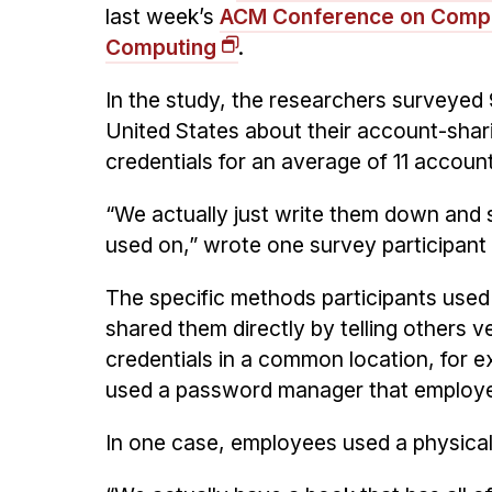
last week’s
ACM Conference on Compu
Computing
.
In the study, the researchers surveyed 
United States about their account-shar
credentials for an average of 11 accoun
“We actually just write them down and 
used on,” wrote one survey participan
The specific methods participants use
shared them directly by telling others ve
credentials in a common location, for 
used a password manager that employe
In one case, employees used a physical 