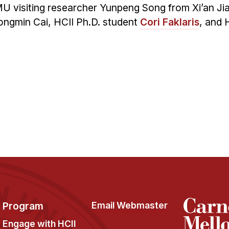
MU visiting researcher Yunpeng Song from Xi’an Ji
hongmin Cai, HCII Ph.D. student
Cori Faklaris
, and 
Program
Email Webmaster
Engage with HCII