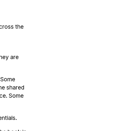
across the
they are
. Some
ome shared
ace. Some
ntials.