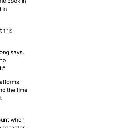
the book in
 in
t this
Hong says.
who
.”
latforms
nd the time
t
count when
ond factor–