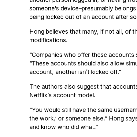
someone’s device–presumably belongs t
being locked out of an account after 
Hong believes that many, if not all, of
modifications.
“Companies who offer these accounts sh
“These accounts should also allow simu
account, another isn’t kicked off.”
The authors also suggest that accounts 
Netflix’s account model.
“You would still have the same usernam
the work,’ or someone else,” Hong says
and know who did what.”