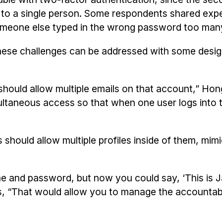
o a single person. Some respondents shared expe
someone else typed in the wrong password too man
 these challenges can be addressed with some desi
ould allow multiple emails on that account,” Hon
ltaneous access so that when one user logs into 
should allow multiple profiles inside of them, mim
e and password, but now you could say, ‘This is 
, “That would allow you to manage the accountabi