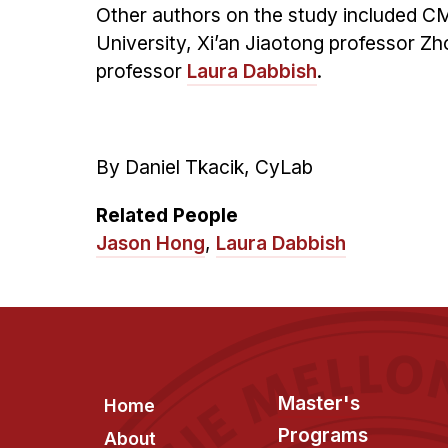
Other authors on the study included C
University, Xi’an Jiaotong professor Z
professor
Laura Dabbish
.
By Daniel Tkacik, CyLab
Related People
Jason Hong
,
Laura Dabbish
Footer
Master's
Home
Programs
About