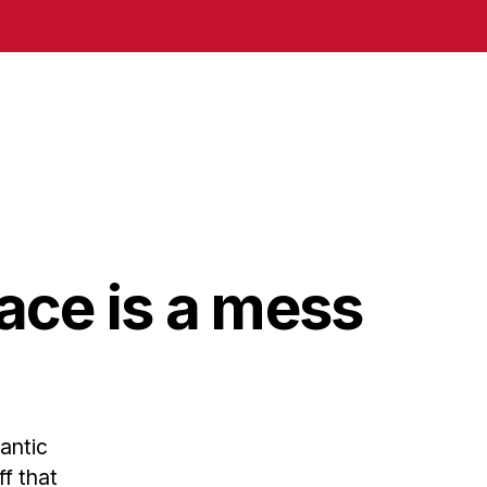
ace is a mess
antic
ff that