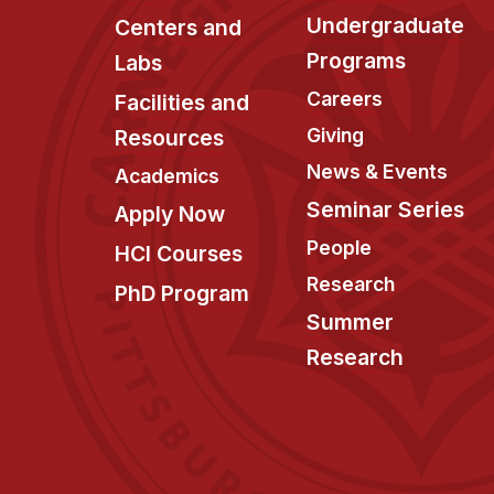
Undergraduate
Centers and
Programs
Labs
Careers
Facilities and
Giving
Resources
News & Events
Academics
Seminar Series
Apply Now
People
HCI Courses
Research
PhD Program
Summer
Research