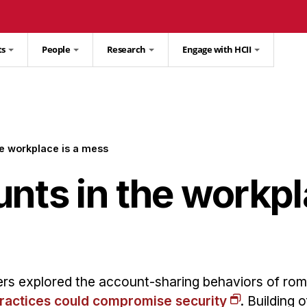
ts
People
Research
Engage with HCII
he workplace is a mess
nts in the workpl
rs explored the account-sharing behaviors of rom
practices could compromise security
. Building o