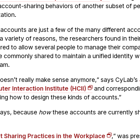
account-sharing behaviors of another subset of pe
ation.
ccounts are just a few of the many different acc
a variety of reasons, the researchers found in thei
ared to allow several people to manage their compa
 commonly shared to maintain a unified identity 
eam.
doesn’t really make sense anymore,” says CyLab’s
r Interaction Institute (HCII)
and correspondi
king how to design these kinds of accounts.”
 says, because
how
these accounts are currently s
 Sharing Practices in the Workplace
,” was pr