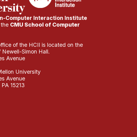
-Computer Interaction Institute
f the
CMU School of Computer
fice of the HCII is located on the
of Newell-Simon Hall.
es Avenue
ellon University
es Avenue
, PA 15213