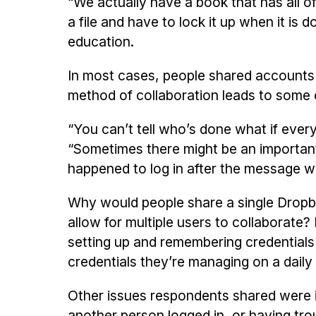
“We actually have a book that has all o
a file and have to lock it up when it is
education.
In most cases, people shared accounts to
method of collaboration leads to some 
“You can’t tell who’s done what if ev
“Sometimes there might be an importan
happened to log in after the message w
Why would people share a single Dropb
allow for multiple users to collaborate
setting up and remembering credential
credentials they’re managing on a daily
Other issues respondents shared were i
another person logged in, or having tro