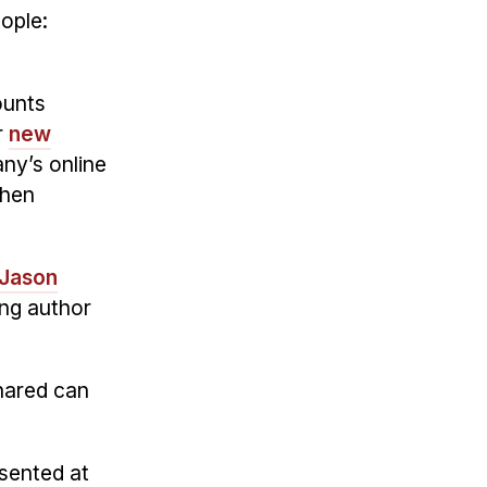
ople:
ounts
r
new
ny’s online
when
Jason
ng author
hared can
esented at