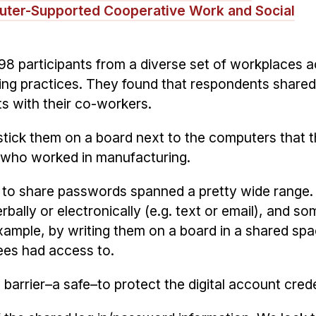
ter-Supported Cooperative Work and Social
98 participants from a diverse set of workplaces 
ing practices. They found that respondents shared
ts with their co-workers.
stick them on a board next to the computers that 
t who worked in manufacturing.
d to share passwords spanned a pretty wide range
rbally or electronically (e.g. text or email), and s
example, by writing them on a board in a shared sp
es had access to.
barrier–a safe–to protect the digital account crede