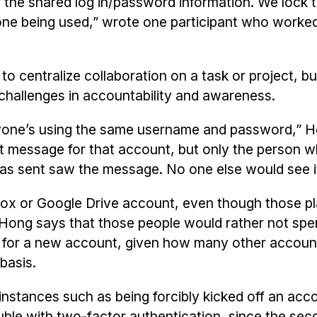
f the shared log in/password information. We lock 
 done being used,” wrote one participant who worked
 centralize collaboration on a task or project, bu
challenges in accountability and awareness.
eryone’s using the same username and password,” 
t message for that account, but only the person 
as sent saw the message. No one else would see it
ox or Google Drive account, even though those p
? Hong says that those people would rather not spe
s for a new account, given how many other accoun
 basis.
nstances such as being forcibly kicked off an ac
uble with two-factor authentication, since the sec