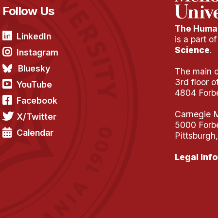
Follow Us
The Human
LinkedIn
is a part o
Science
.
Instagram
Bluesky
The main of
3rd floor 
YouTube
4804 Forb
Facebook
Carnegie M
X/Twitter
5000 Forb
Calendar
Pittsburgh
Legal Info