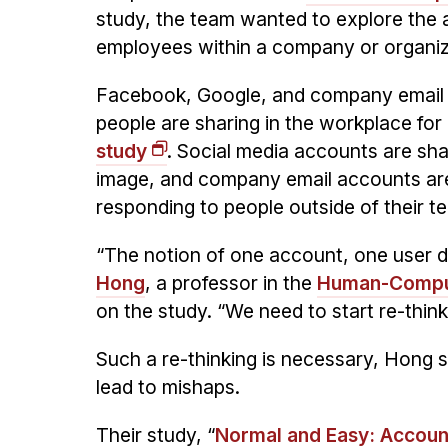
study, the team wanted to explore the 
employees within a company or organiz
Facebook, Google, and company email a
people are sharing in the workplace for 
study
. Social media accounts are sh
image, and company email accounts are
responding to people outside of their t
“The notion of one account, one user 
Hong
, a professor in the
Human-Compute
on the study. “We need to start re-thin
Such a re-thinking is necessary, Hong
lead to mishaps.
Their study, “
Normal and Easy: Account