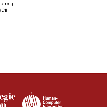
aotong
HCII