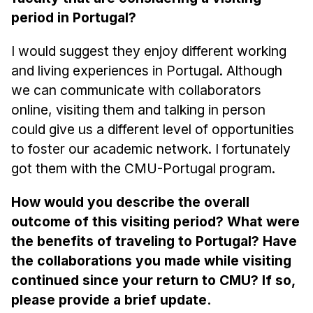
period in Portugal?
I would suggest they enjoy different working
and living experiences in Portugal. Although
we can communicate with collaborators
online, visiting them and talking in person
could give us a different level of opportunities
to foster our academic network. I fortunately
got them with the CMU-Portugal program.
How would you describe the overall
outcome of this visiting period? What were
the benefits of traveling to Portugal? Have
the collaborations you made while visiting
continued since your return to CMU? If so,
please provide a brief update.