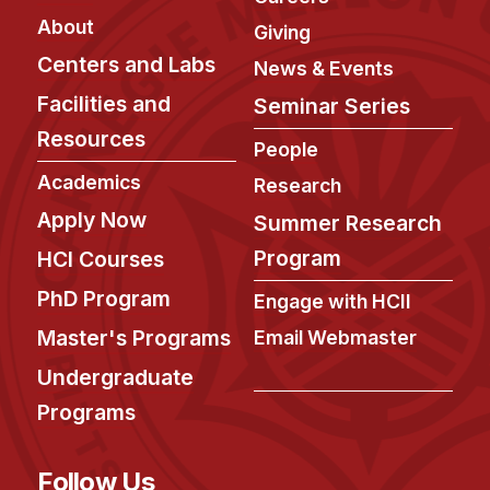
About
Giving
Centers and Labs
News & Events
Facilities and
Seminar Series
Resources
People
Academics
Research
Apply Now
Summer Research
Program
HCI Courses
PhD Program
Engage with HCII
Master's Programs
Email Webmaster
Undergraduate
Programs
Follow Us