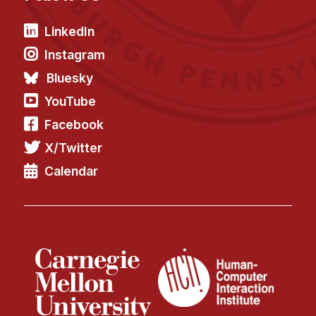
LinkedIn
Instagram
Bluesky
YouTube
Facebook
X/Twitter
Calendar