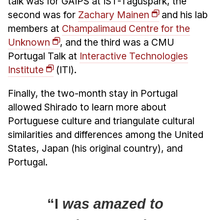
talk was for GAIPS at IST-Taguspark, the
second was for
Zachary Mainen
and his lab
members at
Champalimaud Centre for the
Unknown
, and the third was a CMU
Portugal Talk at
Interactive Technologies
Institute
(ITI).
Finally, the two-month stay in Portugal
allowed Shirado to learn more about
Portuguese culture and triangulate cultural
similarities and differences among the United
States, Japan (his original country), and
Portugal.
“I
was amazed to