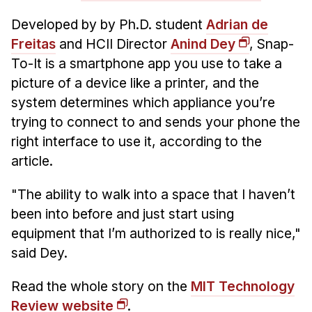
Admissions
Tuition & Financial Aid
Developed by by Ph.D. student
Adrian de
Freitas
and HCII Director
Anind Dey
, Snap-
MHCI FAQ
To-It is a smartphone app you use to take a
Accelerated Master's
picture of a device like a printer, and the
system determines which appliance you’re
HCI Undergraduate Programs
trying to connect to and sends your phone the
B.S. in HCI
right interface to use it, according to the
Admissions
article.
Curriculum
"The ability to walk into a space that I haven’t
Additional Major in HCI
been into before and just start using
Admissions
equipment that I’m authorized to is really nice,"
said Dey.
Minor in HCI
HCI Concentration
Read the whole story on the
MIT Technology
Review website
.