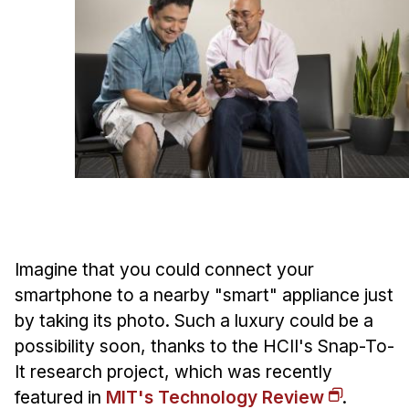
Ph.D. in HCI
Admissions
Emphasis Areas
Ph.D. FAQ
Program Requirements
Resources for Current Ph.D. Students
Masters Programs
METALS
MHCI
Imagine that you could connect your
smartphone to a nearby "smart" appliance just
Curriculum
by taking its photo. Such a luxury could be a
Electives
possibility soon, thanks to the HCII's Snap-To-
Sample Study Plans
It research project, which was recently
Capstone Project
featured in
MIT's Technology Review
.