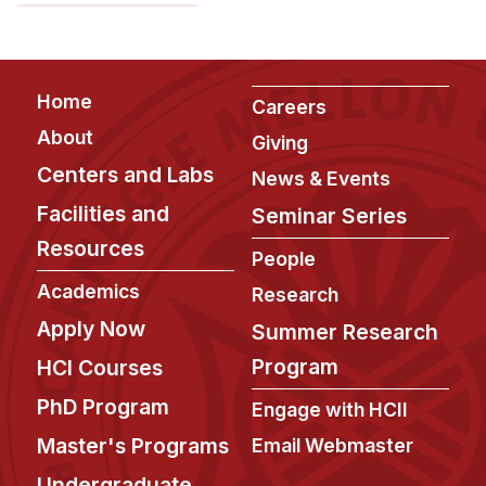
News & Events
Calendar
HCII Seminar Series
Footer
Home
Careers
Upcoming Seminars
About
Giving
Past Seminars
Centers and Labs
News & Events
Facilities and
People
Seminar Series
Resources
Faculty
People
Academics
Adjunct Faculty
Research
Affiliated Faculty
Apply Now
Summer Research
Postdocs
Program
HCI Courses
PhD Students
PhD Program
Engage with HCII
Technical Staff
Master's Programs
Email Webmaster
Administrative Staff
Undergraduate