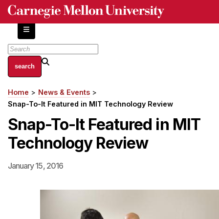
Skip
to
main
content
About
Home
News & Events
Breadcrumb
Centers and Labs
Snap-To-It Featured in MIT Technology Review
Facilities and Resources
Snap-To-It Featured in MIT
History of Human-Centered Innovation
Technology Review
HCII Impacts
Academics
January 15, 2016
Apply Now
HCI Courses
Independent Study