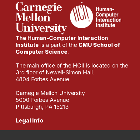
The Human-Computer Interaction
Institute
is a part of the
CMU School of
Computer Science
.
The main office of the HCII is located on the
3rd floor of Newell-Simon Hall.
4804 Forbes Avenue
Carnegie Mellon University
5000 Forbes Avenue
Pittsburgh, PA 15213
Legal Info