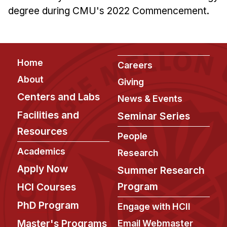
degree during CMU's 2022 Commencement.
Footer
Home
Careers
About
Giving
Centers and Labs
News & Events
Facilities and
Seminar Series
Resources
People
Academics
Research
Apply Now
Summer Research
Program
HCI Courses
PhD Program
Engage with HCII
Master's Programs
Email Webmaster