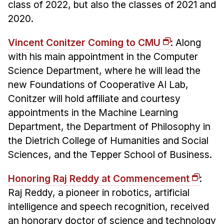
class of 2022, but also the classes of 2021 and
2020.
Vincent Conitzer Coming to CMU
: Along
with his main appointment in the Computer
Science Department, where he will lead the
new Foundations of Cooperative AI Lab,
Conitzer will hold affiliate and courtesy
appointments in the Machine Learning
Department, the Department of Philosophy in
the Dietrich College of Humanities and Social
Sciences, and the Tepper School of Business.
Honoring Raj Reddy at Commencement
:
Raj Reddy, a pioneer in robotics, artificial
intelligence and speech recognition, received
an honorary doctor of science and technology