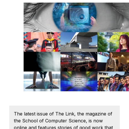
Admissions
Tuition & Financial Aid
MHCI FAQ
Accelerated Master's
HCI Undergraduate Programs
B.S. in HCI
Admissions
Curriculum
Additional Major in HCI
Admissions
Minor in HCI
The latest issue of The Link, the magazine of
HCI Concentration
the School of Computer Science, is now
online and features stories of good work that