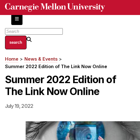
Skip
to
main
content
About
Home
News & Events
Breadcrumb
Centers and Labs
Summer 2022 Edition of The Link Now Online
Facilities and Resources
Summer 2022 Edition of
History of Human-Centered Innovation
The Link Now Online
HCII Impacts
Academics
July 19, 2022
Apply Now
HCI Courses
Independent Study