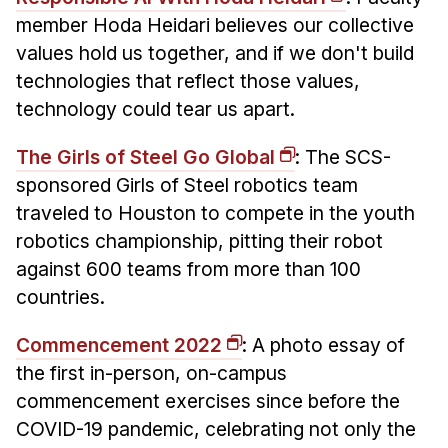
member Hoda Heidari believes our collective
values hold us together, and if we don't build
technologies that reflect those values,
technology could tear us apart.
The Girls of Steel Go Global
: The SCS-
sponsored Girls of Steel robotics team
traveled to Houston to compete in the youth
robotics championship, pitting their robot
against 600 teams from more than 100
countries.
Commencement 2022
: A photo essay of
the first in-person, on-campus
commencement exercises since before the
COVID-19 pandemic, celebrating not only the