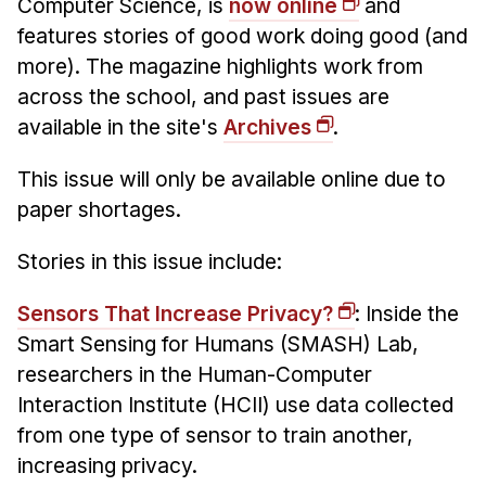
Computer Science, is
now online
and
Administrative Contacts
features stories of good work doing good (and
Research
more). The magazine highlights work from
across the school, and past issues are
Doing Research With Us
available in the site's
Archives
.
Faculty Projects
Technical Report Collection
This issue will only be available online due to
Summer Research Program
paper shortages.
Application
Stories in this issue include:
FAQ
Research Projects
Sensors That Increase Privacy?
: Inside the
Smart Sensing for Humans (SMASH) Lab,
Your Summer at a Glance
researchers in the Human-Computer
Engage with HCII
Interaction Institute (HCII) use data collected
from one type of sensor to train another,
Professional Education
increasing privacy.