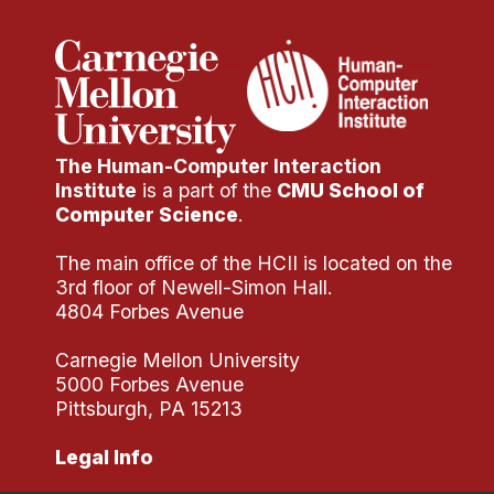
The Human-Computer Interaction
Institute
is a part of the
CMU School of
Computer Science
.
The main office of the HCII is located on the
3rd floor of Newell-Simon Hall.
4804 Forbes Avenue
Carnegie Mellon University
5000 Forbes Avenue
Pittsburgh, PA 15213
Legal Info