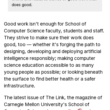
News & Events
does good.
Calendar
HCII Seminar Series
Good work isn't enough for School of
Upcoming Seminars
Computer Science faculty, students and staff.
Past Seminars
They strive to make sure their work does
good, too — whether it's forging the path to
People
designing, developing and deploying artificial
intelligence responsibly; making computer
Faculty
science education accessible to as many
Adjunct Faculty
young people as possible; or looking beneath
Affiliated Faculty
the surface to find better health or a safer
Postdocs
infrastructure.
PhD Students
Technical Staff
The latest issue of The Link, the magazine of
Carnegie Mellon University's School of
Administrative Staff