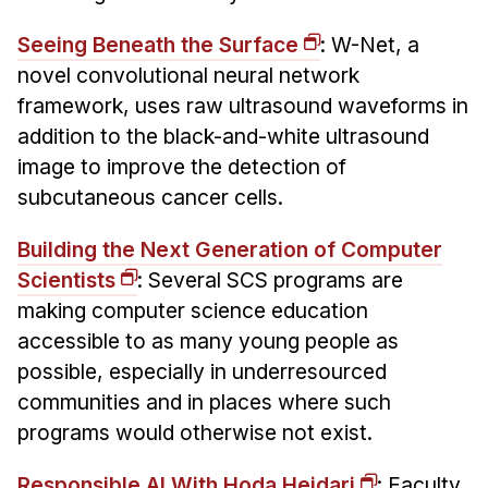
Seeing Beneath the Surface
: W-Net, a
novel convolutional neural network
framework, uses raw ultrasound waveforms in
addition to the black-and-white ultrasound
image to improve the detection of
subcutaneous cancer cells.
Building the Next Generation of Computer
Scientists
: Several SCS programs are
making computer science education
accessible to as many young people as
possible, especially in underresourced
communities and in places where such
programs would otherwise not exist.
Responsible AI With Hoda Heidari
: Faculty