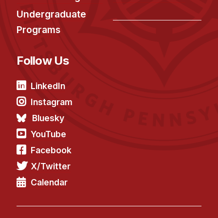
Undergraduate
Programs
Follow Us
LinkedIn
Instagram
Bluesky
YouTube
Facebook
X/Twitter
Calendar