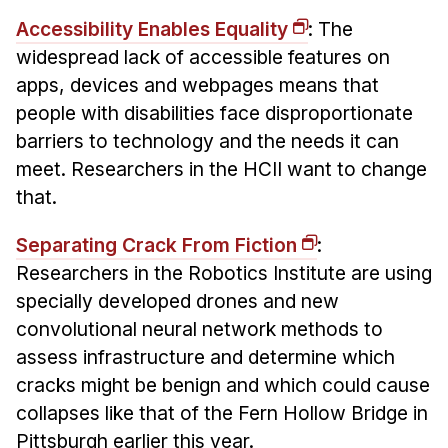
Accessibility Enables Equality
: The
widespread lack of accessible features on
apps, devices and webpages means that
people with disabilities face disproportionate
barriers to technology and the needs it can
meet. Researchers in the HCII want to change
that.
Separating Crack From Fiction
:
Researchers in the Robotics Institute are using
specially developed drones and new
convolutional neural network methods to
assess infrastructure and determine which
cracks might be benign and which could cause
collapses like that of the Fern Hollow Bridge in
Pittsburgh earlier this year.