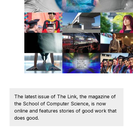
Ph.D. in HCI
Admissions
Emphasis Areas
Ph.D. FAQ
Program Requirements
Resources for Current Ph.D. Students
Masters Programs
METALS
MHCI
The latest issue of The Link, the magazine of
Curriculum
the School of Computer Science, is now
Electives
online and features stories of good work that
Sample Study Plans
does good.
Capstone Project