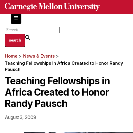
Skip
to
main
content
About
Home
News & Events
Breadcrumb
Centers and Labs
Teaching Fellowships in Africa Created to Honor Randy
Facilities and Resources
Pausch
History of Human-Centered Innovation
Teaching Fellowships in
HCII Impacts
Africa Created to Honor
Academics
Randy Pausch
Apply Now
August 3, 2009
HCI Courses
Independent Study