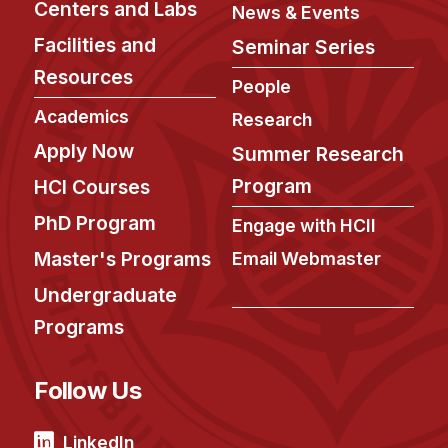
News & Events
Centers and Labs
News & Events
Facilities and
Calendar
Seminar Series
HCII Seminar Series
Resources
People
Upcoming Seminars
Academics
Research
Past Seminars
Apply Now
Summer Research
Program
HCI Courses
People
PhD Program
Engage with HCII
Faculty
Master's Programs
Email Webmaster
Adjunct Faculty
Undergraduate
Affiliated Faculty
Programs
Postdocs
PhD Students
Follow Us
Technical Staff
Administrative Staff
LinkedIn