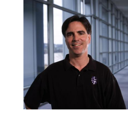
Ph.D. in HCI
Admissions
Emphasis Areas
Ph.D. FAQ
Program Requirements
Resources for Current Ph.D. Students
Masters Programs
METALS
MHCI
Curriculum
Electives
Sample Study Plans
Capstone Project