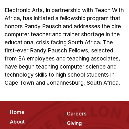
Admissions
Tuition & Financial Aid
Electronic Arts, in partnership with Teach With
Africa, has initiated a fellowship program that
MHCI FAQ
honors Randy Pausch and addresses the dire
Accelerated Master's
computer teacher and trainer shortage in the
educational crisis facing South Africa. The
HCI Undergraduate Programs
first-ever Randy Pausch Fellows, selected
B.S. in HCI
from EA employees and teaching associates,
Admissions
have begun teaching computer science and
Curriculum
technology skills to high school students in
Cape Town and Johannesburg, South Africa.
Additional Major in HCI
Admissions
Minor in HCI
Footer
Home
Careers
HCI Concentration
About
Giving