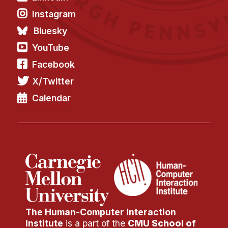
Administrative Contacts
Instagram
Research
Bluesky
YouTube
Doing Research With Us
Faculty Projects
Facebook
Technical Report Collection
X/Twitter
Summer Research Program
Calendar
Application
FAQ
Research Projects
Your Summer at a Glance
Engage with HCII
Professional Education
The Human-Computer Interaction
Institute
is a part of the
CMU School of