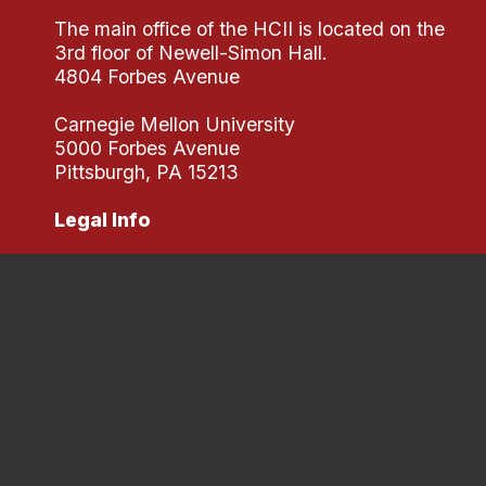
The main office of the HCII is located on the
3rd floor of Newell-Simon Hall.
4804 Forbes Avenue
Carnegie Mellon University
5000 Forbes Avenue
Pittsburgh, PA 15213
Legal Info