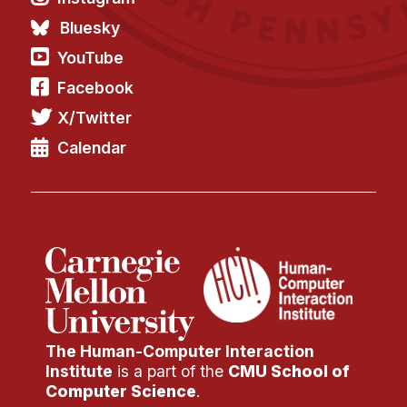
Bluesky
YouTube
Facebook
X/Twitter
Calendar
The Human-Computer Interaction
Institute
is a part of the
CMU School of
Computer Science
.