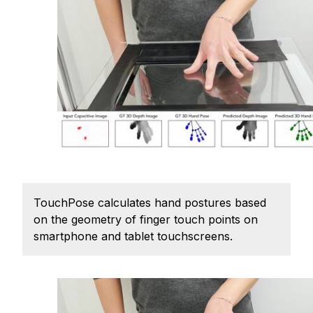
Ph.D. in HCI
Admissions
Emphasis Areas
Ph.D. FAQ
Program Requirements
Resources for Current Ph.D. Students
Masters Programs
METALS
TouchPose calculates hand postures based
MHCI
on the geometry of finger touch points on
Curriculum
smartphone and tablet touchscreens.
Electives
Sample Study Plans
Capstone Project