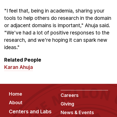
"I feel that, being in academia, sharing your
tools to help others do research in the domain
or adjacent domains is important," Ahuja said.
"We've had a lot of positive responses to the
research, and we're hoping it can spark new
ideas."
Related People
Karan Ahuja
Footer
Home
Careers
About
Giving
Centers and Labs
News & Events