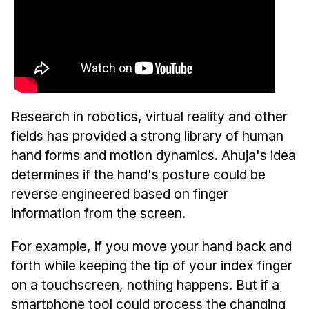
Research in robotics, virtual reality and other
fields has provided a strong library of human
hand forms and motion dynamics. Ahuja's idea
determines if the hand's posture could be
reverse engineered based on finger
information from the screen.
For example, if you move your hand back and
forth while keeping the tip of your index finger
on a touchscreen, nothing happens. But if a
smartphone tool could process the changing