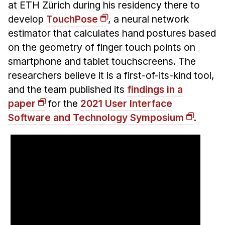
Administrative Contacts
at ETH Zürich during his residency there to
develop
TouchPose
, a neural network
Research
estimator that calculates hand postures based
on the geometry of finger touch points on
Doing Research With Us
smartphone and tablet touchscreens. The
Faculty Projects
researchers believe it is a first-of-its-kind tool,
Technical Report Collection
and the team published its
findings in a
Summer Research Program
paper
for the
2021 User Interface
Application
Software and Technology Symposium
.
FAQ
Research Projects
Your Summer at a Glance
Engage with HCII
Professional Education