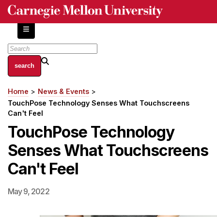
Skip
to
main
content
About
Home
News & Events
Breadcrumb
Centers and Labs
TouchPose Technology Senses What Touchscreens
Facilities and Resources
Can't Feel
History of Human-Centered Innovation
TouchPose Technology
HCII Impacts
Senses What Touchscreens
Academics
Can't Feel
Apply Now
May 9, 2022
HCI Courses
Independent Study