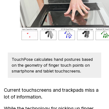
Admissions
Tuition & Financial Aid
MHCI FAQ
Accelerated Master's
HCI Undergraduate Programs
B.S. in HCI
Admissions
TouchPose calculates hand postures based
Curriculum
on the geometry of finger touch points on
Additional Major in HCI
smartphone and tablet touchscreens.
Admissions
Minor in HCI
Current touchscreens and trackpads miss a
HCI Concentration
lot of information.
While the technology for picking up finger