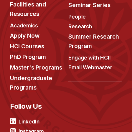
Facilities and
Seminar Series
Resources
People
Academics
Research
Apply Now
Summer Research
Program
HCI Courses
PhD Program
Engage with HCII
Master's Programs
Email Webmaster
Undergraduate
Programs
Follow Us
LinkedIn
Instagram