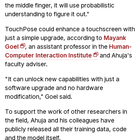
the middle finger, it will use probabilistic
understanding to figure it out."
TouchPose could enhance a touchscreen with
just a simple upgrade, according to
Mayank
Goel
, an assistant professor in the
Human-
Computer Interaction Institute
and Ahuja's
faculty adviser.
"It can unlock new capabilities with just a
software upgrade and no hardware
modification," Goel said.
To support the work of other researchers in
the field, Ahuja and his colleagues have
publicly released all their training data, code
and the model itself.