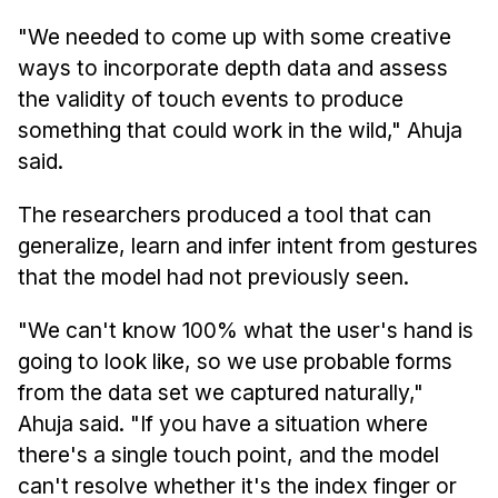
"We needed to come up with some creative
ways to incorporate depth data and assess
the validity of touch events to produce
something that could work in the wild," Ahuja
said.
The researchers produced a tool that can
generalize, learn and infer intent from gestures
that the model had not previously seen.
"We can't know 100% what the user's hand is
going to look like, so we use probable forms
from the data set we captured naturally,"
Ahuja said. "If you have a situation where
there's a single touch point, and the model
can't resolve whether it's the index finger or