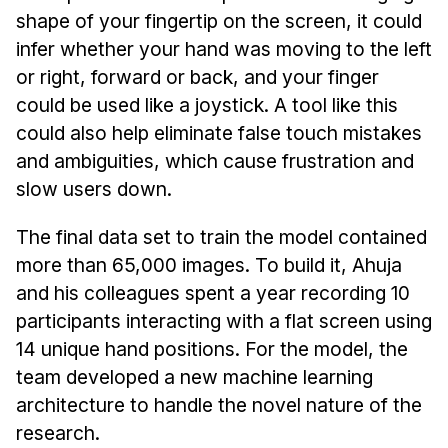
shape of your fingertip on the screen, it could
infer whether your hand was moving to the left
or right, forward or back, and your finger
could be used like a joystick. A tool like this
could also help eliminate false touch mistakes
and ambiguities, which cause frustration and
slow users down.
The final data set to train the model contained
more than 65,000 images. To build it, Ahuja
and his colleagues spent a year recording 10
participants interacting with a flat screen using
14 unique hand positions. For the model, the
team developed a new machine learning
architecture to handle the novel nature of the
research.