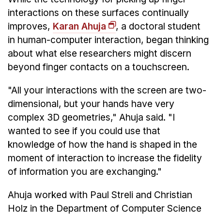
News & Events
interactions on these surfaces continually
Calendar
improves,
Karan Ahuja
, a doctoral student
HCII Seminar Series
in human-computer interaction, began thinking
about what else researchers might discern
Upcoming Seminars
beyond finger contacts on a touchscreen.
Past Seminars
"All your interactions with the screen are two-
People
dimensional, but your hands have very
Faculty
complex 3D geometries," Ahuja said. "I
wanted to see if you could use that
Adjunct Faculty
knowledge of how the hand is shaped in the
Affiliated Faculty
moment of interaction to increase the fidelity
Postdocs
of information you are exchanging."
PhD Students
Technical Staff
Ahuja worked with Paul Streli and Christian
Administrative Staff
Holz in the Department of Computer Science