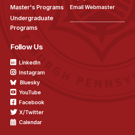
Master's Programs
Email Webmaster
Undergraduate
Programs
Follow Us
LinkedIn
Instagram
Bluesky
YouTube
Facebook
X/Twitter
Calendar