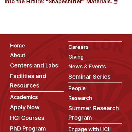
into the Future: "Shapeshifter" Materials.
Administrative Contacts
Research
Doing Research With Us
Faculty Projects
Footer
Home
Technical Report Collection
Careers
Summer Research Program
About
Giving
Centers and Labs
Application
News & Events
FAQ
Facilities and
Seminar Series
Research Projects
Resources
People
Your Summer at a Glance
Academics
Research
Apply Now
Summer Research
Engage with HCII
Program
HCI Courses
Professional Education
PhD Program
Engage with HCII