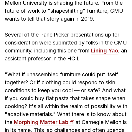
Admissions
Mellon University is shaping the future. From the
Tuition & Financial Aid
future of work to "shapeshifting" furniture, CMU
wants to tell that story again in 2019.
MHCI FAQ
Accelerated Master's
Several of the PanelPicker presentations up for
consideration were submitted by folks in the CMU
HCI Undergraduate Programs
community, including this one from
Lining Yao
, an
B.S. in HCI
assistant professor in the HCII.
Admissions
Curriculum
"What if unassembled furniture could put itself
together? Or if clothing could respond to skin
Additional Major in HCI
conditions to keep you cool — or safe? And what
Admissions
if you could buy flat pasta that takes shape when
cooking? It's all within the realm of possibility with
Minor in HCI
"adaptive materials." What there is to know about
HCI Concentration
the
Morphing Matter Lab
at Carnegie Mellon is
in its name. This lab challenges and often upends