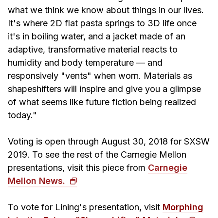
News & Events
what we think we know about things in our lives.
Calendar
It's where 2D flat pasta springs to 3D life once
it's in boiling water, and a jacket made of an
HCII Seminar Series
adaptive, transformative material reacts to
Upcoming Seminars
humidity and body temperature — and
Past Seminars
responsively "vents" when worn. Materials as
shapeshifters will inspire and give you a glimpse
People
of what seems like future fiction being realized
today."
Faculty
Adjunct Faculty
Voting is open through August 30, 2018 for SXSW
Affiliated Faculty
2019. To see the rest of the Carnegie Mellon
Postdocs
presentations, visit this piece from
Carnegie
PhD Students
Mellon News.
Technical Staff
Administrative Staff
To vote for Lining's presentation, visit
Morphing