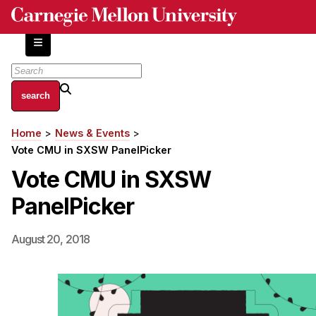
Skip
to
main
content
About
Home
News & Events
Breadcrumb
Centers and Labs
Vote CMU in SXSW PanelPicker
Facilities and Resources
Vote CMU in SXSW
History of Human-Centered Innovation
PanelPicker
HCII Impacts
Academics
August 20, 2018
Apply Now
HCI Courses
Independent Study