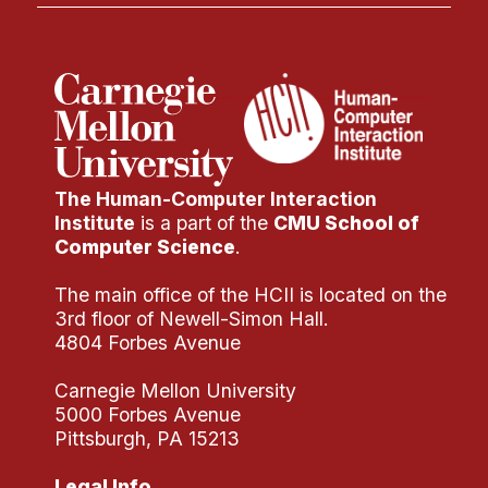
The Human-Computer Interaction
Institute
is a part of the
CMU School of
Computer Science
.
The main office of the HCII is located on the
3rd floor of Newell-Simon Hall.
4804 Forbes Avenue
Carnegie Mellon University
5000 Forbes Avenue
Pittsburgh, PA 15213
Legal Info