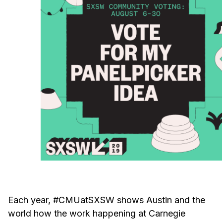
Ph.D. in HCI
Admissions
Emphasis Areas
Ph.D. FAQ
Program Requirements
Resources for Current Ph.D. Students
Masters Programs
METALS
MHCI
Curriculum
Electives
Sample Study Plans
Each year, #CMUatSXSW shows Austin and the
Capstone Project
world how the work happening at Carnegie