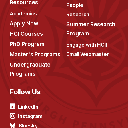
Resources
People
Academics
Research
Apply Now
Summer Research
Program
HCI Courses
PhD Program
Engage with HCII
Master's Programs
Email Webmaster
Undergraduate
Programs
Follow Us
LinkedIn
Instagram
Bluesky