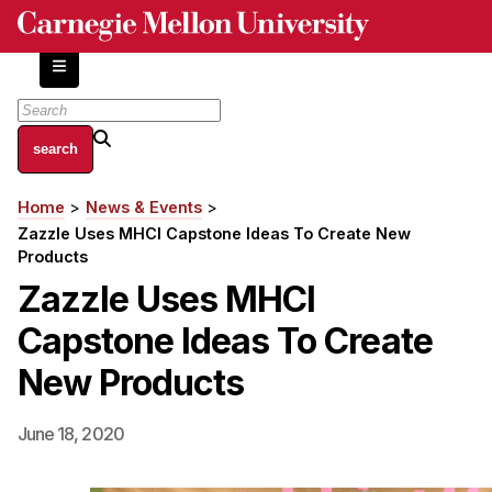
Skip
to
main
content
About
Home
News & Events
Breadcrumb
Centers and Labs
Zazzle Uses MHCI Capstone Ideas To Create New
Facilities and Resources
Products
History of Human-Centered Innovation
Zazzle Uses MHCI
HCII Impacts
Capstone Ideas To Create
Academics
New Products
Apply Now
June 18, 2020
HCI Courses
Independent Study