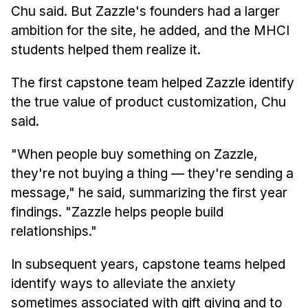
Chu said. But Zazzle's founders had a larger
ambition for the site, he added, and the MHCI
students helped them realize it.
The first capstone team helped Zazzle identify
the true value of product customization, Chu
said.
"When people buy something on Zazzle,
they're not buying a thing — they're sending a
message," he said, summarizing the first year
findings. "Zazzle helps people build
relationships."
In subsequent years, capstone teams helped
identify ways to alleviate the anxiety
sometimes associated with gift giving and to