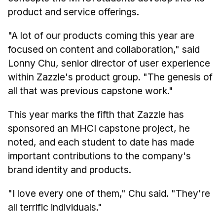
News & Events
product and service offerings.
Calendar
"A lot of our products coming this year are
HCII Seminar Series
focused on content and collaboration," said
Upcoming Seminars
Lonny Chu, senior director of user experience
Past Seminars
within Zazzle's product group. "The genesis of
all that was previous capstone work."
People
This year marks the fifth that Zazzle has
Faculty
sponsored an MHCI capstone project, he
Adjunct Faculty
noted, and each student to date has made
Affiliated Faculty
important contributions to the company's
Postdocs
brand identity and products.
PhD Students
"I love every one of them," Chu said. "They're
Technical Staff
all terrific individuals."
Administrative Staff