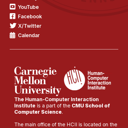
YouTube
Facebook
X/Twitter
Calendar
The Human-Computer Interaction
Institute
is a part of the
CMU School of
Computer Science
.
The main office of the HCII is located on the