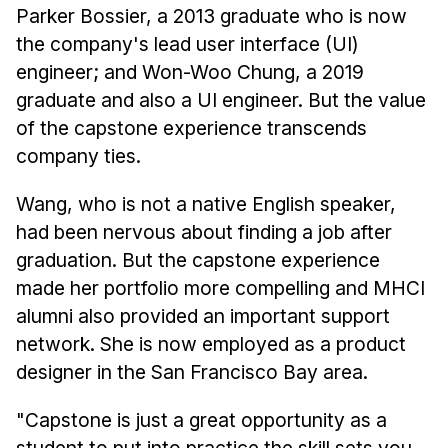
Parker Bossier, a 2013 graduate who is now
the company's lead user interface (UI)
engineer; and Won-Woo Chung, a 2019
graduate and also a UI engineer. But the value
of the capstone experience transcends
company ties.
Wang, who is not a native English speaker,
had been nervous about finding a job after
graduation. But the capstone experience
made her portfolio more compelling and MHCI
alumni also provided an important support
network. She is now employed as a product
designer in the San Francisco Bay area.
"Capstone is just a great opportunity as a
student to put into practice the skill sets you