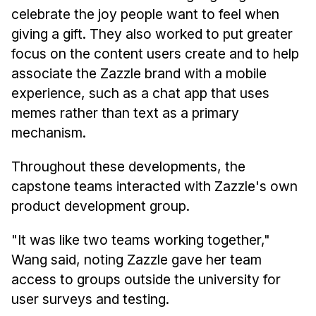
celebrate the joy people want to feel when
giving a gift. They also worked to put greater
focus on the content users create and to help
associate the Zazzle brand with a mobile
experience, such as a chat app that uses
memes rather than text as a primary
mechanism.
Throughout these developments, the
capstone teams interacted with Zazzle's own
product development group.
"It was like two teams working together,"
Wang said, noting Zazzle gave her team
access to groups outside the university for
user surveys and testing.