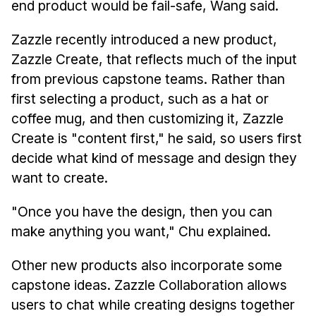
end product would be fail-safe, Wang said.
Zazzle recently introduced a new product,
Zazzle Create, that reflects much of the input
from previous capstone teams. Rather than
first selecting a product, such as a hat or
coffee mug, and then customizing it, Zazzle
Create is "content first," he said, so users first
decide what kind of message and design they
want to create.
"Once you have the design, then you can
make anything you want," Chu explained.
Other new products also incorporate some
capstone ideas. Zazzle Collaboration allows
users to chat while creating designs together