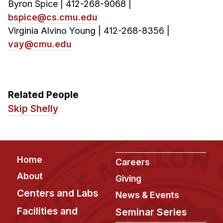
Byron Spice | 412-268-9068 |
bspice@cs.cmu.edu
Virginia Alvino Young | 412-268-8356 |
vay@cmu.edu
Related People
Skip Shelly
Footer
Home
Careers
About
Giving
Centers and Labs
News & Events
Facilities and
Seminar Series