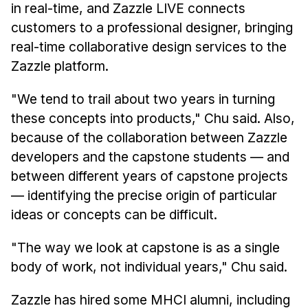
in real-time, and Zazzle LIVE connects
customers to a professional designer, bringing
real-time collaborative design services to the
Zazzle platform.
"We tend to trail about two years in turning
these concepts into products," Chu said. Also,
because of the collaboration between Zazzle
developers and the capstone students — and
between different years of capstone projects
— identifying the precise origin of particular
ideas or concepts can be difficult.
"The way we look at capstone is as a single
body of work, not individual years," Chu said.
Zazzle has hired some MHCI alumni, including