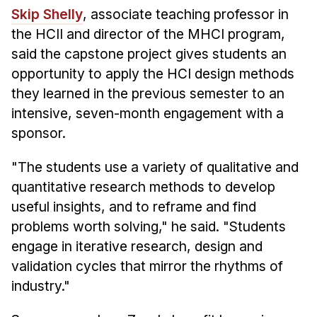
Administrative Contacts
Skip Shelly
, associate teaching professor in
the HCII and director of the MHCI program,
Research
said the capstone project gives students an
Doing Research With Us
opportunity to apply the HCI design methods
Faculty Projects
they learned in the previous semester to an
Technical Report Collection
intensive, seven-month engagement with a
sponsor.
Summer Research Program
Application
"The students use a variety of qualitative and
FAQ
quantitative research methods to develop
Research Projects
useful insights, and to reframe and find
Your Summer at a Glance
problems worth solving," he said. "Students
engage in iterative research, design and
Engage with HCII
validation cycles that mirror the rhythms of
industry."
Professional Education