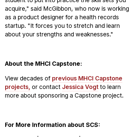
acquire," said McGibbon, who now is working
as a product designer for a health records
startup. "It forces you to stretch and learn
about your strengths and weaknesses."
About the MHCI Capstone:
View decades of
previous MHCI Capstone
projects,
or contact
Jessica Vogt
to learn
more about sponsoring a Capstone project.
For More Information about SCS: