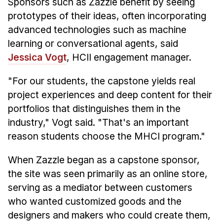
Sponsors such as Zazzle benefit by seeing
prototypes of their ideas, often incorporating
advanced technologies such as machine
learning or conversational agents, said
Jessica Vogt
, HCII engagement manager.
"For our students, the capstone yields real
project experiences and deep content for their
portfolios that distinguishes them in the
industry," Vogt said. "That's an important
reason students choose the MHCI program."
When Zazzle began as a capstone sponsor,
the site was seen primarily as an online store,
serving as a mediator between customers
who wanted customized goods and the
designers and makers who could create them,