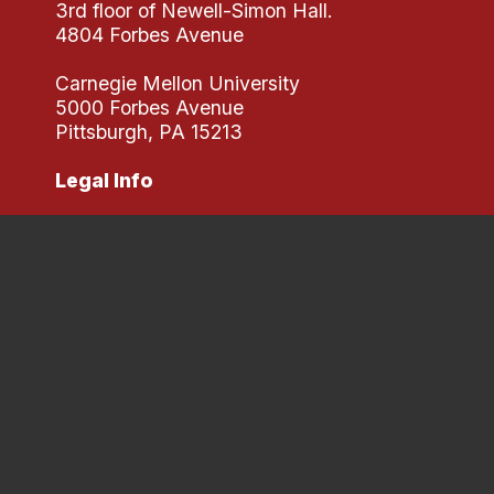
3rd floor of Newell-Simon Hall.
4804 Forbes Avenue
Carnegie Mellon University
5000 Forbes Avenue
Pittsburgh, PA 15213
Legal Info