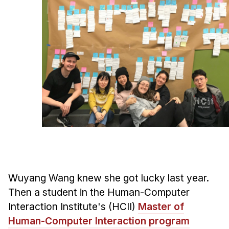
Ph.D. in HCI
Admissions
Emphasis Areas
Ph.D. FAQ
Program Requirements
Resources for Current Ph.D. Students
Masters Programs
METALS
MHCI
Curriculum
Wuyang Wang knew she got lucky last year.
Electives
Then a student in the Human-Computer
Sample Study Plans
Interaction Institute's (HCII)
Master of
Capstone Project
Human-Computer Interaction program