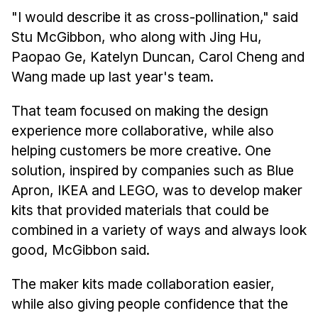
"I would describe it as cross-pollination," said
Stu McGibbon, who along with Jing Hu,
Paopao Ge, Katelyn Duncan, Carol Cheng and
Wang made up last year's team.
That team focused on making the design
experience more collaborative, while also
helping customers be more creative. One
solution, inspired by companies such as Blue
Apron, IKEA and LEGO, was to develop maker
kits that provided materials that could be
combined in a variety of ways and always look
good, McGibbon said.
The maker kits made collaboration easier,
while also giving people confidence that the