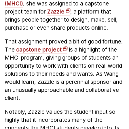
Admissions
(MHCI)
, she was assigned to a capstone
Tuition & Financial Aid
project team for
Zazzle
, a platform that
MHCI FAQ
brings people together to design, make, sell,
purchase or even share products online.
Accelerated Master's
That assignment proved a bit of good fortune.
HCI Undergraduate Programs
The
capstone project
is a highlight of the
B.S. in HCI
MHCI program, giving groups of students an
Admissions
opportunity to work with clients on real-world
Curriculum
solutions to their needs and wants. As Wang
would learn, Zazzle is a perennial sponsor and
Additional Major in HCI
an unusually approachable and collaborative
Admissions
client.
Minor in HCI
Notably, Zazzle values the student input so
HCI Concentration
highly that it incorporates many of the
concepts the MHCI students develop into its