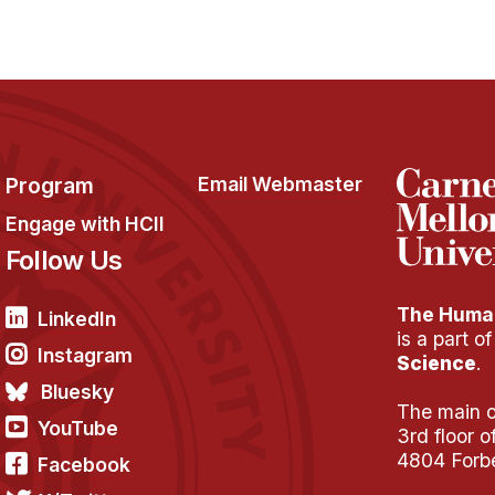
Program
Email Webmaster
Engage with HCII
Follow Us
The Human
LinkedIn
is a part o
Instagram
Science
.
Bluesky
The main of
YouTube
3rd floor 
4804 Forb
Facebook