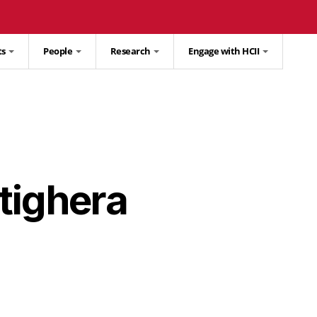
ts
People
Research
Engage with HCII
tighera