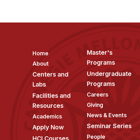
Footer
Master's
Home
Programs
About
Undergraduate
Centers and
Programs
Labs
Careers
Facilities and
Giving
Resources
News & Events
Academics
Seminar Series
Apply Now
People
HCI Courses