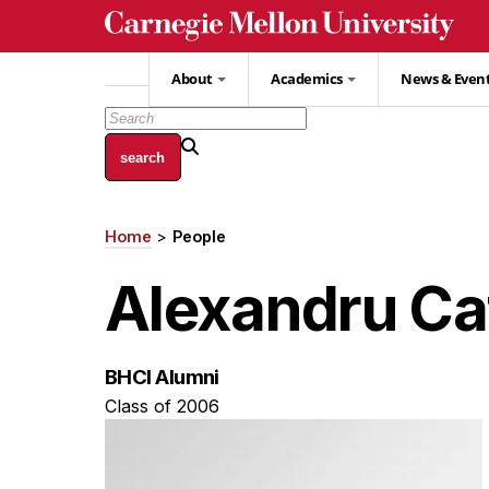
Skip
to
main
About
Academics
News & Even
content
Home
People
Breadcrumb
Alexandru Ca
BHCI Alumni
Class of 2006