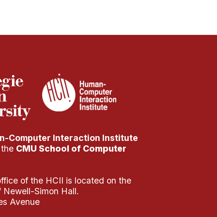
-Computer Interaction Institute
f the
CMU School of Computer
fice of the HCII is located on the
of Newell-Simon Hall.
es Avenue