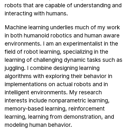
Administrative Contacts
robots that are capable of understanding and
interacting with humans.
Research
Machine learning underlies much of my work
Doing Research With Us
in both humanoid robotics and human aware
Faculty Projects
environments. I am an experimentalist in the
Technical Report Collection
field of robot learning, specializing in the
Summer Research Program
learning of challenging dynamic tasks such as
Application
juggling. I combine designing learning
FAQ
algorithms with exploring their behavior in
Research Projects
implementations on actual robots and in
Your Summer at a Glance
intelligent environments. My research
interests include nonparametric learning,
Engage with HCII
memory-based learning, reinforcement
learning, learning from demonstration, and
Professional Education
modeling human behavior.