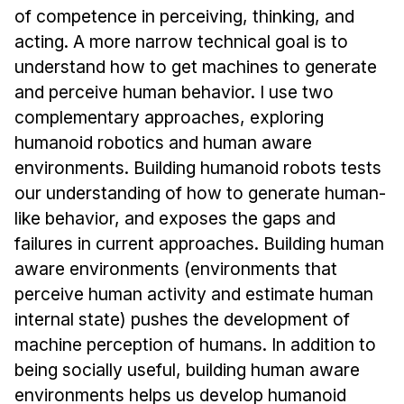
News & Events
of competence in perceiving, thinking, and
acting. A more narrow technical goal is to
Calendar
understand how to get machines to generate
HCII Seminar Series
and perceive human behavior. I use two
Upcoming Seminars
complementary approaches, exploring
Past Seminars
humanoid robotics and human aware
environments. Building humanoid robots tests
People
our understanding of how to generate human-
Faculty
like behavior, and exposes the gaps and
failures in current approaches. Building human
Adjunct Faculty
aware environments (environments that
Affiliated Faculty
perceive human activity and estimate human
Postdocs
internal state) pushes the development of
PhD Students
machine perception of humans. In addition to
Technical Staff
being socially useful, building human aware
Administrative Staff
environments helps us develop humanoid