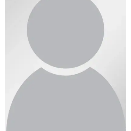
Ph.D. in HCI
Admissions
Emphasis Areas
Ph.D. FAQ
Program Requirements
Resources for Current Ph.D. Students
Masters Programs
METALS
MHCI
Curriculum
Electives
Sample Study Plans
Capstone Project