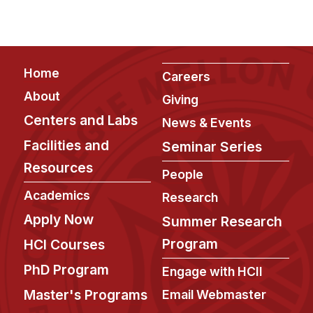
Footer
Home
Careers
About
Giving
Centers and Labs
News & Events
Facilities and
Seminar Series
Resources
People
Academics
Research
Apply Now
Summer Research
Program
HCI Courses
PhD Program
Engage with HCII
Master's Programs
Email Webmaster