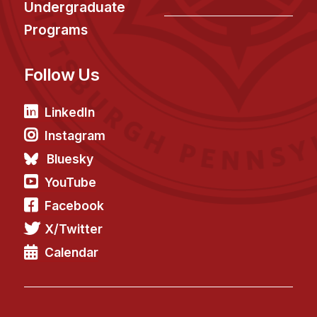
Undergraduate
Programs
Follow Us
LinkedIn
Instagram
Bluesky
YouTube
Facebook
X/Twitter
Calendar