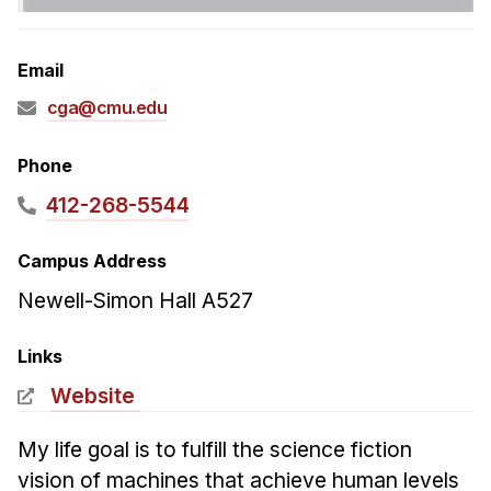
Admissions
Tuition & Financial Aid
Email
MHCI FAQ
cga@cmu.edu
Accelerated Master's
HCI Undergraduate Programs
Phone
B.S. in HCI
412-268-5544
Admissions
Campus Address
Curriculum
Newell-Simon Hall A527
Additional Major in HCI
Admissions
Links
Website
Minor in HCI
HCI Concentration
My life goal is to fulfill the science fiction
vision of machines that achieve human levels