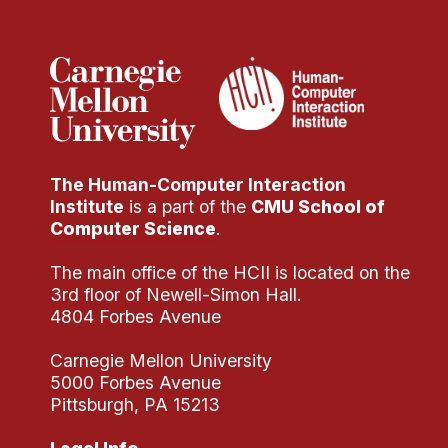
Administrative Contacts
Research
Doing Research With Us
Faculty Projects
Technical Report Collection
The Human-Computer Interaction
Summer Research Program
Institute
is a part of the
CMU School of
Application
Computer Science
.
FAQ
The main office of the HCII is located on the
Research Projects
3rd floor of Newell-Simon Hall.
Your Summer at a Glance
4804 Forbes Avenue
Carnegie Mellon University
Engage with HCII
5000 Forbes Avenue
Pittsburgh, PA 15213
Professional Education