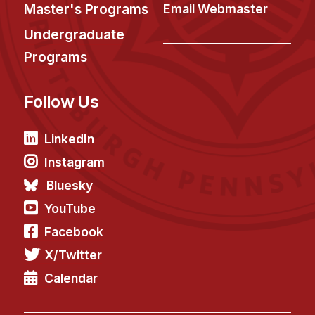
News & Events
Master's Programs
Email Webmaster
Calendar
Undergraduate
HCII Seminar Series
Programs
Upcoming Seminars
Follow Us
Past Seminars
People
LinkedIn
Instagram
Faculty
Bluesky
Adjunct Faculty
YouTube
Affiliated Faculty
Facebook
Postdocs
X/Twitter
PhD Students
Technical Staff
Calendar
Administrative Staff