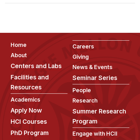
Admissions
Tuition & Financial Aid
MHCI FAQ
Accelerated Master's
Footer
Home
HCI Undergraduate Programs
Careers
About
Giving
B.S. in HCI
Centers and Labs
News & Events
Admissions
Facilities and
Seminar Series
Curriculum
Resources
People
Additional Major in HCI
Academics
Research
Admissions
Apply Now
Summer Research
Minor in HCI
Program
HCI Courses
HCI Concentration
PhD Program
Engage with HCII