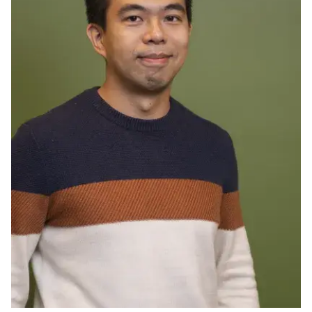
Ph.D. in HCI
Admissions
Emphasis Areas
Ph.D. FAQ
Program Requirements
Resources for Current Ph.D. Students
Masters Programs
METALS
MHCI
Curriculum
Electives
Sample Study Plans
Capstone Project