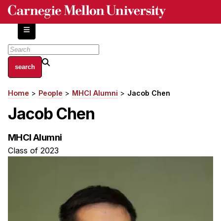
Skip
to
main
content
About
Home
People
MHCI Alumni
Jacob Chen
Breadcrumb
Centers and Labs
Jacob Chen
Facilities and Resources
History of Human-Centered Innovation
MHCI Alumni
HCII Impacts
Class of 2023
Academics
Apply Now
HCI Courses
Independent Study