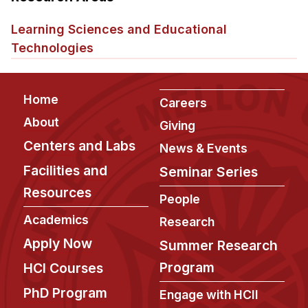
Admissions
Tuition & Financial Aid
Learning Sciences and Educational
MHCI FAQ
Technologies
Accelerated Master's
Footer
Home
HCI Undergraduate Programs
Careers
About
B.S. in HCI
Giving
Centers and Labs
News & Events
Admissions
Facilities and
Curriculum
Seminar Series
Resources
Additional Major in HCI
People
Academics
Research
Admissions
Apply Now
Summer Research
Minor in HCI
Program
HCI Courses
HCI Concentration
PhD Program
Engage with HCII