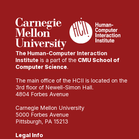
Administrative Contacts
Research
Doing Research With Us
Faculty Projects
Technical Report Collection
The Human-Computer Interaction
Summer Research Program
Institute
is a part of the
CMU School of
Computer Science
.
Application
FAQ
The main office of the HCII is located on the
3rd floor of Newell-Simon Hall.
Research Projects
4804 Forbes Avenue
Your Summer at a Glance
Carnegie Mellon University
5000 Forbes Avenue
Engage with HCII
Pittsburgh, PA 15213
Professional Education
Legal Info