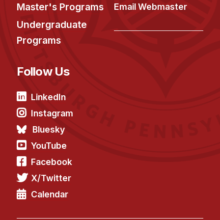
News & Events
Master's Programs
Email Webmaster
Calendar
Undergraduate
HCII Seminar Series
Programs
Upcoming Seminars
Follow Us
Past Seminars
People
LinkedIn
Instagram
Faculty
Bluesky
Adjunct Faculty
YouTube
Affiliated Faculty
Facebook
Postdocs
X/Twitter
PhD Students
Technical Staff
Calendar
Administrative Staff