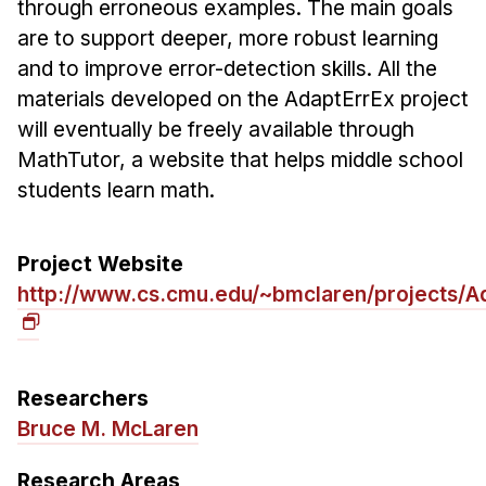
through erroneous examples. The main goals
Ph.D. in HCI
are to support deeper, more robust learning
Admissions
and to improve error-detection skills. All the
materials developed on the AdaptErrEx project
Emphasis Areas
will eventually be freely available through
Ph.D. FAQ
MathTutor, a website that helps middle school
Program Requirements
students learn math.
Resources for Current Ph.D. Students
Masters Programs
Project Website
METALS
http://www.cs.cmu.edu/~bmclaren/projects/A
MHCI
Curriculum
Electives
Researchers
Sample Study Plans
Bruce M. McLaren
Capstone Project
Research Areas