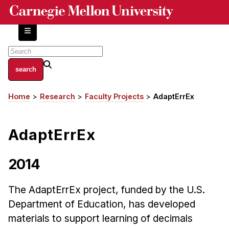
Skip
to
main
content
About
Home
Research
Faculty Projects
AdaptErrEx
Breadcrumb
Centers and Labs
Facilities and Resources
AdaptErrEx
History of Human-Centered Innovation
HCII Impacts
2014
Academics
The AdaptErrEx project, funded by the U.S.
Apply Now
Department of Education, has developed
HCI Courses
materials to support learning of decimals
Independent Study