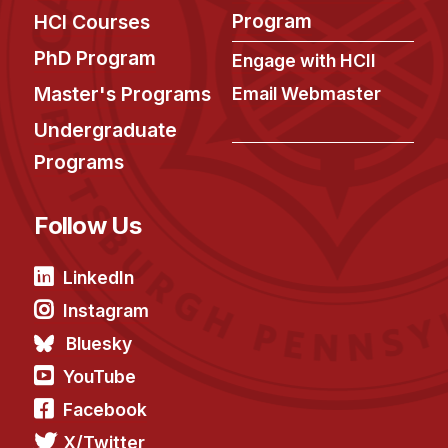
Admissions
Program
HCI Courses
Tuition & Financial Aid
PhD Program
Engage with HCII
MHCI FAQ
Master's Programs
Email Webmaster
Accelerated Master's
Undergraduate
HCI Undergraduate Programs
Programs
B.S. in HCI
Admissions
Follow Us
Curriculum
LinkedIn
Additional Major in HCI
Instagram
Admissions
Bluesky
Minor in HCI
YouTube
HCI Concentration
Facebook
X/Twitter