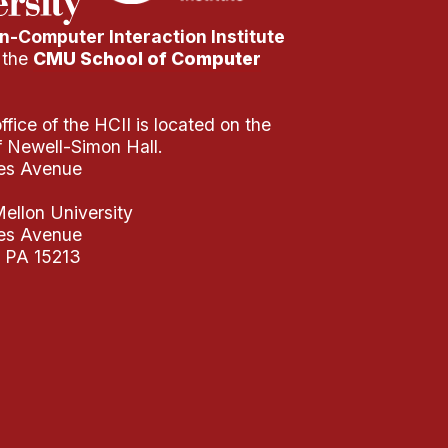
-Computer Interaction Institute
f the
CMU School of Computer
fice of the HCII is located on the
of Newell-Simon Hall.
es Avenue
ellon University
es Avenue
, PA 15213