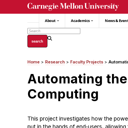
Skip
to
main
About
Academics
News & Even
content
Home
Research
Faculty Projects
Automati
Breadcrumb
Automating the 
Computing
This project investigates how the powe
put in the hands of end-users, allowing