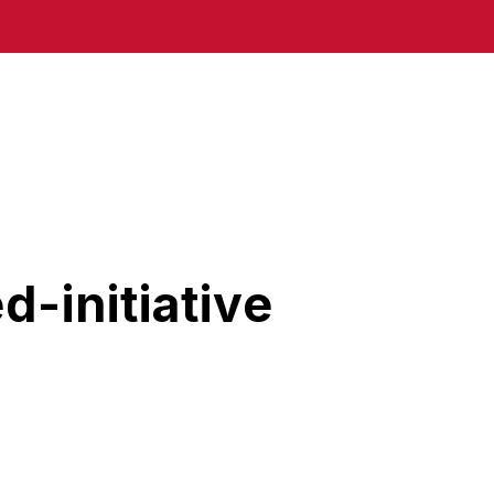
-initiative