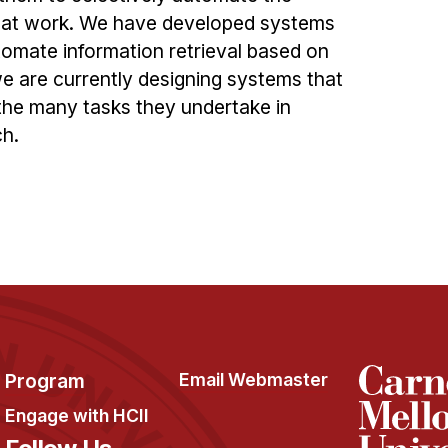
y at work. We have developed systems
tomate information retrieval based on
we are currently designing systems that
 the many tasks they undertake in
ch.
Program
Email Webmaster
Engage with HCII