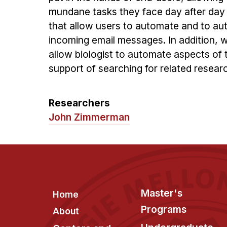
mundane tasks they face day after da
that allow users to automate and to au
incoming email messages. In addition, 
allow biologist to automate aspects of
support of searching for related resear
Researchers
John Zimmerman
Footer
Master's
Home
Programs
About