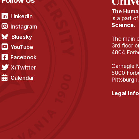
Follow Us
The Human
LinkedIn
is a part o
Science
.
Instagram
Bluesky
The main of
3rd floor 
YouTube
4804 Forb
Facebook
Carnegie M
X/Twitter
5000 Forb
Calendar
Pittsburgh
Legal Info