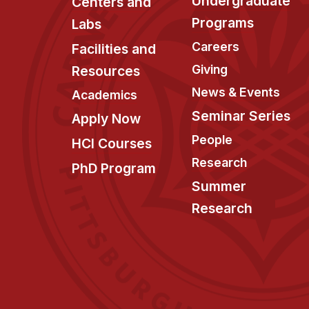
Undergraduate
Centers and
Programs
Labs
Careers
Facilities and
Giving
Resources
News & Events
Academics
Seminar Series
Apply Now
People
HCI Courses
Research
PhD Program
Summer
Research