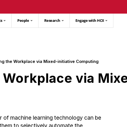
ts
People
Research
Engage with HCII
ng the Workplace via Mixed-initiative Computing
Workplace via Mixed
r of machine learning technology can be
 them to selectively automate the