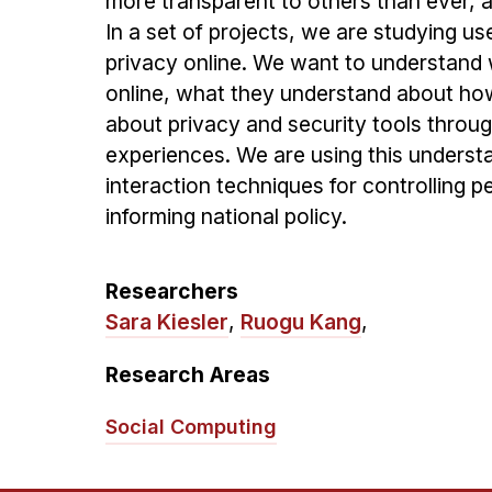
more transparent to others than ever, an
In a set of projects, we are studying u
privacy online. We want to understan
online, what they understand about how
about privacy and security tools throug
experiences. We are using this underst
interaction techniques for controlling p
informing national policy.
Researchers
Sara Kiesler
,
Ruogu Kang
,
Research Areas
Social Computing