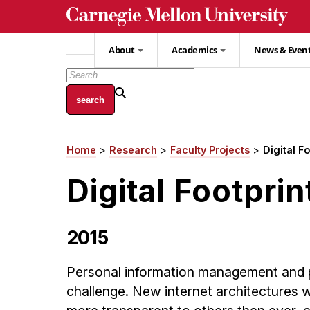
Skip
to
main
About
Academics
News & Even
content
Home
Research
Faculty Projects
Digital F
Breadcrumb
Digital Footprin
2015
Personal information management and pr
challenge. New internet architectures w