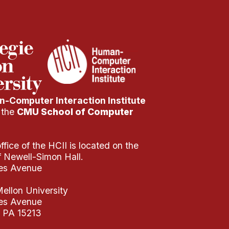
-Computer Interaction Institute
f the
CMU School of Computer
fice of the HCII is located on the
of Newell-Simon Hall.
es Avenue
ellon University
es Avenue
, PA 15213