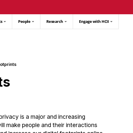
ts
People
Research
Engage with HCII
ootprints
ts
ivacy is a major and increasing
ill make people and their interactions