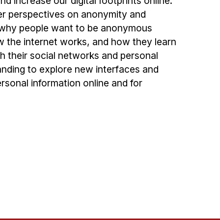
d increase our digital footprints online.
ser perspectives on anonymity and
d why people want to be anonymous
 the internet works, and how they learn
h their social networks and personal
anding to explore new interfaces and
ersonal information online and for