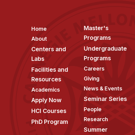
Footer
Master's
Home
Programs
About
Undergraduate
Centers and
Programs
Labs
Careers
Facilities and
Giving
Resources
News & Events
Academics
Seminar Series
Apply Now
People
HCI Courses
Research
PhD Program
Summer