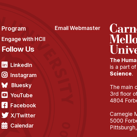
Program
Email Webmaster
Engage with HCII
Follow Us
The Human
LinkedIn
is a part o
Science
.
Instagram
Bluesky
The main of
3rd floor 
YouTube
4804 Forb
Facebook
Carnegie M
X/Twitter
5000 Forb
Calendar
Pittsburgh