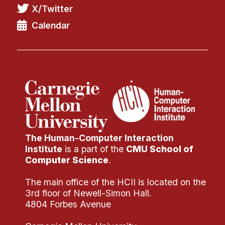
News & Events
X/Twitter
Calendar
Calendar
HCII Seminar Series
Upcoming Seminars
Past Seminars
People
Faculty
Adjunct Faculty
The Human-Computer Interaction
Institute
is a part of the
CMU School of
Affiliated Faculty
Computer Science
.
Postdocs
The main office of the HCII is located on the
PhD Students
3rd floor of Newell-Simon Hall.
Technical Staff
4804 Forbes Avenue
Administrative Staff