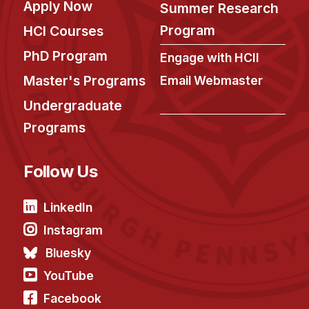
Admissions
Apply Now
Summer Research
Tuition & Financial Aid
Program
HCI Courses
MHCI FAQ
PhD Program
Engage with HCII
Accelerated Master's
Master's Programs
Email Webmaster
HCI Undergraduate Programs
Undergraduate
B.S. in HCI
Programs
Admissions
Follow Us
Curriculum
Additional Major in HCI
LinkedIn
Admissions
Instagram
Minor in HCI
Bluesky
HCI Concentration
YouTube
Facebook