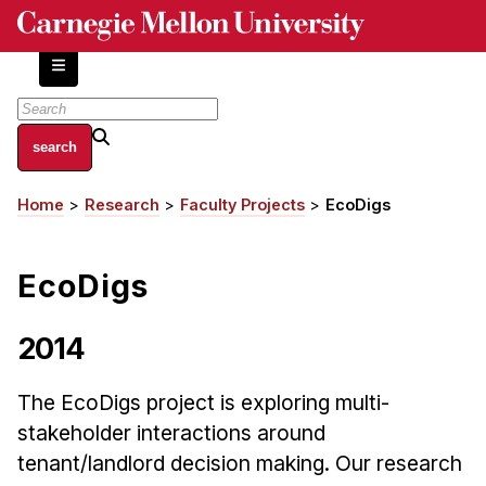
Skip
to
main
content
About
Home
Research
Faculty Projects
EcoDigs
Breadcrumb
Centers and Labs
Facilities and Resources
EcoDigs
History of Human-Centered Innovation
HCII Impacts
2014
Academics
The EcoDigs project is exploring multi-
Apply Now
stakeholder interactions around
HCI Courses
tenant/landlord decision making. Our research
Independent Study