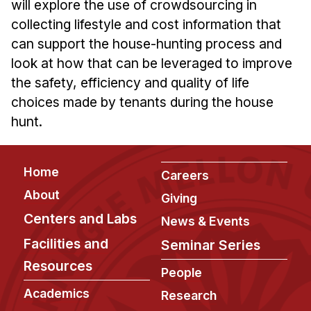
will explore the use of crowdsourcing in
Ph.D. in HCI
collecting lifestyle and cost information that
Admissions
can support the house-hunting process and
look at how that can be leveraged to improve
Emphasis Areas
the safety, efficiency and quality of life
Ph.D. FAQ
choices made by tenants during the house
Program Requirements
hunt.
Resources for Current Ph.D. Students
Masters Programs
Footer
Home
Careers
METALS
About
Giving
MHCI
Centers and Labs
News & Events
Curriculum
Facilities and
Seminar Series
Electives
Resources
Sample Study Plans
People
Capstone Project
Academics
Research