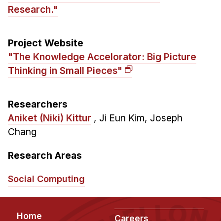
News & Events
Research."
Calendar
HCII Seminar Series
Project Website
Upcoming Seminars
"The Knowledge Accelorator: Big Picture
Past Seminars
Thinking in Small Pieces"
People
Researchers
Aniket (Niki) Kittur
,
Ji Eun Kim
,
Joseph
Faculty
Chang
Adjunct Faculty
Affiliated Faculty
Research Areas
Postdocs
PhD Students
Social Computing
Technical Staff
Administrative Staff
Footer
Home
Careers