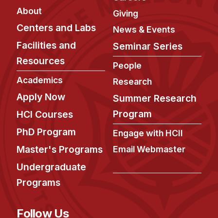
Administrative Contacts
About
Giving
Research
Centers and Labs
News & Events
Facilities and
Seminar Series
Doing Research With Us
Resources
Faculty Projects
People
Technical Report Collection
Academics
Research
Summer Research Program
Apply Now
Summer Research
Application
Program
HCI Courses
FAQ
PhD Program
Engage with HCII
Research Projects
Master's Programs
Email Webmaster
Your Summer at a Glance
Undergraduate
Engage with HCII
Programs
Professional Education
Follow Us