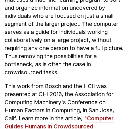
Admissions
and organize information uncovered by
Tuition & Financial Aid
individuals who are focused on just a small
MHCI FAQ
segment of the larger project. The computer
Accelerated Master's
serves as a guide for individuals working
collaboratively on a large project, without
HCI Undergraduate Programs
requiring any one person to have a full picture.
B.S. in HCI
Thus removing the possibilities for a
Admissions
bottleneck, as is often the case in
Curriculum
crowdsourced tasks.
Additional Major in HCI
This work from Bosch and the HCII was
Admissions
presented at CHI 2016, the Association for
Computing Machinery's Conference on
Minor in HCI
Human Factors in Computing, in San Jose,
HCI Concentration
Calif. Learn more in the article,
"Computer
Guides Humans in Crowdsourced