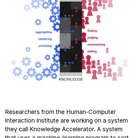
Ph.D. in HCI
Admissions
Emphasis Areas
Ph.D. FAQ
Program Requirements
Resources for Current Ph.D. Students
Masters Programs
METALS
MHCI
Curriculum
Electives
Researchers from the Human-Computer
Sample Study Plans
Interaction Institute are working on a system
they call Knowledge Accelerator. A system
Capstone Project
that uses a machine-learning program to sort