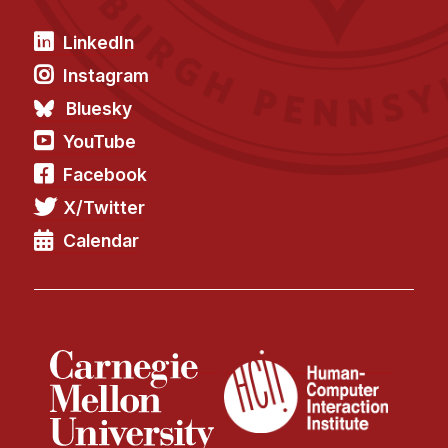
LinkedIn
Instagram
Bluesky
YouTube
Facebook
X/Twitter
Calendar