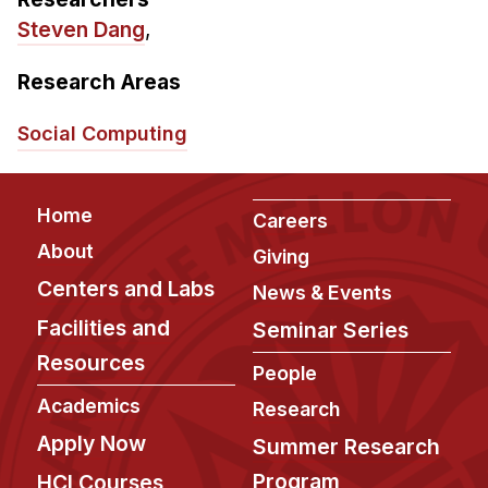
Admissions
Steven Dang
,
Tuition & Financial Aid
MHCI FAQ
Research Areas
Accelerated Master's
Social Computing
HCI Undergraduate Programs
B.S. in HCI
Footer
Home
Careers
Admissions
About
Giving
Curriculum
Centers and Labs
News & Events
Additional Major in HCI
Facilities and
Seminar Series
Admissions
Resources
People
Minor in HCI
Academics
Research
HCI Concentration
Apply Now
Summer Research
Program
HCI Courses