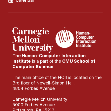
Calendar
Administrative Contacts
Research
Doing Research With Us
Faculty Projects
Technical Report Collection
Summer Research Program
Application
The Human-Computer Interaction
Institute
is a part of the
CMU School of
FAQ
Computer Science
.
Research Projects
The main office of the HCII is located on the
Your Summer at a Glance
3rd floor of Newell-Simon Hall.
4804 Forbes Avenue
Engage with HCII
Carnegie Mellon University
Professional Education
5000 Forbes Avenue
Pittsburgh, PA 15213