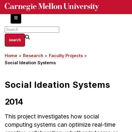
Skip
to
main
content
About
Home
Research
Faculty Projects
Breadcrumb
Centers and Labs
Social Ideation Systems
Facilities and Resources
History of Human-Centered Innovation
Social Ideation Systems
HCII Impacts
Academics
2014
Apply Now
This project investigates how social
HCI Courses
computing systems can optimize real-time
Independent Study