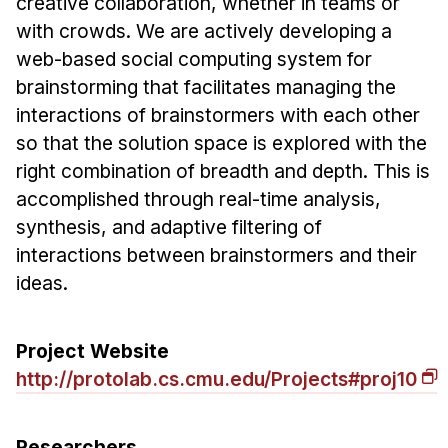
creative collaboration, whether in teams or
Ph.D. in HCI
with crowds. We are actively developing a
web-based social computing system for
Admissions
brainstorming that facilitates managing the
Emphasis Areas
interactions of brainstormers with each other
Ph.D. FAQ
so that the solution space is explored with the
Program Requirements
right combination of breadth and depth. This is
Resources for Current Ph.D. Students
accomplished through real-time analysis,
synthesis, and adaptive filtering of
Masters Programs
interactions between brainstormers and their
METALS
ideas.
MHCI
Curriculum
Project Website
Electives
http://protolab.cs.cmu.edu/Projects#proj10
Sample Study Plans
Capstone Project
Researchers