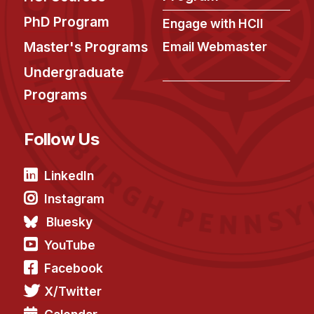
News & Events
PhD Program
Engage with HCII
Calendar
Master's Programs
Email Webmaster
HCII Seminar Series
Undergraduate
Upcoming Seminars
Programs
Past Seminars
Follow Us
People
Faculty
LinkedIn
Adjunct Faculty
Instagram
Affiliated Faculty
Bluesky
Postdocs
YouTube
PhD Students
Facebook
Technical Staff
X/Twitter
Administrative Staff