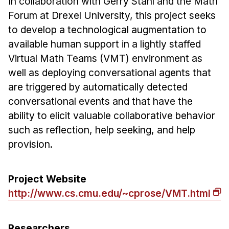
In collaboration with Gerry Stahl and the Math
Ph.D. in HCI
Forum at Drexel University, this project seeks
to develop a technological augmentation to
Admissions
available human support in a lightly staffed
Emphasis Areas
Virtual Math Teams (VMT) environment as
Ph.D. FAQ
well as deploying conversational agents that
Program Requirements
are triggered by automatically detected
Resources for Current Ph.D. Students
conversational events and that have the
ability to elicit valuable collaborative behavior
Masters Programs
such as reflection, help seeking, and help
METALS
provision.
MHCI
Curriculum
Project Website
Electives
http://www.cs.cmu.edu/~cprose/VMT.html
Sample Study Plans
Capstone Project
Researchers