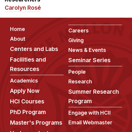
Admissions
Carolyn Rosé
Tuition & Financial Aid
MHCI FAQ
Footer
Home
Careers
Accelerated Master's
About
Giving
HCI Undergraduate Programs
Centers and Labs
News & Events
B.S. in HCI
Facilities and
Seminar Series
Admissions
Resources
People
Curriculum
Academics
Research
Additional Major in HCI
Apply Now
Summer Research
Admissions
Program
HCI Courses
Minor in HCI
PhD Program
Engage with HCII
HCI Concentration
Master's Programs
Email Webmaster