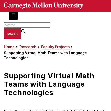
Skip
to
main
content
About
Home
Research
Faculty Projects
Breadcrumb
Centers and Labs
Supporting Virtual Math Teams with Language
Facilities and Resources
Technologies
History of Human-Centered Innovation
HCII Impacts
Supporting Virtual Math
Teams with Language
Academics
Technologies
Apply Now
HCI Courses
Independent Study