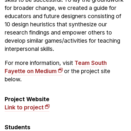
Admissions
for broader change, we created a guide for
Tuition & Financial Aid
educators and future designers consisting of
MHCI FAQ
10 design heuristics that synthesize our
Accelerated Master's
research findings and empower others to
develop similar games/activities for teaching
HCI Undergraduate Programs
interpersonal skills.
B.S. in HCI
For more information, visit
Team South
Admissions
Fayette on Medium
or the project site
Curriculum
below.
Additional Major in HCI
Admissions
Project Website
Minor in HCI
Link to project
HCI Concentration
Students