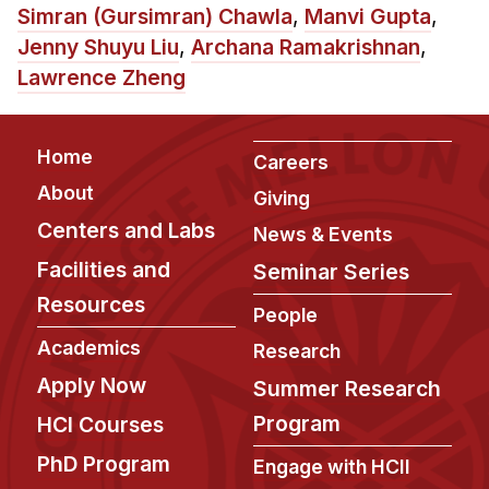
News & Events
Simran (Gursimran) Chawla
,
Manvi Gupta
,
Jenny Shuyu Liu
,
Archana Ramakrishnan
,
Calendar
Lawrence Zheng
HCII Seminar Series
Upcoming Seminars
Footer
Past Seminars
Home
Careers
About
Giving
People
Centers and Labs
News & Events
Faculty
Facilities and
Seminar Series
Adjunct Faculty
Resources
People
Affiliated Faculty
Academics
Research
Postdocs
Apply Now
Summer Research
PhD Students
Program
HCI Courses
Technical Staff
PhD Program
Administrative Staff
Engage with HCII