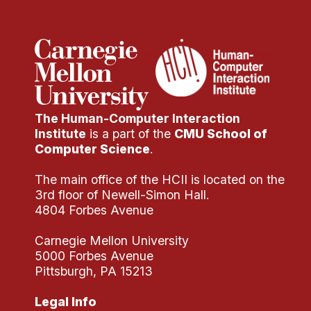
The Human-Computer Interaction
Institute
is a part of the
CMU School of
Computer Science
.
The main office of the HCII is located on the
3rd floor of Newell-Simon Hall.
4804 Forbes Avenue
Carnegie Mellon University
5000 Forbes Avenue
Pittsburgh, PA 15213
Legal Info