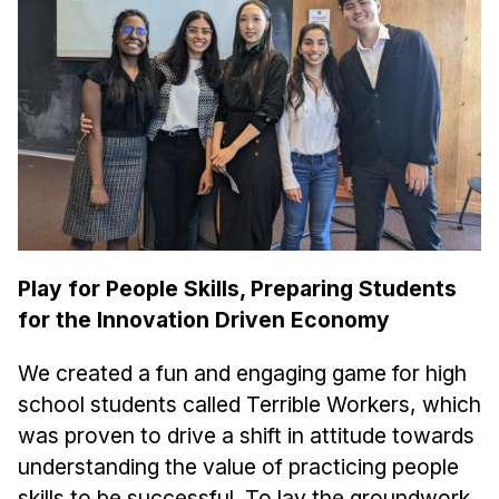
Ph.D. in HCI
Admissions
Emphasis Areas
Ph.D. FAQ
Program Requirements
Resources for Current Ph.D. Students
Masters Programs
Play for People Skills, Preparing Students
METALS
for the Innovation Driven Economy
MHCI
Curriculum
We created a fun and engaging game for high
Electives
school students called Terrible Workers, which
Sample Study Plans
was proven to drive a shift in attitude towards
understanding the value of practicing people
Capstone Project
skills to be successful. To lay the groundwork