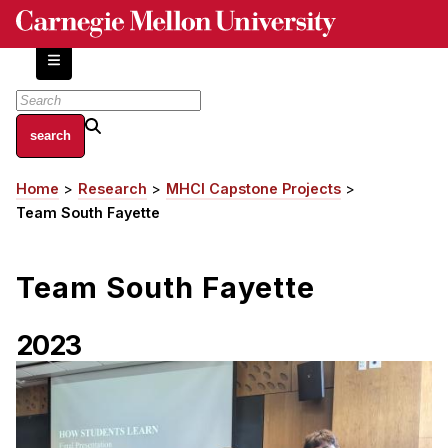
Skip
to
main
content
About
Home
Research
MHCI Capstone Projects
Breadcrumb
Centers and Labs
Team South Fayette
Facilities and Resources
History of Human-Centered Innovation
Team South Fayette
HCII Impacts
Academics
2023
Apply Now
HCI Courses
Independent Study