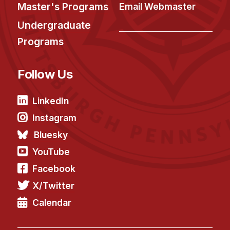
Administrative Contacts
Master's Programs
Email Webmaster
Undergraduate
Research
Programs
Doing Research With Us
Faculty Projects
Follow Us
Technical Report Collection
Summer Research Program
LinkedIn
Application
Instagram
FAQ
Bluesky
Research Projects
YouTube
Your Summer at a Glance
Facebook
X/Twitter
Engage with HCII
Calendar
Professional Education