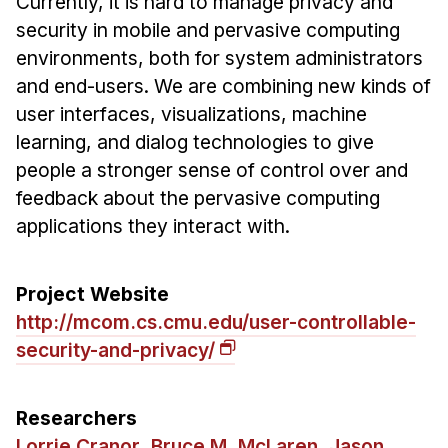
Currently, it is hard to manage privacy and
Ph.D. in HCI
security in mobile and pervasive computing
environments, both for system administrators
Admissions
and end-users. We are combining new kinds of
Emphasis Areas
user interfaces, visualizations, machine
Ph.D. FAQ
learning, and dialog technologies to give
Program Requirements
people a stronger sense of control over and
Resources for Current Ph.D. Students
feedback about the pervasive computing
applications they interact with.
Masters Programs
METALS
MHCI
Project Website
http://mcom.cs.cmu.edu/user-controllable-
Curriculum
security-and-privacy/
Electives
Sample Study Plans
Researchers
Capstone Project
Lorrie Cranor
,
Bruce M. McLaren
,
Jason