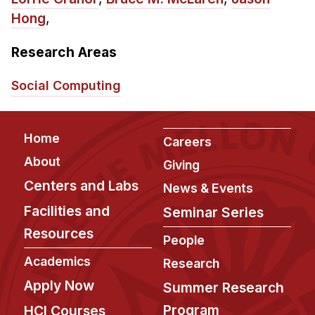
Admissions
Hong
,
Tuition & Financial Aid
MHCI FAQ
Research Areas
Accelerated Master's
Social Computing
HCI Undergraduate Programs
B.S. in HCI
Footer
Home
Careers
Admissions
About
Giving
Curriculum
Centers and Labs
News & Events
Additional Major in HCI
Facilities and
Seminar Series
Admissions
Resources
People
Minor in HCI
Academics
Research
HCI Concentration
Apply Now
Summer Research
Program
HCI Courses