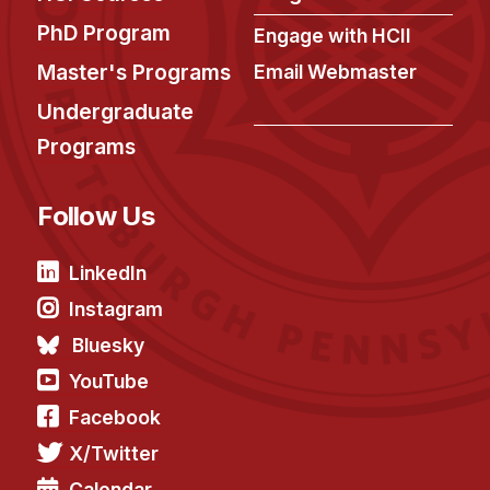
News & Events
PhD Program
Engage with HCII
Calendar
Master's Programs
Email Webmaster
HCII Seminar Series
Undergraduate
Upcoming Seminars
Programs
Past Seminars
Follow Us
People
Faculty
LinkedIn
Adjunct Faculty
Instagram
Affiliated Faculty
Bluesky
Postdocs
YouTube
PhD Students
Facebook
Technical Staff
X/Twitter
Administrative Staff
Calendar