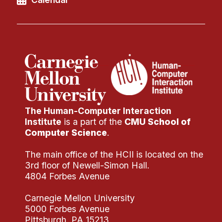
Administrative Contacts
Research
Doing Research With Us
Faculty Projects
Technical Report Collection
Summer Research Program
Application
The Human-Computer Interaction
Institute
is a part of the
CMU School of
FAQ
Computer Science
.
Research Projects
The main office of the HCII is located on the
Your Summer at a Glance
3rd floor of Newell-Simon Hall.
4804 Forbes Avenue
Engage with HCII
Carnegie Mellon University
Professional Education
5000 Forbes Avenue
Pittsburgh, PA 15213