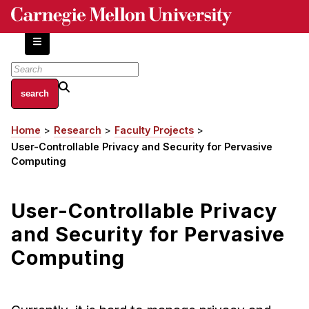
Skip
to
main
content
About
Home
Research
Faculty Projects
Breadcrumb
Centers and Labs
User-Controllable Privacy and Security for Pervasive
Facilities and Resources
Computing
History of Human-Centered Innovation
HCII Impacts
User-Controllable Privacy
and Security for Pervasive
Academics
Computing
Apply Now
HCI Courses
Independent Study