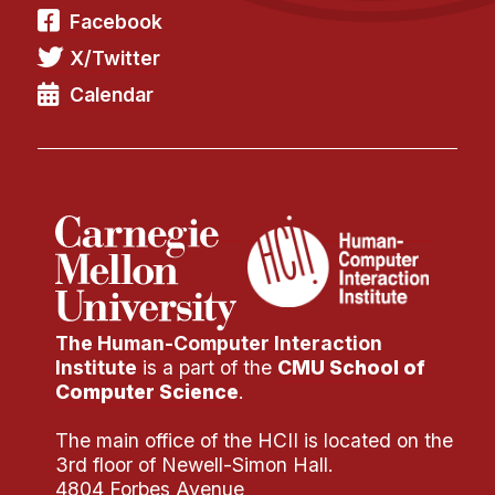
Facebook
X/Twitter
Calendar
The Human-Computer Interaction
Institute
is a part of the
CMU School of
Computer Science
.
The main office of the HCII is located on the
3rd floor of Newell-Simon Hall.
4804 Forbes Avenue