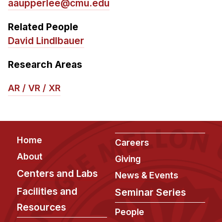
aaupperlee@cmu.edu
Related People
David Lindlbauer
Research Areas
AR / VR / XR
Footer
Home
Careers
About
Giving
Centers and Labs
News & Events
Facilities and
Seminar Series
Resources
People