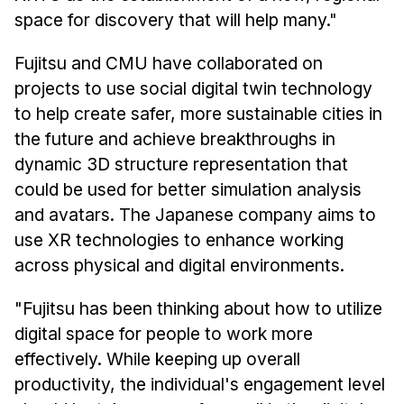
space for discovery that will help many."
Fujitsu and CMU have collaborated on
projects to use social digital twin technology
to help create safer, more sustainable cities in
the future and achieve breakthroughs in
dynamic 3D structure representation that
could be used for better simulation analysis
and avatars. The Japanese company aims to
use XR technologies to enhance working
across physical and digital environments.
"Fujitsu has been thinking about how to utilize
digital space for people to work more
effectively. While keeping up overall
productivity, the individual's engagement level