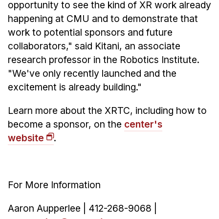
opportunity to see the kind of XR work already
happening at CMU and to demonstrate that
work to potential sponsors and future
collaborators," said Kitani, an associate
research professor in the Robotics Institute.
"We've only recently launched and the
excitement is already building."
Learn more about the XRTC, including how to
become a sponsor, on the
center's
website
.
For More Information
Aaron Aupperlee | 412-268-9068 |