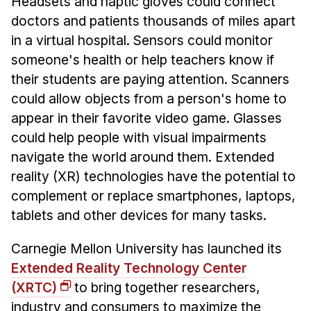
Headsets and haptic gloves could connect
News & Events
doctors and patients thousands of miles apart
Calendar
in a virtual hospital. Sensors could monitor
HCII Seminar Series
someone's health or help teachers know if
Upcoming Seminars
their students are paying attention. Scanners
could allow objects from a person's home to
Past Seminars
appear in their favorite video game. Glasses
People
could help people with visual impairments
navigate the world around them. Extended
Faculty
reality (XR) technologies have the potential to
Adjunct Faculty
complement or replace smartphones, laptops,
Affiliated Faculty
tablets and other devices for many tasks.
Postdocs
Carnegie Mellon University has launched its
PhD Students
Extended Reality Technology Center
Technical Staff
(XRTC)
to bring together researchers,
Administrative Staff
industry and consumers to maximize the