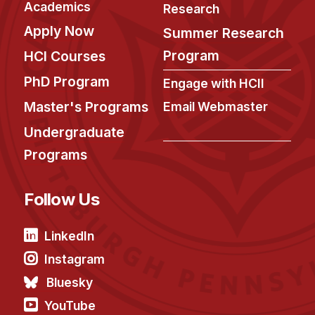
Academics
Research
Apply Now
Summer Research
Program
HCI Courses
PhD Program
Engage with HCII
Master's Programs
Email Webmaster
Undergraduate
Programs
Follow Us
LinkedIn
Instagram
Bluesky
YouTube