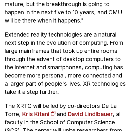
mature, but the breakthrough is going to
happen in the next five to 10 years, and CMU
will be there when it happens."
Extended reality technologies are a natural
next step in the evolution of computing. From
large mainframes that took up entire rooms
through the advent of desktop computers to
the internet and smartphones, computing has
become more personal, more connected and
a larger part of people's lives. XR technologies
take it a step further.
The XRTC will be led by co-directors De La
Torre,
Kris Kitani
and
David Lindlbauer
, all
faculty in the School of Computer Science
(SCS). The center will unite researchers from