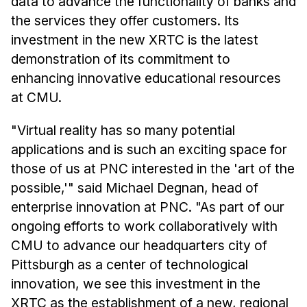
data to advance the functionality of banks and
the services they offer customers. Its
investment in the new XRTC is the latest
demonstration of its commitment to
enhancing innovative educational resources
at CMU.
"Virtual reality has so many potential
applications and is such an exciting space for
those of us at PNC interested in the 'art of the
possible,'" said Michael Degnan, head of
enterprise innovation at PNC. "As part of our
ongoing efforts to work collaboratively with
CMU to advance our headquarters city of
Pittsburgh as a center of technological
innovation, we see this investment in the
XRTC as the establishment of a new, regional