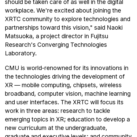
should be taken care of as well in the digital
workplace. We're excited about joining the
XRTC community to explore technologies and
partnerships toward this vision," said Naoki
Matsuoka, a project director in Fujitsu
Research's Converging Technologies
Laboratory.
CMU is world-renowned for its innovations in
the technologies driving the development of
XR — mobile computing, chipsets, wireless
broadband, computer vision, machine learning
and user interfaces. The XRTC will focus its
work in three areas: research to tackle
emerging topics in XR; education to develop a
new curriculum at the undergraduate,
graduate and executive levels; and community