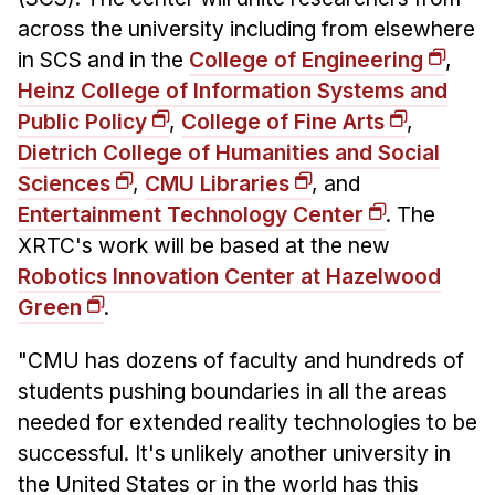
across the university including from elsewhere
in SCS and in the
College of Engineering
,
Heinz College of Information Systems and
Public Policy
,
College of Fine Arts
,
Dietrich College of Humanities and Social
Sciences
,
CMU Libraries
, and
Entertainment Technology Center
. The
XRTC's work will be based at the new
Robotics Innovation Center at Hazelwood
Green
.
"CMU has dozens of faculty and hundreds of
students pushing boundaries in all the areas
needed for extended reality technologies to be
successful. It's unlikely another university in
the United States or in the world has this