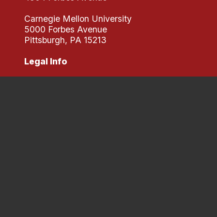
Carnegie Mellon University
5000 Forbes Avenue
Pittsburgh, PA 15213
Legal Info