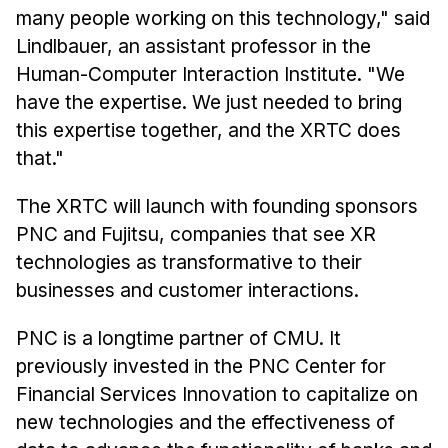
many people working on this technology," said
Lindlbauer, an assistant professor in the
Human-Computer Interaction Institute. "We
have the expertise. We just needed to bring
this expertise together, and the XRTC does
that."
The XRTC will launch with founding sponsors
PNC and Fujitsu, companies that see XR
technologies as transformative to their
businesses and customer interactions.
PNC is a longtime partner of CMU. It
previously invested in the PNC Center for
Financial Services Innovation to capitalize on
new technologies and the effectiveness of