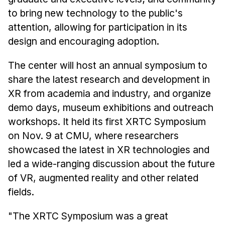
to bring new technology to the public's
attention, allowing for participation in its
design and encouraging adoption.
The center will host an annual symposium to
share the latest research and development in
XR from academia and industry, and organize
demo days, museum exhibitions and outreach
workshops. It held its first XRTC Symposium
on Nov. 9 at CMU, where researchers
showcased the latest in XR technologies and
led a wide-ranging discussion about the future
of VR, augmented reality and other related
fields.
"The XRTC Symposium was a great