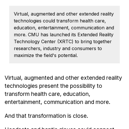
Admissions
Tuition & Financial Aid
Virtual, augmented and other extended reality
MHCI FAQ
technologies could transform health care,
education, entertainment, communication and
Accelerated Master's
more. CMU has launched its Extended Reality
Technology Center (XRTC) to bring together
HCI Undergraduate Programs
researchers, industry and consumers to
B.S. in HCI
maximize the field's potential.
Admissions
Curriculum
Virtual, augmented and other extended reality
Additional Major in HCI
technologies present the possibility to
Admissions
transform health care, education,
entertainment, communication and more.
Minor in HCI
HCI Concentration
And that transformation is close.