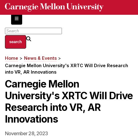
Skip
to
main
content
About
Home
News & Events
Breadcrumb
Centers and Labs
Carnegie Mellon University's XRTC Will Drive Research
Facilities and Resources
into VR, AR Innovations
History of Human-Centered Innovation
Carnegie Mellon
HCII Impacts
University's XRTC Will Drive
Academics
Research into VR, AR
Innovations
Apply Now
HCI Courses
November 28, 2023
Independent Study