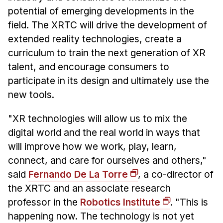
Administrative Contacts
potential of emerging developments in the
field. The XRTC will drive the development of
Research
extended reality technologies, create a
Doing Research With Us
curriculum to train the next generation of XR
Faculty Projects
talent, and encourage consumers to
Technical Report Collection
participate in its design and ultimately use the
Summer Research Program
new tools.
Application
"XR technologies will allow us to mix the
FAQ
digital world and the real world in ways that
Research Projects
will improve how we work, play, learn,
Your Summer at a Glance
connect, and care for ourselves and others,"
said
Fernando De La Torre
, a co-director of
Engage with HCII
the XRTC and an associate research
professor in the
Robotics Institute
. "This is
Professional Education
happening now. The technology is not yet