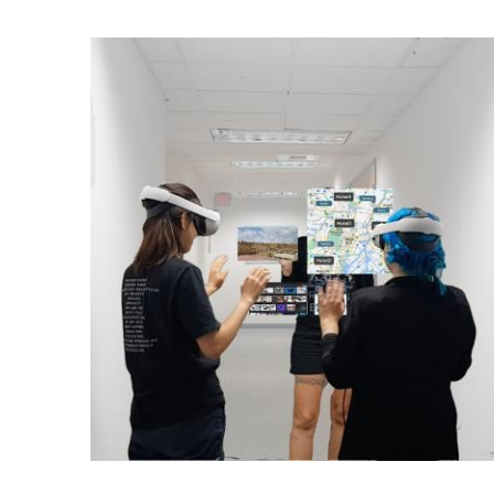
Ph.D. in HCI
Admissions
Emphasis Areas
Ph.D. FAQ
Program Requirements
Resources for Current Ph.D. Students
Masters Programs
METALS
MHCI
Curriculum
Electives
Sample Study Plans
Capstone Project