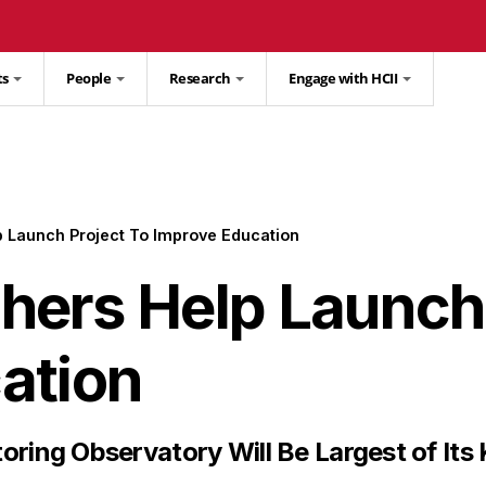
ts
People
Research
Engage with HCII
 Launch Project To Improve Education
ers Help Launch 
ation
oring Observatory Will Be Largest of Its 