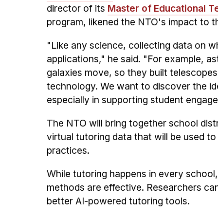
director of its
Master of Educational T
program, likened the NTO's impact to th
"Like any science, collecting data on 
applications," he said. "For example, 
galaxies move, so they built telescopes. 
technology. We want to discover the ide
especially in supporting student engag
The NTO will bring together school dist
virtual tutoring data that will be used 
practices.
While tutoring happens in every school,
methods are effective. Researchers ca
better AI-powered tutoring tools.