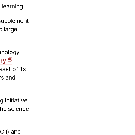
 learning.
 supplement
d large
hnology
ory
set of its
rs and
 Initiative
 the science
CII) and