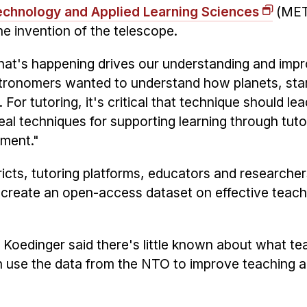
echnology and Applied Learning Sciences
(MET
e invention of the telescope.
what's happening drives our understanding and imp
astronomers wanted to understand how planets, sta
For tutoring, it's critical that technique should lea
al techniques for supporting learning through tuto
ement."
ricts, tutoring platforms, educators and researcher
to create an open-access dataset on effective teach
 Koedinger said there's little known about what te
n use the data from the NTO to improve teaching 