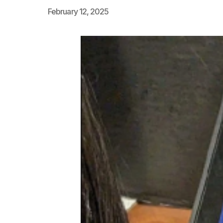
February 12, 2025