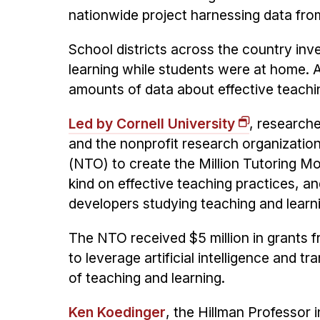
nationwide project harnessing data from
School districts across the country in
learning while students were at home. As
amounts of data about effective teachi
Led by Cornell University
, research
and the nonprofit research organizati
(NTO) to create the Million Tutoring Mov
kind on effective teaching practices, an
developers studying teaching and learn
The NTO received $5 million in grants 
to leverage artificial intelligence and t
of teaching and learning.
Ken Koedinger
, the Hillman Professor