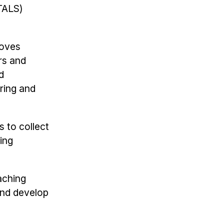
ALS)
roves
rs and
d
ring and
s to collect
ing
aching
and develop