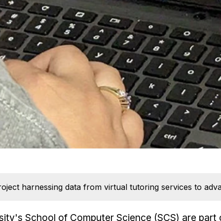
oject harnessing data from virtual tutoring services to adv
ity's School of Computer Science (SCS) are part 