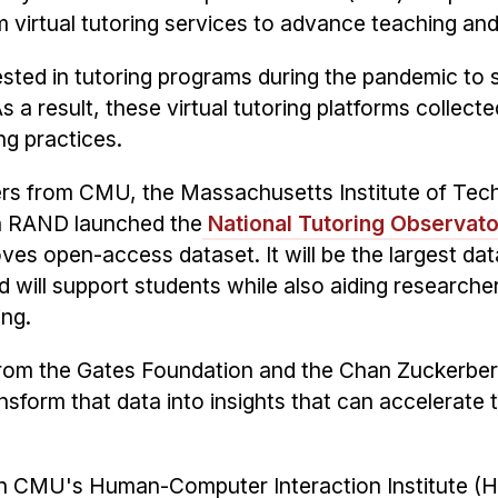
 virtual tutoring services to advance teaching and
vested in tutoring programs during the pandemic to
 a result, these virtual tutoring platforms collecte
ng practices.
ers from CMU, the Massachusetts Institute of Tec
on RAND launched the
National Tutoring Observat
es open-access dataset. It will be the largest data
d will support students while also aiding researche
ing.
from the Gates Foundation and the Chan Zuckerberg
ransform that data into insights that can accelerate
 in CMU's Human-Computer Interaction Institute (H