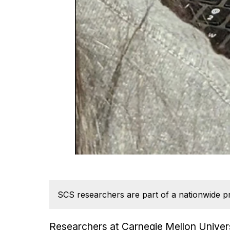
SCS researchers are part of a nationwide pr
Researchers at Carnegie Mellon Univers