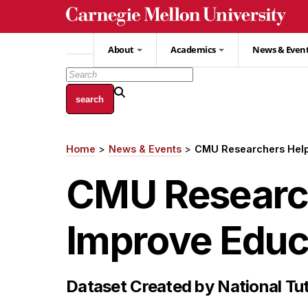
Skip
to
main
About
Academics
News & Even
content
Home
News & Events
CMU Researchers Help
Breadcrumb
CMU Research
Improve Educ
Dataset Created by National Tut