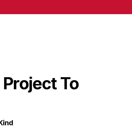
Project To
Kind