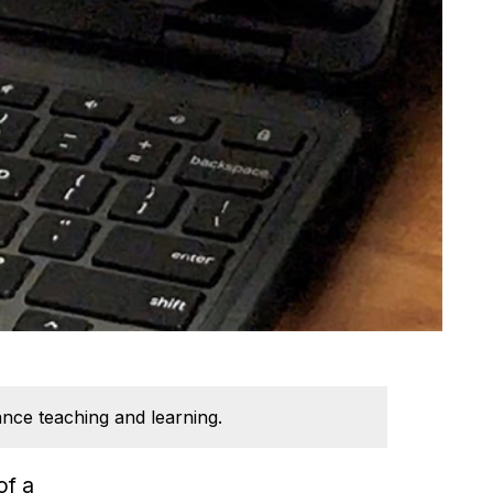
ance teaching and learning.
of a