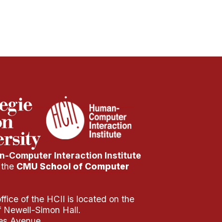
-Computer Interaction Institute
f the
CMU School of Computer
fice of the HCII is located on the
of Newell-Simon Hall.
es Avenue