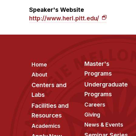
Speaker's Website
http://www.herl.pitt.edu/
Footer
Master's
Home
Programs
About
Undergraduate
Centers and
Programs
Labs
Careers
Facilities and
Giving
Resources
News & Events
Academics
Seminar Series