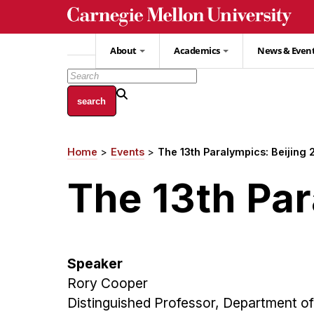
Skip
to
main
About
Academics
News & Even
content
Home
Events
The 13th Paralympics: Beijing
Breadcrumb
The 13th Par
Speaker
Rory Cooper
Distinguished Professor, Department of