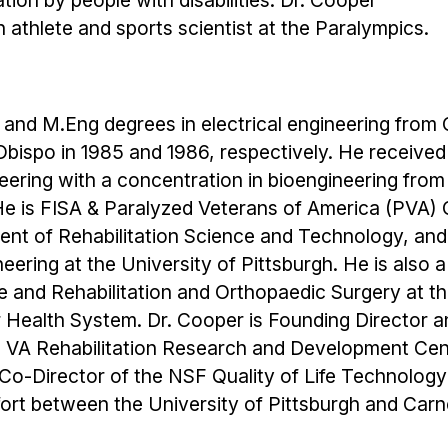
ion by people with disabilities. Dr. Cooper
 athlete and sports scientist at the Paralympics.
 and M.Eng degrees in electrical engineering from C
Obispo in 1985 and 1986, respectively. He received
eering with a concentration in bioengineering from
 He is FISA & Paralyzed Veterans of America (PVA) 
ent of Rehabilitation Science and Technology, and
ering at the University of Pittsburgh. He is also 
e and Rehabilitation and Orthopaedic Surgery at t
r Health System. Dr. Cooper is Founding Director 
e VA Rehabilitation Research and Development Cen
e Co-Director of the NSF Quality of Life Technology
fort between the University of Pittsburgh and Car