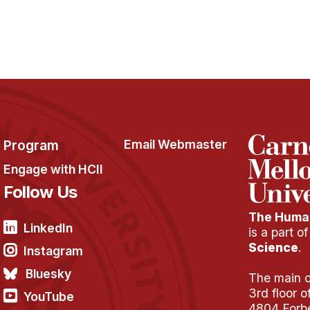
Program
Email Webmaster
Engage with HCII
Follow Us
The Human
LinkedIn
is a part o
Science
.
Instagram
Bluesky
The main of
3rd floor 
YouTube
4804 Forb