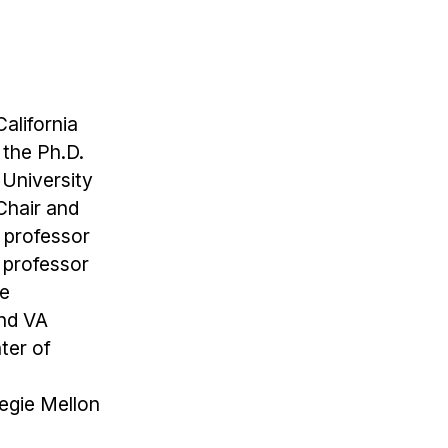
alifornia
 the Ph.D.
 University
Chair and
 professor
a professor
he
and VA
ter of
negie Mellon