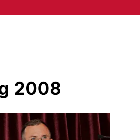
ng 2008