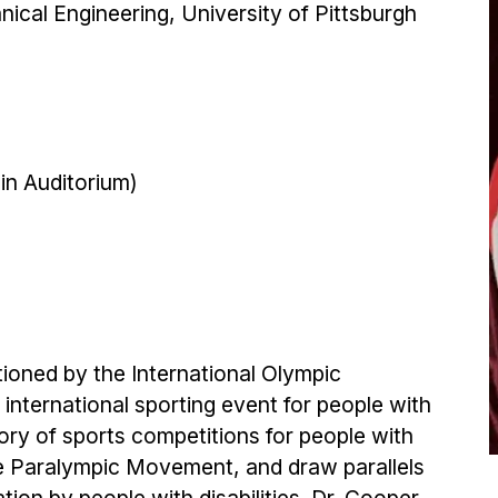
ical Engineering, University of Pittsburgh
in Auditorium)
ioned by the International Olympic
nternational sporting event for people with
history of sports competitions for people with
the Paralympic Movement, and draw parallels