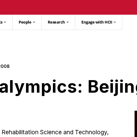
ts
People
Research
Engage with HCII
 2008
alympics: Beiji
 Rehabilitation Science and Technology,