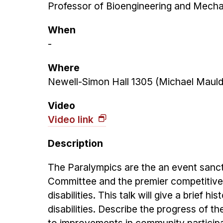
Professor of Bioengineering and Mechan
When
-
Where
Newell-Simon Hall 1305 (Michael Mauld
Video
Video link
Description
The Paralympics are the an event sanct
Committee and the premier competitive i
disabilities. This talk will give a brief 
disabilities. Describe the progress of 