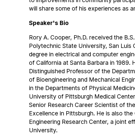
to improvements in community participat
will share some of his experiences as an
Speaker's Bio
Rory A. Cooper, Ph.D. received the B.S.
Polytechnic State University, San Luis 
degree in electrical and computer engin
of California at Santa Barbara in 1989.
Distinguished Professor of the Departm
of Bioengineering and Mechanical Engine
in the Departments of Physical Medicin
University of Pittsburgh Medical Cente
Senior Research Career Scientist of th
Excellence in Pittsburgh. He is also th
Engineering Research Center, a joint ef
University.