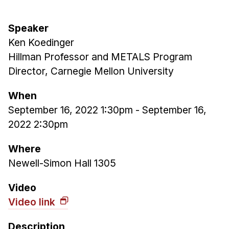
Admissions
Tuition & Financial Aid
Speaker
MHCI FAQ
Ken Koedinger
Accelerated Master's
Hillman Professor and METALS Program
Director, Carnegie Mellon University
HCI Undergraduate Programs
B.S. in HCI
When
September 16, 2022 1:30pm
-
September 16,
Admissions
2022 2:30pm
Curriculum
Additional Major in HCI
Where
Newell-Simon Hall 1305
Admissions
Minor in HCI
Video
Video link
HCI Concentration
Description