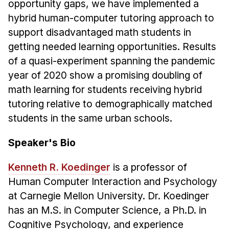
opportunity gaps, we have implemented a
Administrative Contacts
hybrid human-computer tutoring approach to
Research
support disadvantaged math students in
getting needed learning opportunities. Results
Doing Research With Us
of a quasi-experiment spanning the pandemic
Faculty Projects
year of 2020 show a promising doubling of
Technical Report Collection
math learning for students receiving hybrid
Summer Research Program
tutoring relative to demographically matched
Application
students in the same urban schools.
FAQ
Speaker's Bio
Research Projects
Your Summer at a Glance
Kenneth R. Koedinger
is a professor of
Human Computer Interaction and Psychology
Engage with HCII
at Carnegie Mellon University. Dr. Koedinger
has an M.S. in Computer Science, a Ph.D. in
Professional Education
Cognitive Psychology, and experience