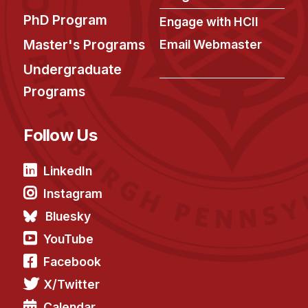
PhD Program
Engage with HCII
Master's Programs
Email Webmaster
Undergraduate
Programs
Follow Us
LinkedIn
Instagram
Bluesky
YouTube
Facebook
X/Twitter
Calendar