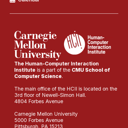
The Human-Computer Interaction
Institute
is a part of the
CMU School of
Computer Science
.
The main office of the HCII is located on the
3rd floor of Newell-Simon Hall.
4804 Forbes Avenue
Carnegie Mellon University
5000 Forbes Avenue
Pittsburgh, PA 15213