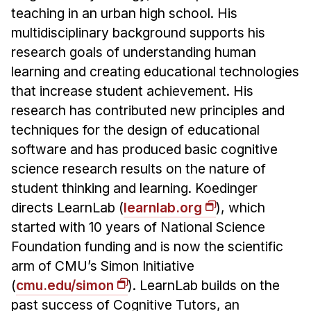
teaching in an urban high school. His
multidisciplinary background supports his
research goals of understanding human
learning and creating educational technologies
that increase student achievement. His
research has contributed new principles and
techniques for the design of educational
software and has produced basic cognitive
science research results on the nature of
student thinking and learning. Koedinger
directs LearnLab (
learnlab.org
), which
started with 10 years of National Science
Foundation funding and is now the scientific
arm of CMU’s Simon Initiative
(
cmu.edu/simon
). LearnLab builds on the
past success of Cognitive Tutors, an