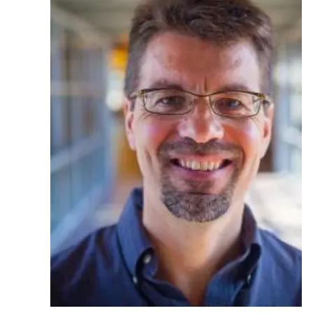
Ph.D. in HCI
Admissions
Emphasis Areas
Ph.D. FAQ
Program Requirements
Resources for Current Ph.D. Students
Masters Programs
METALS
MHCI
Curriculum
Electives
Sample Study Plans
Capstone Project