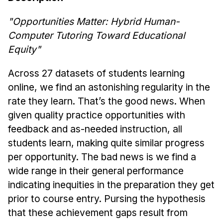
News & Events
"Opportunities Matter: Hybrid Human-
Calendar
Computer Tutoring Toward Educational
HCII Seminar Series
Equity"
Upcoming Seminars
Past Seminars
Across 27 datasets of students learning
online, we find an astonishing regularity in the
People
rate they learn. That’s the good news. When
given quality practice opportunities with
Faculty
feedback and as-needed instruction, all
Adjunct Faculty
students learn, making quite similar progress
Affiliated Faculty
per opportunity. The bad news is we find a
Postdocs
wide range in their general performance
PhD Students
indicating inequities in the preparation they get
Technical Staff
prior to course entry. Pursing the hypothesis
Administrative Staff
that these achievement gaps result from