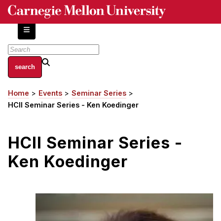
Skip
to
main
content
About
Home
Events
Seminar Series
Breadcrumb
Centers and Labs
HCII Seminar Series - Ken Koedinger
Facilities and Resources
History of Human-Centered Innovation
HCII Seminar Series -
HCII Impacts
Ken Koedinger
Academics
Apply Now
HCI Courses
Independent Study