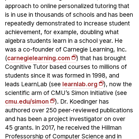
approach to online personalized tutoring that
is in use in thousands of schools and has been
repeatedly demonstrated to increase student
achievement, for example, doubling what
algebra students learn in a school year. He
was a co-founder of Carnegie Learning, Inc.
(
carnegielearning.com
) that has brought
Cognitive Tutor based courses to millions of
students since it was formed in 1998, and
leads LearnLab (see
learnlab.org
), now the
scientific arm of CMU’s Simon Initiative (see
cmu.edu/simon
). Dr. Koedinger has
authored over 250 peer-reviewed publications
and has been a project investigator on over
45 grants. In 2017, he received the Hillman
Professorship of Computer Science and in