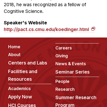
2018, he was recognized as a fellow of
Cognitive Science.
Speaker's Website
http://pact.cs.cmu.edu/koedinger.html
Footer
Home
Careers
About
Giving
Centers and Labs
News & Events
Facilities and
Seminar Series
Resources
People
Academics
Research
Apply Now
Summer Research
Program
HCI Courses