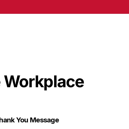
e Workplace
Thank You Message