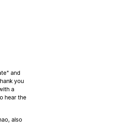
ate" and
 thank you
with a
o hear the
hao, also