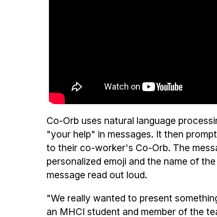
Co-Orb uses natural language processin
"your help" in messages. It then prompt
to their co-worker's Co-Orb. The messag
personalized emoji and the name of the
message read out loud.
"We really wanted to present somethin
an MHCI student and member of the te