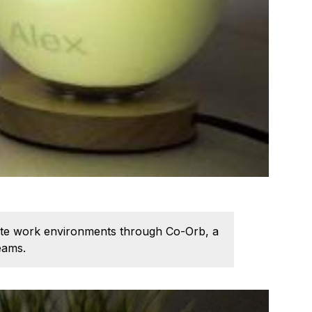
emote work environments through Co-Orb, a
eams.