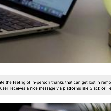
te the feeling of in-person thanks that can get lost in r
 user receives a nice message via platforms like Slack or T