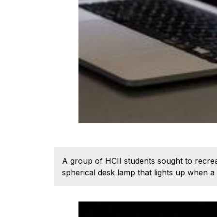
A group of HCII students sought to recrea
spherical desk lamp that lights up when a