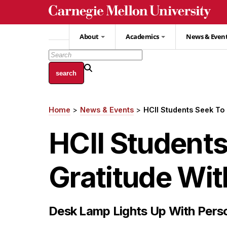
Skip
to
main
About
Academics
News & Even
content
Home
News & Events
HCII Students Seek To
Breadcrumb
HCII Student
Gratitude Wi
Desk Lamp Lights Up With Per