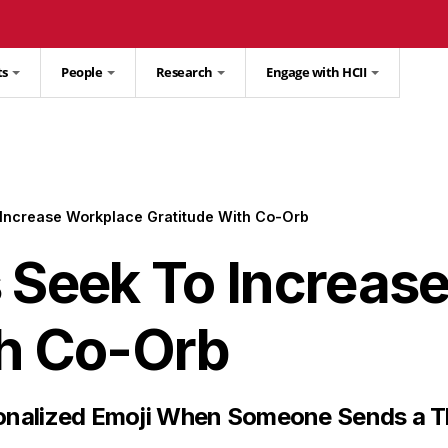
ts
People
Research
Engage with HCII
 Increase Workplace Gratitude With Co-Orb
s Seek To Increas
th Co-Orb
sonalized Emoji When Someone Sends a 