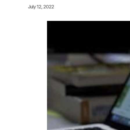
July 12, 2022