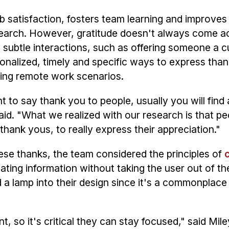
ob satisfaction, fosters team learning and improves
esearch. However, gratitude doesn't always come a
 subtle interactions, such as offering someone a c
sonalized, timely and specific ways to express tha
ring remote work scenarios.
t to say thank you to people, usually you will find
aid. "What we realized with our research is that pe
thank yous, to really express their appreciation."
e thanks, the team considered the principles of
ting information without taking the user out of the
a lamp into their design since it's a commonplace 
t, so it's critical they can stay focused," said Mil