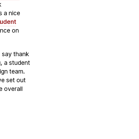
k
s a nice
tudent
ence on
o say thank
g, a student
ign team.
we set out
e overall