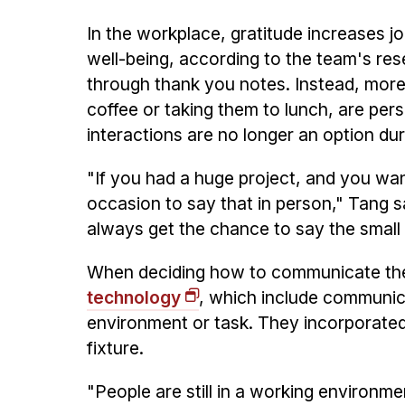
In the workplace, gratitude increases j
well-being, according to the team's r
through thank you notes. Instead, more
coffee or taking them to lunch, are per
interactions are no longer an option du
"If you had a huge project, and you wan
occasion to say that in person," Tang s
always get the chance to say the small 
When deciding how to communicate thes
technology
, which include communica
environment or task. They incorporated 
fixture.
"People are still in a working environmen