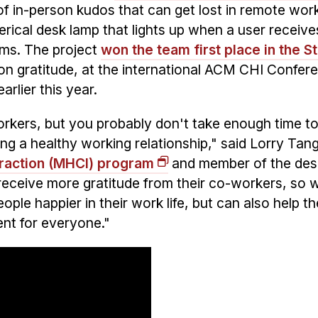
of in-person kudos that can get lost in remote wor
erical desk lamp that lights up when a user receive
ams. The project
won the team first place in the S
on gratitude, at the international ACM CHI Confer
lier this year.
orkers, but you probably don't take enough time t
ing a healthy working relationship," said Lorry Tan
raction (MHCI) program
and member of the des
receive more gratitude from their co-workers, so 
ople happier in their work life, but can also help th
ent for everyone."