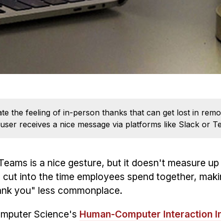
te the feeling of in-person thanks that can get lost in r
 user receives a nice message via platforms like Slack or T
ams is a nice gesture, but it doesn't measure up 
 cut into the time employees spend together, maki
hank you" less commonplace.
Computer Science's
Human-Computer Interaction In