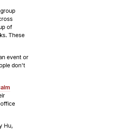
 group
cross
up of
nks. These
 an event or
ople don't
calm
ir
office
ey Hu,