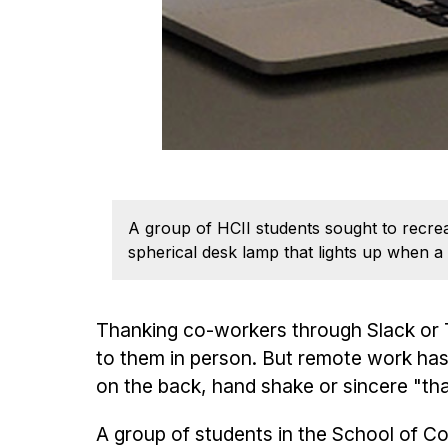
A group of HCII students sought to recrea
spherical desk lamp that lights up when a
Thanking co-workers through Slack or Te
to them in person. But remote work has
on the back, hand shake or sincere "t
A group of students in the School of 