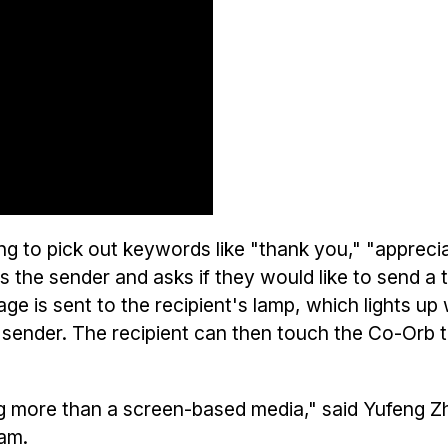
g to pick out keywords like "thank you," "appreci
s the sender and asks if they would like to send a
e is sent to the recipient's lamp, which lights up 
 sender. The recipient can then touch the Co-Orb t
g more than a screen-based media," said Yufeng Z
am.