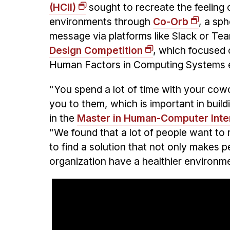
(HCII)
sought to recreate the feeling 
environments through
Co-Orb
, a sph
message via platforms like Slack or Te
Design Competition
, which focused 
Human Factors in Computing Systems ear
"You spend a lot of time with your cow
you to them, which is important in build
in the
Master in Human-Computer Inte
"We found that a lot of people want to 
to find a solution that not only makes pe
organization have a healthier environm