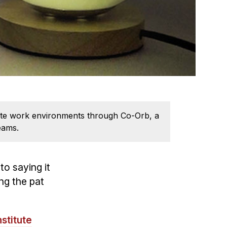
emote work environments through Co-Orb, a
eams.
to saying it
ng the pat
stitute