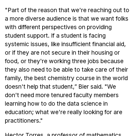
"Part of the reason that we're reaching out to
a more diverse audience is that we want folks
with different perspectives on providing
student support. If a student is facing
systemic issues, like insufficient financial aid,
or if they are not secure in their housing or
food, or they're working three jobs because
they also need to be able to take care of their
family, the best chemistry course in the world
doesn't help that student,” Bier said. "We
don't need more tenured faculty members
learning how to do the data science in
education; what we're really looking for are
practitioners."
Hector Torres, a professor of mathematics