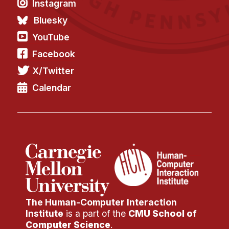
Instagram
Bluesky
YouTube
Facebook
X/Twitter
Calendar
The Human-Computer Interaction
Institute
is a part of the
CMU School of
Computer Science
.