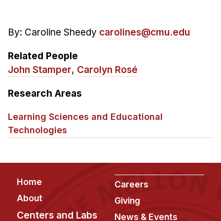
By: Caroline Sheedy
carolines@cmu.edu
Related People
John Stamper
,
Carolyn Rosé
Research Areas
Learning Sciences and Educational
Technologies
Footer
Home
Careers
About
Giving
Centers and Labs
News & Events