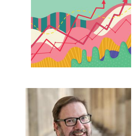
Ph.D. in HCI
Admissions
Emphasis Areas
Ph.D. FAQ
Program Requirements
Resources for Current Ph.D. Students
Masters Programs
METALS
MHCI
Curriculum
Electives
Sample Study Plans
Capstone Project