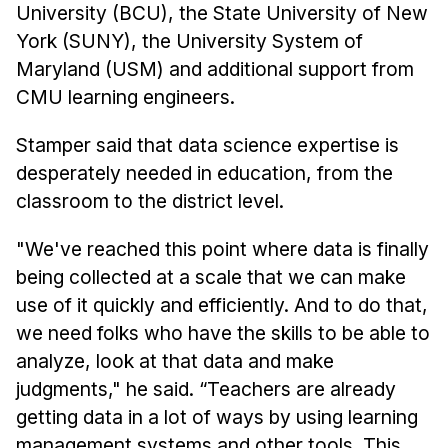
Administrative Contacts
University (BCU), the State University of New
York (SUNY), the University System of
Research
Maryland (USM) and additional support from
Doing Research With Us
CMU learning engineers.
Faculty Projects
Stamper said that data science expertise is
Technical Report Collection
desperately needed in education, from the
Summer Research Program
classroom to the district level.
Application
"We've reached this point where data is finally
FAQ
being collected at a scale that we can make
Research Projects
use of it quickly and efficiently. And to do that,
Your Summer at a Glance
we need folks who have the skills to be able to
analyze, look at that data and make
Engage with HCII
judgments," he said. “Teachers are already
Professional Education
getting data in a lot of ways by using learning
management systems and other tools. This