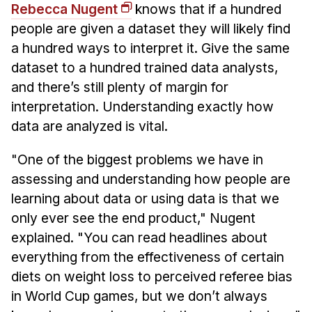
Rebecca Nugent
knows that if a hundred
people are given a dataset they will likely find
a hundred ways to interpret it. Give the same
dataset to a hundred trained data analysts,
and there’s still plenty of margin for
interpretation. Understanding exactly how
data are analyzed is vital.
"One of the biggest problems we have in
assessing and understanding how people are
learning about data or using data is that we
only ever see the end product," Nugent
explained. "You can read headlines about
everything from the effectiveness of certain
diets on weight loss to perceived referee bias
in World Cup games, but we don’t always