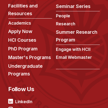
Facilities and
Seminar Series
Resources
People
Academics
Research
Apply Now
Summer Research
Program
HCI Courses
PhD Program
Engage with HCII
Master's Programs
Email Webmaster
Undergraduate
Programs
Follow Us
LinkedIn