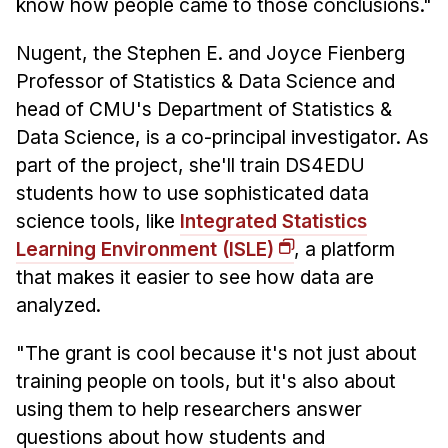
know how people came to those conclusions."
Nugent, the Stephen E. and Joyce Fienberg
Professor of Statistics & Data Science and
head of CMU's Department of Statistics &
Data Science, is a co-principal investigator. As
part of the project, she'll train DS4EDU
students how to use sophisticated data
science tools, like
Integrated Statistics
Learning Environment (ISLE)
, a platform
that makes it easier to see how data are
analyzed.
"The grant is cool because it's not just about
training people on tools, but it's also about
using them to help researchers answer
questions about how students and