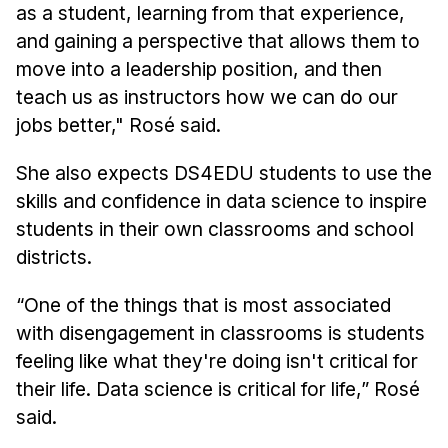
as a student, learning from that experience,
and gaining a perspective that allows them to
move into a leadership position, and then
teach us as instructors how we can do our
jobs better," Rosé said.
She also expects DS4EDU students to use the
skills and confidence in data science to inspire
students in their own classrooms and school
districts.
“One of the things that is most associated
with disengagement in classrooms is students
feeling like what they're doing isn't critical for
their life. Data science is critical for life,” Rosé
said.