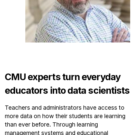
Admissions
Tuition & Financial Aid
MHCI FAQ
Accelerated Master's
HCI Undergraduate Programs
B.S. in HCI
Admissions
CMU experts turn everyday
Curriculum
Additional Major in HCI
educators into data scientists
Admissions
Teachers and administrators have access to
Minor in HCI
more data on how their students are learning
HCI Concentration
than ever before. Through learning
management systems and educational