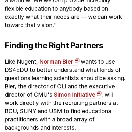
a world where we can provide incredibly
flexible education to anybody based on
exactly what their needs are — we can work
toward that vision."
Finding the Right Partners
Like Nugent,
Norman Bier
wants to use
DS4EDU to better understand what kinds of
questions learning scientists should be asking.
Bier, the director of OLI and the executive
director of CMU's
Simon Initiative
, will
work directly with the recruiting partners at
BCU, SUNY and USM to find educational
practitioners with a broad array of
backgrounds and interests.