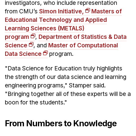
investigators, who include representation
from CMU’s
Simon Initiative,
Masters of
Educational Technology and Applied
Learning Sciences (METALS)
program
,
Department of Statistics & Data
Science
, and
Master of Computational
Data Science
program.
"Data Science for Education truly highlights
the strength of our data science and learning
engineering programs," Stamper said.
"Bringing together all of these experts will be a
boon for the students."
From Numbers to Knowledge