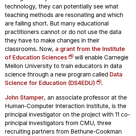
News & Events
technology, they can potentially see what
Calendar
teaching methods are resonating and which
are falling short. But many educational
HCII Seminar Series
practitioners cannot or do not use the data
Upcoming Seminars
they have to make changes in their
Past Seminars
classrooms. Now,
a grant from the Institute
of Education Sciences
will enable Carnegie
People
Mellon University to train educators in data
Faculty
science through a new program called
Data
Adjunct Faculty
Science for Education (DS4EDU)
.
Affiliated Faculty
John Stamper
, an associate professor at the
Postdocs
Human-Computer Interaction Institute, is the
PhD Students
principal investigator on the project with 11 co-
Technical Staff
principal investigators from CMU, three
Administrative Staff
recruiting partners from Bethune-Cookman