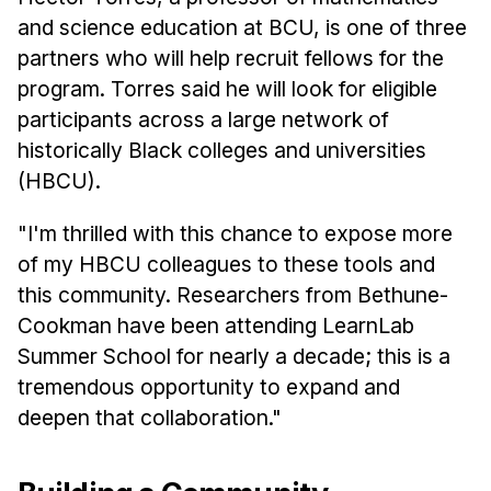
and science education at BCU, is one of three
partners who will help recruit fellows for the
program. Torres said he will look for eligible
participants across a large network of
historically Black colleges and universities
(HBCU).
"I'm thrilled with this chance to expose more
of my HBCU colleagues to these tools and
this community. Researchers from Bethune-
Cookman have been attending LearnLab
Summer School for nearly a decade; this is a
tremendous opportunity to expand and
deepen that collaboration."