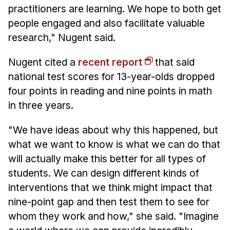
practitioners are learning. We hope to both get
people engaged and also facilitate valuable
research," Nugent said.
Nugent cited a
recent report
that said
national test scores for 13-year-olds dropped
four points in reading and nine points in math
in three years.
"We have ideas about why this happened, but
what we want to know is what we can do that
will actually make this better for all types of
students. We can design different kinds of
interventions that we think might impact that
nine-point gap and then test them to see for
whom they work and how," she said. "Imagine