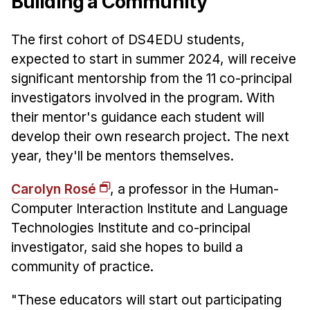
Building a Community
The first cohort of DS4EDU students,
expected to start in summer 2024, will receive
significant mentorship from the 11 co-principal
investigators involved in the program. With
their mentor's guidance each student will
develop their own research project. The next
year, they'll be mentors themselves.
Carolyn Rosé
, a professor in the Human-
Computer Interaction Institute and Language
Technologies Institute and co-principal
investigator, said she hopes to build a
community of practice.
"These educators will start out participating