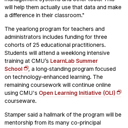
will help them actually use that data and make
a difference in their classroom."
The yearlong program for teachers and
administrators includes funding for three
cohorts of 25 educational practitioners.
Students will attend a weeklong intensive
training at CMU’s
LearnLab Summer
School
, a long-standing program focused
on technology-enhanced learning. The
remaining coursework will continue online
using CMU's
Open Learning Initiative (OLI)
courseware.
Stamper said a hallmark of the program will be
mentorship from its many co-principal