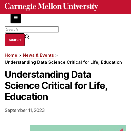
Skip
to
main
content
About
Home
News & Events
Breadcrumb
Centers and Labs
Understanding Data Science Critical for Life, Education
Facilities and Resources
Understanding Data
History of Human-Centered Innovation
Science Critical for Life,
HCII Impacts
Education
Academics
September 11, 2023
Apply Now
HCI Courses
Independent Study