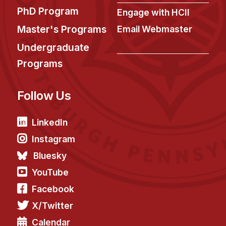
PhD Program
Engage with HCII
Master's Programs
Email Webmaster
Undergraduate
Programs
Follow Us
LinkedIn
Instagram
Bluesky
YouTube
Facebook
X/Twitter
Calendar