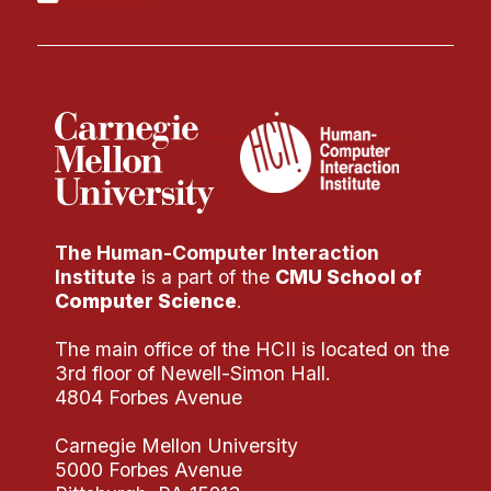
The Human-Computer Interaction
Institute
is a part of the
CMU School of
Computer Science
.
The main office of the HCII is located on the
3rd floor of Newell-Simon Hall.
4804 Forbes Avenue
Carnegie Mellon University
5000 Forbes Avenue