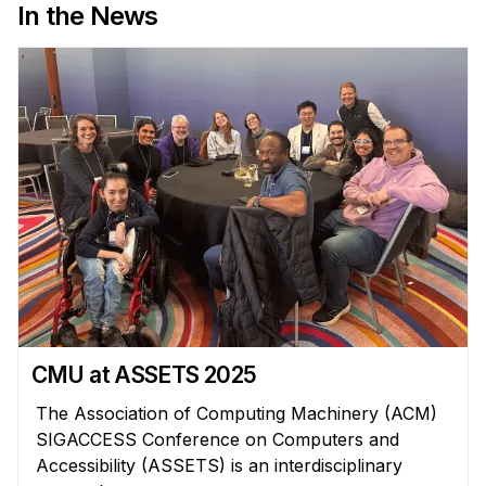
In the News
CMU at ASSETS 2025
The Association of Computing Machinery (ACM)
SIGACCESS Conference on Computers and
Accessibility (ASSETS) is an interdisciplinary