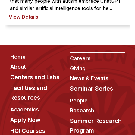
that many people with autism embrace ChatGPT
and similar artificial intelligence tools for he...
View Details
Footer
Home
Careers
About
Giving
Centers and Labs
News & Events
Facilities and
Seminar Series
Resources
People
Academics
Research
Apply Now
Summer Research
Program
HCI Courses