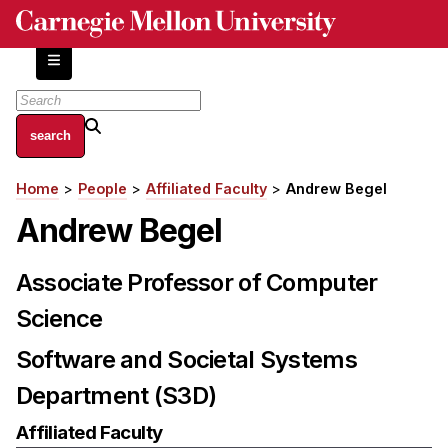
Skip
to
main
content
About
Home
People
Affiliated Faculty
Andrew Begel
Breadcrumb
Centers and Labs
Andrew Begel
Facilities and Resources
History of Human-Centered Innovation
Associate Professor of Computer
HCII Impacts
Science
Academics
Software and Societal Systems
Apply Now
Department (S3D)
HCI Courses
Affiliated Faculty
Independent Study