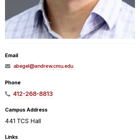
Admissions
Tuition & Financial Aid
MHCI FAQ
Accelerated Master's
HCI Undergraduate Programs
Email
B.S. in HCI
abegel@andrew.cmu.edu
Admissions
Curriculum
Phone
Additional Major in HCI
412-268-8813
Admissions
Campus Address
Minor in HCI
441 TCS Hall
HCI Concentration
Links