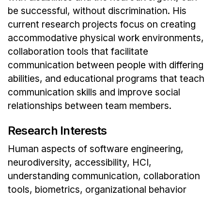
Administrative Contacts
be successful, without discrimination. His
current research projects focus on creating
Research
accommodative physical work environments,
Doing Research With Us
collaboration tools that facilitate
Faculty Projects
communication between people with differing
Technical Report Collection
abilities, and educational programs that teach
Summer Research Program
communication skills and improve social
relationships between team members.
Application
FAQ
Research Interests
Research Projects
Human aspects of software engineering,
Your Summer at a Glance
neurodiversity, accessibility, HCI,
understanding communication, collaboration
Engage with HCII
tools, biometrics, organizational behavior
Professional Education