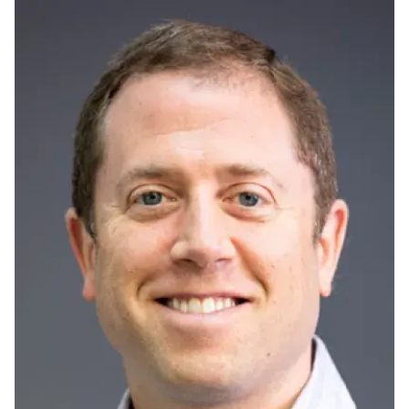
Ph.D. in HCI
Admissions
Emphasis Areas
Ph.D. FAQ
Program Requirements
Resources for Current Ph.D. Students
Masters Programs
METALS
MHCI
Curriculum
Electives
Sample Study Plans
Capstone Project