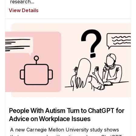
research...
View Details
People With Autism Turn to ChatGPT for
Advice on Workplace Issues
A new Carnegie Mellon University study shows