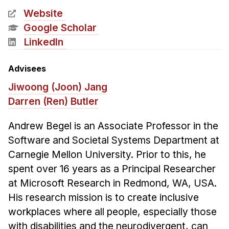
News & Events
Website
Calendar
Google Scholar
HCII Seminar Series
LinkedIn
Upcoming Seminars
Advisees
Past Seminars
Jiwoong (Joon) Jang
Darren (Ren) Butler
People
Faculty
Andrew Begel is an Associate Professor in the
Adjunct Faculty
Software and Societal Systems Department at
Carnegie Mellon University. Prior to this, he
Affiliated Faculty
spent over 16 years as a Principal Researcher
Postdocs
at Microsoft Research in Redmond, WA, USA.
PhD Students
His research mission is to create inclusive
Technical Staff
workplaces where all people, especially those
Administrative Staff
with disabilities and the neurodivergent, can