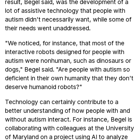
result, Begel said, was the development of a
lot of assistive technology that people with
autism didn't necessarily want, while some of
their needs went unaddressed.
"We noticed, for instance, that most of the
interactive robots designed for people with
autism were nonhuman, such as dinosaurs or
dogs," Begel said. "Are people with autism so
deficient in their own humanity that they don't
deserve humanoid robots?"
Technology can certainly contribute to a
better understanding of how people with and
without autism interact. For instance, Begel is
collaborating with colleagues at the University
of Maryland on a project using AI to analyze