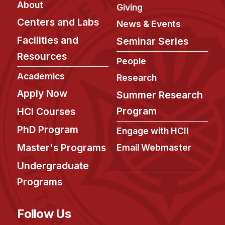
About
Giving
Centers and Labs
News & Events
Facilities and
Seminar Series
Resources
People
Academics
Research
Apply Now
Summer Research
Program
HCI Courses
PhD Program
Engage with HCII
Master's Programs
Email Webmaster
Undergraduate
Programs
Follow Us