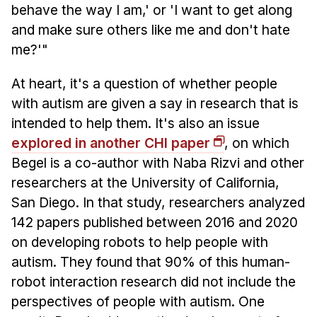
behave the way I am,' or 'I want to get along
and make sure others like me and don't hate
me?'"
At heart, it's a question of whether people
with autism are given a say in research that is
intended to help them. It's also an issue
explored in another CHI paper
, on which
Begel is a co-author with Naba Rizvi and other
researchers at the University of California,
San Diego. In that study, researchers analyzed
142 papers published between 2016 and 2020
on developing robots to help people with
autism. They found that 90% of this human-
robot interaction research did not include the
perspectives of people with autism. One