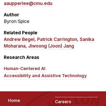
aaupperlee@cmu.edu
Author
Byron Spice
Related People
Andrew Begel
,
Patrick Carrington
,
Sanika
Moharana
,
Jiwoong (Joon) Jang
Research Areas
Human-Centered AI
Accessibility and Assistive Technology
Footer
Home
Careers