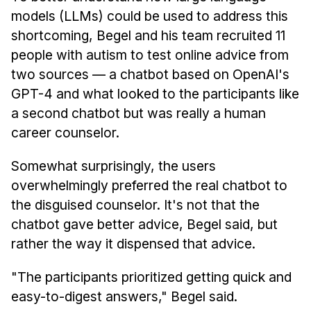
models (LLMs) could be used to address this
shortcoming, Begel and his team recruited 11
people with autism to test online advice from
two sources — a chatbot based on OpenAI's
GPT-4 and what looked to the participants like
a second chatbot but was really a human
career counselor.
Somewhat surprisingly, the users
overwhelmingly preferred the real chatbot to
the disguised counselor. It's not that the
chatbot gave better advice, Begel said, but
rather the way it dispensed that advice.
"The participants prioritized getting quick and
easy-to-digest answers," Begel said.