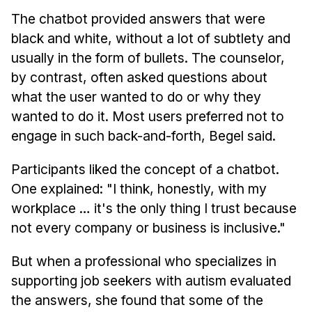
The chatbot provided answers that were
black and white, without a lot of subtlety and
usually in the form of bullets. The counselor,
by contrast, often asked questions about
what the user wanted to do or why they
wanted to do it. Most users preferred not to
engage in such back-and-forth, Begel said.
Participants liked the concept of a chatbot.
One explained: "I think, honestly, with my
workplace … it's the only thing I trust because
not every company or business is inclusive."
But when a professional who specializes in
supporting job seekers with autism evaluated
the answers, she found that some of the