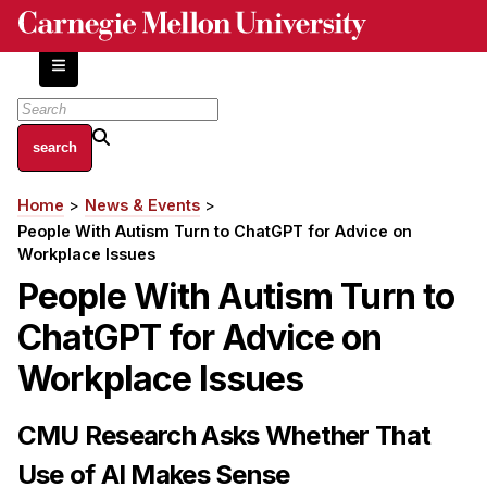
Skip
to
main
content
About
Home
News & Events
Breadcrumb
Centers and Labs
People With Autism Turn to ChatGPT for Advice on
Facilities and Resources
Workplace Issues
History of Human-Centered Innovation
People With Autism Turn to
HCII Impacts
ChatGPT for Advice on
Academics
Workplace Issues
Apply Now
CMU Research Asks Whether That
HCI Courses
Use of AI Makes Sense
Independent Study