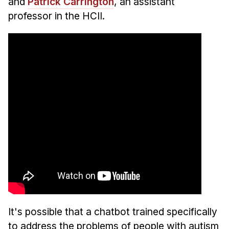
and
Patrick Carrington
, an assistant
professor in the HCII.
It's possible that a chatbot trained specifically
to address the problems of people with autism