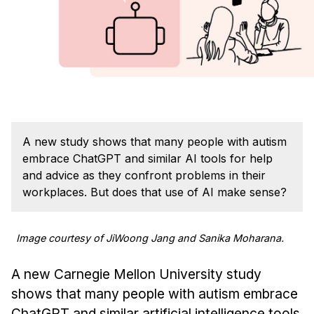
Admissions
Tuition & Financial Aid
MHCI FAQ
Accelerated Master's
HCI Undergraduate Programs
B.S. in HCI
A new study shows that many people with autism
Admissions
embrace ChatGPT and similar AI tools for help
Curriculum
and advice as they confront problems in their
workplaces. But does that use of AI make sense?
Additional Major in HCI
Admissions
Image courtesy of JiWoong Jang and Sanika Moharana.
Minor in HCI
A new Carnegie Mellon University study
HCI Concentration
shows that many people with autism embrace
ChatGPT and similar artificial intelligence tools