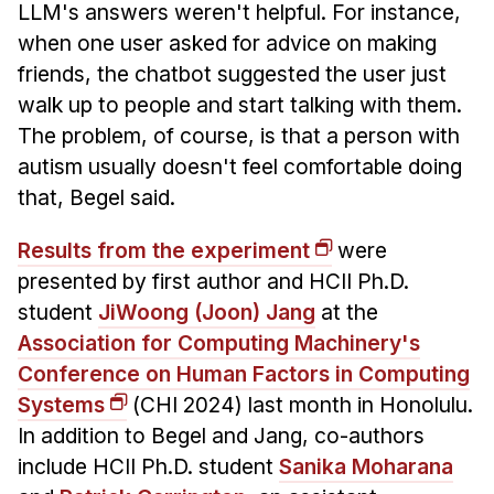
LLM's answers weren't helpful. For instance,
when one user asked for advice on making
friends, the chatbot suggested the user just
walk up to people and start talking with them.
The problem, of course, is that a person with
autism usually doesn't feel comfortable doing
that, Begel said.
Results from the experiment
were
presented by first author and HCII Ph.D.
student
JiWoong (Joon) Jang
at the
Association for Computing Machinery's
Conference on Human Factors in Computing
Systems
(CHI 2024) last month in Honolulu.
In addition to Begel and Jang, co-authors
include HCII Ph.D. student
Sanika Moharana