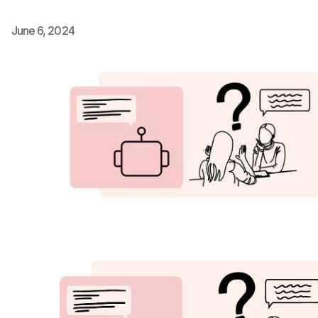
Ph.D. in HCI
June 6, 2024
Admissions
Emphasis Areas
Ph.D. FAQ
Program Requirements
Resources for Current Ph.D. Students
Masters Programs
METALS
MHCI
Curriculum
Electives
Sample Study Plans
Capstone Project