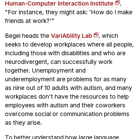
Administrative Contacts
Human-Computer Interaction Institute
.
"For instance, they might ask: 'How do I make
Research
friends at work?'"
Doing Research With Us
Begel heads the
VariAbility Lab
, which
Faculty Projects
seeks to develop workplaces where all people,
Technical Report Collection
including those with disabilities and who are
Summer Research Program
neurodivergent, can successfully work
Application
together. Unemployment and
FAQ
underemployment are problems for as many
as nine out of 10 adults with autism, and many
Research Projects
workplaces don't have the resources to help
Your Summer at a Glance
employees with autism and their coworkers
overcome social or communication problems
Engage with HCII
as they arise.
Professional Education
To better understand how large language