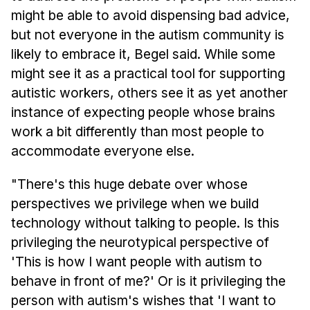
might be able to avoid dispensing bad advice,
but not everyone in the autism community is
likely to embrace it, Begel said. While some
might see it as a practical tool for supporting
autistic workers, others see it as yet another
instance of expecting people whose brains
work a bit differently than most people to
accommodate everyone else.
"There's this huge debate over whose
perspectives we privilege when we build
technology without talking to people. Is this
privileging the neurotypical perspective of
'This is how I want people with autism to
behave in front of me?' Or is it privileging the
person with autism's wishes that 'I want to