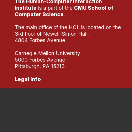
The Human-Computer Interaction
Institute
is a part of the
CMU School of
Computer Science
.
The main office of the HCII is located on the
3rd floor of Newell-Simon Hall.
4804 Forbes Avenue
Carnegie Mellon University
5000 Forbes Avenue
Pittsburgh, PA 15213
Legal Info