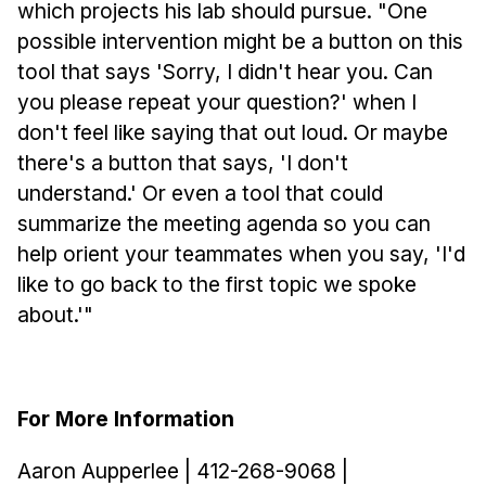
which projects his lab should pursue. "One
possible intervention might be a button on this
tool that says 'Sorry, I didn't hear you. Can
you please repeat your question?' when I
don't feel like saying that out loud. Or maybe
there's a button that says, 'I don't
understand.' Or even a tool that could
summarize the meeting agenda so you can
help orient your teammates when you say, 'I'd
like to go back to the first topic we spoke
about.'"
For More Information
Aaron Aupperlee | 412-268-9068 |