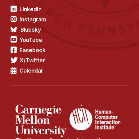
LinkedIn
Instagram
Bluesky
YouTube
Facebook
X/Twitter
Calendar