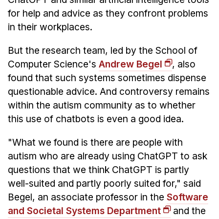
News & Events
for help and advice as they confront problems
Calendar
in their workplaces.
HCII Seminar Series
But the research team, led by the School of
Upcoming Seminars
Computer Science's
Andrew Begel
, also
Past Seminars
found that such systems sometimes dispense
questionable advice. And controversy remains
People
within the autism community as to whether
Faculty
this use of chatbots is even a good idea.
Adjunct Faculty
"What we found is there are people with
Affiliated Faculty
autism who are already using ChatGPT to ask
Postdocs
questions that we think ChatGPT is partly
PhD Students
well-suited and partly poorly suited for," said
Technical Staff
Begel, an associate professor in the
Software
Administrative Staff
and Societal Systems Department
and the