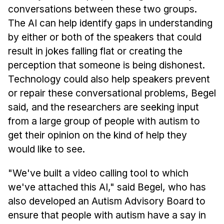
conversations between these two groups.
The AI can help identify gaps in understanding
by either or both of the speakers that could
result in jokes falling flat or creating the
perception that someone is being dishonest.
Technology could also help speakers prevent
or repair these conversational problems, Begel
said, and the researchers are seeking input
from a large group of people with autism to
get their opinion on the kind of help they
would like to see.
"We've built a video calling tool to which
we've attached this AI," said Begel, who has
also developed an Autism Advisory Board to
ensure that people with autism have a say in