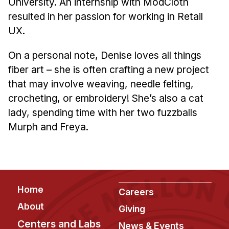
University. An internship with ModCloth
Administrative Contacts
resulted in her passion for working in Retail
Research
UX.
Doing Research With Us
On a personal note, Denise loves all things
Faculty Projects
fiber art – she is often crafting a new project
Technical Report Collection
that may involve weaving, needle felting,
Summer Research Program
crocheting, or embroidery! She’s also a cat
lady, spending time with her two fuzzballs
Application
Murph and Freya.
FAQ
Research Projects
Your Summer at a Glance
Footer
Home
Engage with HCII
Careers
About
Giving
Professional Education
Centers and Labs
News & Events