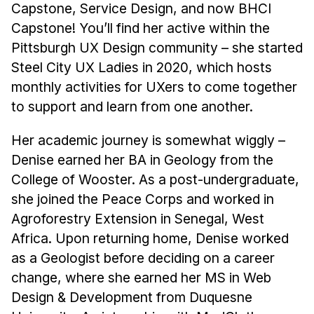
News & Events
Capstone, Service Design, and now BHCI
Capstone! You’ll find her active within the
Calendar
Pittsburgh UX Design community – she started
HCII Seminar Series
Steel City UX Ladies in 2020, which hosts
Upcoming Seminars
monthly activities for UXers to come together
Past Seminars
to support and learn from one another.
People
Her academic journey is somewhat wiggly –
Denise earned her BA in Geology from the
Faculty
College of Wooster. As a post-undergraduate,
Adjunct Faculty
she joined the Peace Corps and worked in
Affiliated Faculty
Agroforestry Extension in Senegal, West
Postdocs
Africa. Upon returning home, Denise worked
PhD Students
as a Geologist before deciding on a career
Technical Staff
change, where she earned her MS in Web
Design & Development from Duquesne
Administrative Staff