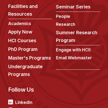
Facilities and
Seminar Series
Resources
People
Academics
Research
Apply Now
Summer Research
Program
HCI Courses
PhD Program
Engage with HCII
Master's Programs
Email Webmaster
Undergraduate
Programs
Follow Us
LinkedIn