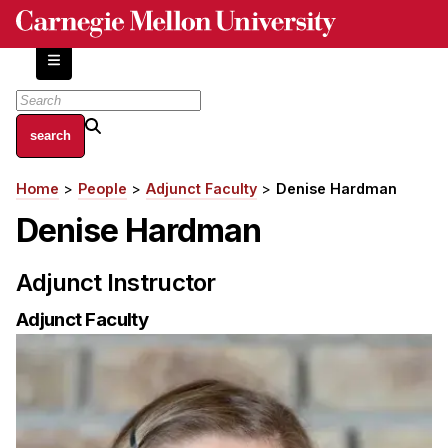
Skip
to
main
content
About
Home
People
Adjunct Faculty
Denise Hardman
Breadcrumb
Centers and Labs
Denise Hardman
Facilities and Resources
History of Human-Centered Innovation
Adjunct Instructor
HCII Impacts
Adjunct Faculty
Academics
Apply Now
HCI Courses
Independent Study