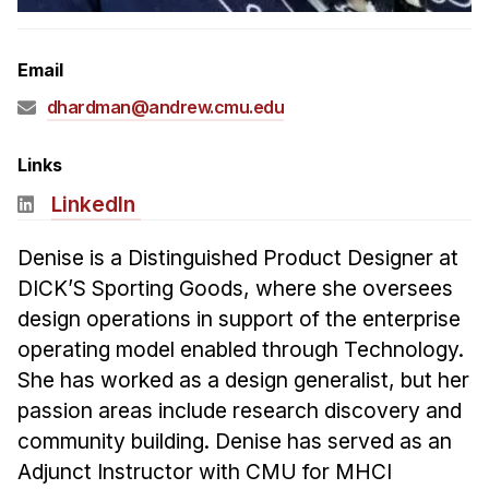
Admissions
Tuition & Financial Aid
Email
MHCI FAQ
dhardman@andrew.cmu.edu
Accelerated Master's
HCI Undergraduate Programs
Links
B.S. in HCI
LinkedIn
Admissions
Denise is a Distinguished Product Designer at
Curriculum
DICK’S Sporting Goods, where she oversees
Additional Major in HCI
design operations in support of the enterprise
operating model enabled through Technology.
Admissions
She has worked as a design generalist, but her
Minor in HCI
passion areas include research discovery and
HCI Concentration
community building. Denise has served as an
Adjunct Instructor with CMU for MHCI