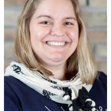
Ph.D. in HCI
Admissions
Emphasis Areas
Ph.D. FAQ
Program Requirements
Resources for Current Ph.D. Students
Masters Programs
METALS
MHCI
Curriculum
Electives
Sample Study Plans
Capstone Project