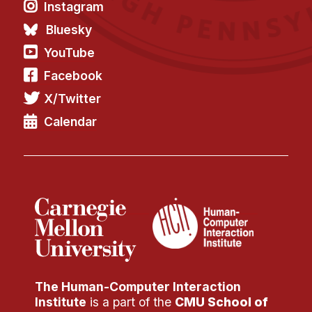
Instagram
Bluesky
YouTube
Facebook
X/Twitter
Calendar
The Human-Computer Interaction
Institute
is a part of the
CMU School of