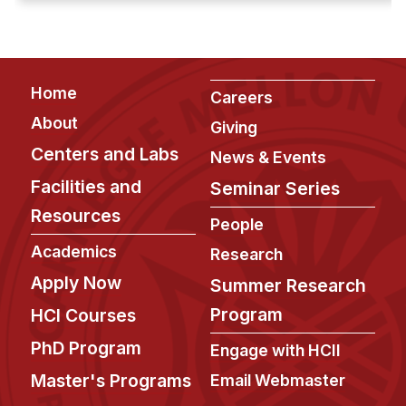
crisis. ...
Footer
Home
Careers
About
Giving
Centers and Labs
News & Events
Facilities and
Seminar Series
Resources
People
Academics
Research
Apply Now
Summer Research
Program
HCI Courses
PhD Program
Engage with HCII
Master's Programs
Email Webmaster