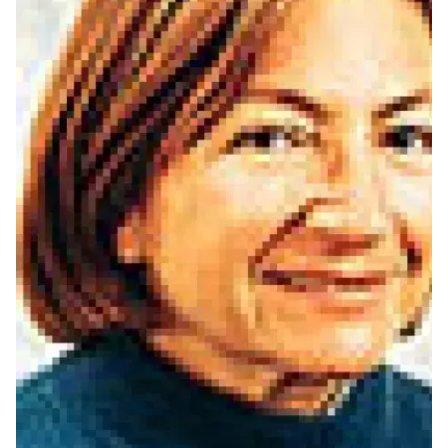
Ph.D. in HCI
Admissions
Emphasis Areas
Ph.D. FAQ
Program Requirements
Resources for Current Ph.D. Students
Masters Programs
METALS
MHCI
Curriculum
Electives
Sample Study Plans
Capstone Project