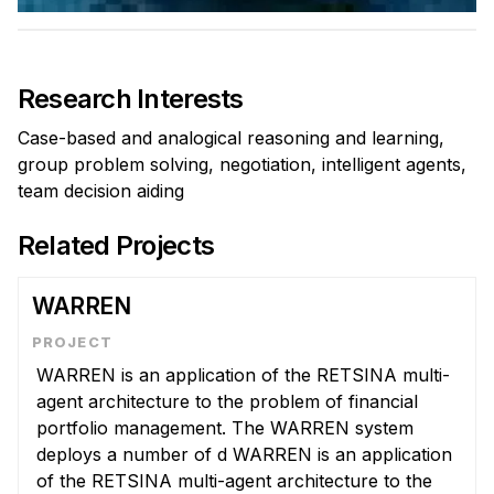
Admissions
Tuition & Financial Aid
MHCI FAQ
Research Interests
Accelerated Master's
Case-based and analogical reasoning and learning,
HCI Undergraduate Programs
group problem solving, negotiation, intelligent agents,
team decision aiding
B.S. in HCI
Admissions
Related Projects
Curriculum
WARREN
Additional Major in HCI
Admissions
WARREN is an application of the RETSINA multi-
agent architecture to the problem of financial
Minor in HCI
portfolio management. The WARREN system
HCI Concentration
deploys a number of d WARREN is an application
of the RETSINA multi-agent architecture to the