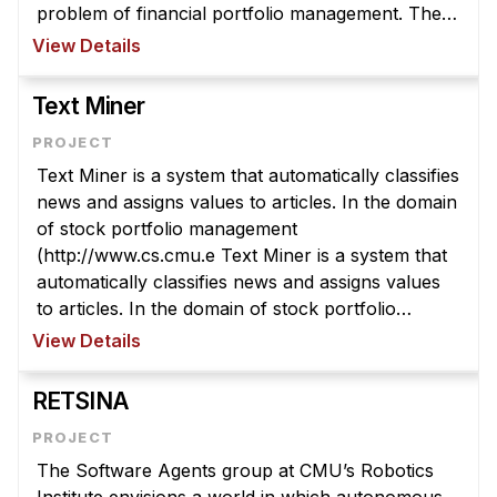
News & Events
problem of financial portfolio management. The
WARREN system deploys a number of different,
View Details
Calendar
autonomous software agents who aid h ...
HCII Seminar Series
Text Miner
Upcoming Seminars
Past Seminars
Text Miner is a system that automatically classifies
news and assigns values to articles. In the domain
People
of stock portfolio management
(http://www.cs.cmu.e Text Miner is a system that
Faculty
automatically classifies news and assigns values
Adjunct Faculty
to articles. In the domain of stock portfolio
Affiliated Faculty
management
View Details
(http://www.cs.cmu.edu/~softagents/warren.html),
Postdocs
software agents a ...
RETSINA
PhD Students
Technical Staff
The Software Agents group at CMU’s Robotics
Administrative Staff
Institute envisions a world in which autonomous,