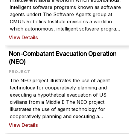
Administrative Contacts
intelligent software programs known as software
agents undert The Software Agents group at
Research
CMU’s Robotics Institute envisions a world in
Doing Research With Us
which autonomous, intelligent software programs
known as software agents undertake many
View Details
Faculty Projects
operations performed by human users o ...
Technical Report Collection
Non-Combatant Evacuation Operation
Summer Research Program
(NEO)
Application
FAQ
The NEO project illustrates the use of agent
Research Projects
technology for cooperatively planning and
Your Summer at a Glance
executing a hypothetical evacuation of US
civilians from a Middle E The NEO project
illustrates the use of agent technology for
Engage with HCII
cooperatively planning and executing a
Professional Education
hypothetical evacuation of US civilians from a
View Details
Middle Eastern city in an escalating terrorism