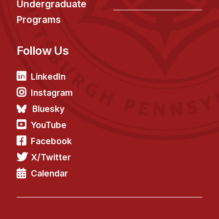
Undergraduate
Programs
Follow Us
LinkedIn
Instagram
Bluesky
YouTube
Facebook
X/Twitter
Calendar