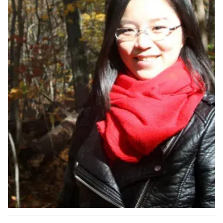
Ph.D. in HCI
Admissions
Emphasis Areas
Ph.D. FAQ
Program Requirements
Resources for Current Ph.D. Students
Masters Programs
METALS
MHCI
Curriculum
Electives
Sample Study Plans
Capstone Project