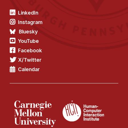
LinkedIn
Instagram
Bluesky
YouTube
Facebook
X/Twitter
Calendar