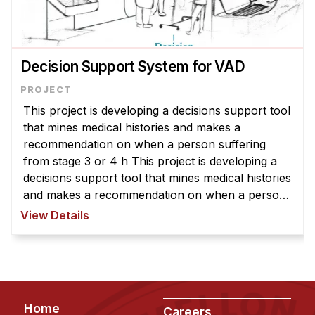
Decision Support System for VAD
This project is developing a decisions support tool
that mines medical histories and makes a
recommendation on when a person suffering
from stage 3 or 4 h This project is developing a
decisions support tool that mines medical histories
and makes a recommendation on when a person
suffering from stage 3 or 4 heart failure should
View Details
consider having a VAD (ven ...
Footer
Home
Careers