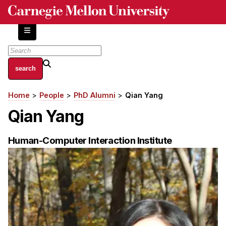
Skip
to
main
content
About
Home
People
PhD Alumni
Qian Yang
Breadcrumb
Centers and Labs
Qian Yang
Facilities and Resources
History of Human-Centered Innovation
Human-Computer Interaction Institute
HCII Impacts
Academics
Apply Now
HCI Courses
Independent Study