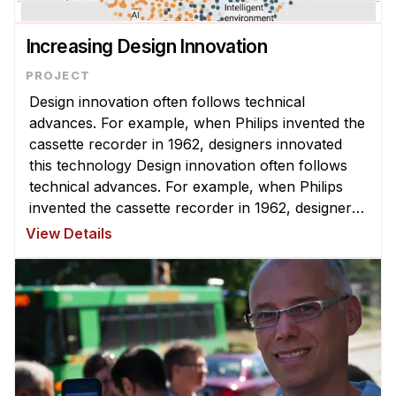
News & Events
Calendar
Increasing Design Innovation
HCII Seminar Series
Upcoming Seminars
Design innovation often follows technical
advances. For example, when Philips invented the
Past Seminars
cassette recorder in 1962, designers innovated
this technology Design innovation often follows
People
technical advances. For example, when Philips
invented the cassette recorder in 1962, designers
Faculty
innovated this technology to create new things
View Details
Adjunct Faculty
like the boombox, Walkman ...
Affiliated Faculty
Postdocs
PhD Students
Technical Staff
Administrative Staff