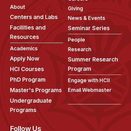
About
Giving
Centers and Labs
News & Events
Facilities and
Seminar Series
Resources
People
Academics
Research
Apply Now
Summer Research
Program
HCI Courses
PhD Program
Engage with HCII
Master's Programs
Email Webmaster
Undergraduate
Programs
Follow Us