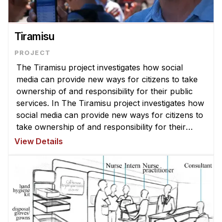
Administrative Contacts
Research
Tiramisu
Doing Research With Us
Faculty Projects
The Tiramisu project investigates how social
Technical Report Collection
media can provide new ways for citizens to take
ownership of and responsibility for their public
Summer Research Program
services. In The Tiramisu project investigates how
Application
social media can provide new ways for citizens to
FAQ
take ownership of and responsibility for their
public services. Initially we planned to make a
Research Projects
View Details
system that allow ...
Your Summer at a Glance
Engage with HCII
Professional Education