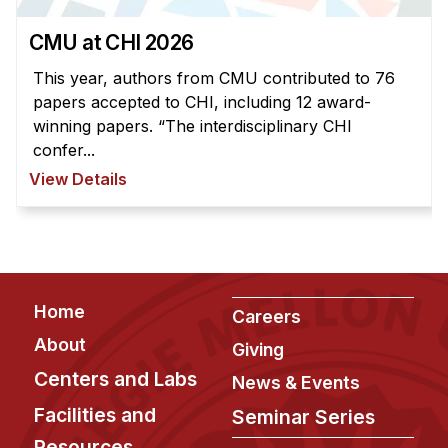
CMU at CHI 2026
This year, authors from CMU contributed to 76
papers accepted to CHI, including 12 award-
winning papers. “The interdisciplinary CHI
confer...
View Details
Footer
Home
Careers
About
Giving
Centers and Labs
News & Events
Facilities and
Seminar Series
Resources