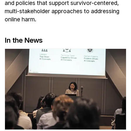
Administrative Contacts
and policies that support survivor-centered,
multi-stakeholder approaches to addressing
Research
online harm.
Doing Research With Us
Faculty Projects
In the News
Technical Report Collection
Summer Research Program
Application
FAQ
Research Projects
Your Summer at a Glance
Engage with HCII
Professional Education