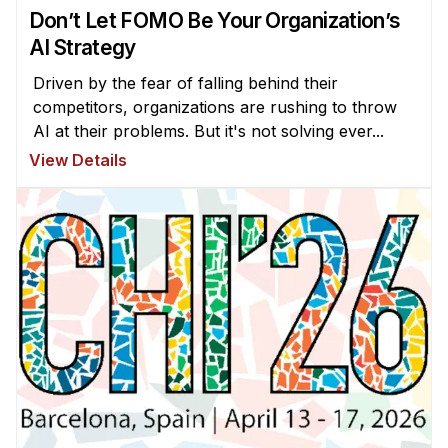
Don’t Let FOMO Be Your Organization’s
AI Strategy
Driven by the fear of falling behind their
competitors, organizations are rushing to throw
AI at their problems. But it's not solving ever...
View Details