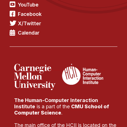
YouTube
Facebook
X/Twitter
Calendar
The Human-Computer Interaction
Institute
is a part of the
CMU School of
Computer Science
.
The main office of the HCII is located on the