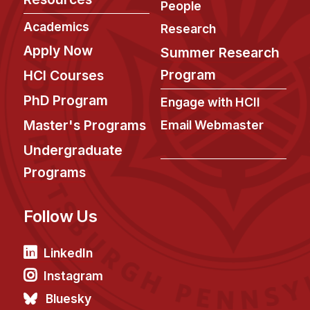
People
Academics
Research
Apply Now
Summer Research
Program
HCI Courses
PhD Program
Engage with HCII
Master's Programs
Email Webmaster
Undergraduate
Programs
Follow Us
LinkedIn
Instagram
Bluesky