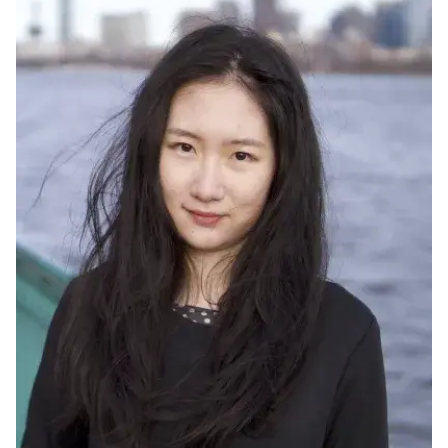
Ph.D. in HCI
Admissions
Emphasis Areas
Ph.D. FAQ
Program Requirements
Resources for Current Ph.D. Students
Masters Programs
METALS
MHCI
Curriculum
Electives
Sample Study Plans
Capstone Project