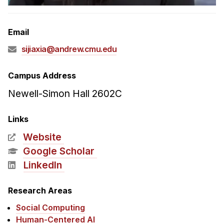
Admissions
Tuition & Financial Aid
Email
MHCI FAQ
sijiaxia@andrew.cmu.edu
Accelerated Master's
HCI Undergraduate Programs
Campus Address
B.S. in HCI
Newell-Simon Hall 2602C
Admissions
Links
Curriculum
Website
Additional Major in HCI
Google Scholar
Admissions
LinkedIn
Minor in HCI
Research Areas
HCI Concentration
Social Computing
Human-Centered AI