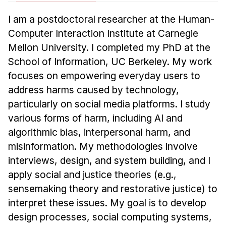
News & Events
I am a postdoctoral researcher at the Human-
Calendar
Computer Interaction Institute at Carnegie
HCII Seminar Series
Mellon University. I completed my PhD at the
Upcoming Seminars
School of Information, UC Berkeley. My work
Past Seminars
focuses on empowering everyday users to
address harms caused by technology,
People
particularly on social media platforms. I study
various forms of harm, including AI and
Faculty
algorithmic bias, interpersonal harm, and
Adjunct Faculty
misinformation. My methodologies involve
Affiliated Faculty
interviews, design, and system building, and I
Postdocs
apply social and justice theories (e.g.,
PhD Students
sensemaking theory and restorative justice) to
Technical Staff
interpret these issues. My goal is to develop
Administrative Staff
design processes, social computing systems,