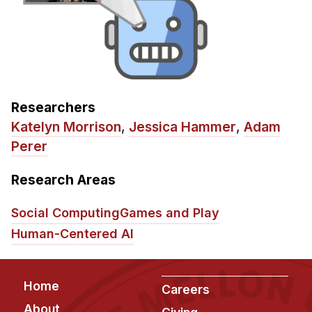
Researchers
Katelyn Morrison
,
Jessica Hammer
,
Adam
Perer
Research Areas
Social Computing
Games and Play
Human-Centered AI
Footer
Home
Careers
About