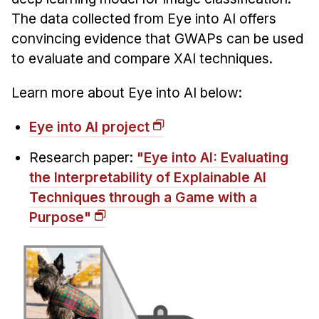
Administrative Contacts
The data collected from Eye into AI offers
convincing evidence that GWAPs can be used
Research
to evaluate and compare XAI techniques.
Doing Research With Us
Faculty Projects
Learn more about Eye into AI below:
Technical Report Collection
Eye into AI project
Summer Research Program
Research paper:
"Eye into AI: Evaluating
Application
the Interpretability of Explainable AI
FAQ
Techniques through a Game with a
Research Projects
Purpose"
Your Summer at a Glance
Engage with HCII
Professional Education