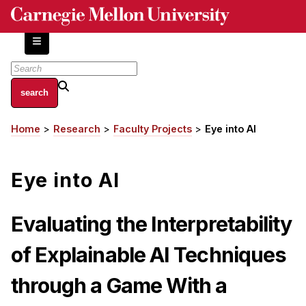
Skip
to
main
content
About
Home
Research
Faculty Projects
Eye into AI
Breadcrumb
Centers and Labs
Facilities and Resources
Eye into AI
History of Human-Centered Innovation
HCII Impacts
Evaluating the Interpretability
Academics
of Explainable AI Techniques
Apply Now
through a Game With a
HCI Courses
Independent Study