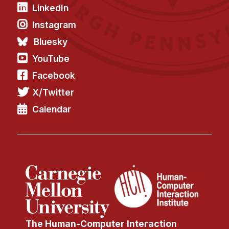
LinkedIn
Instagram
Bluesky
YouTube
Facebook
X/Twitter
Calendar
The Human-Computer Interaction