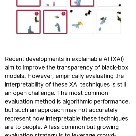
Admissions
Tuition & Financial Aid
MHCI FAQ
Accelerated Master's
HCI Undergraduate Programs
B.S. in HCI
Recent developments in explainable AI (XAI)
Admissions
aim to improve the transparency of black-box
Curriculum
models. However, empirically evaluating the
interpretability of these XAI techniques is still
Additional Major in HCI
an open challenge. The most common
Admissions
evaluation method is algorithmic performance,
but such an approach may not accurately
Minor in HCI
represent how interpretable these techniques
HCI Concentration
are to people. A less common but growing
evaluation strategy is to leverage crowd-