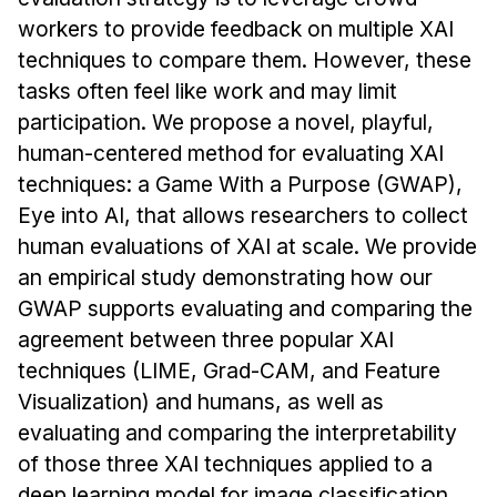
News & Events
workers to provide feedback on multiple XAI
Calendar
techniques to compare them. However, these
HCII Seminar Series
tasks often feel like work and may limit
participation. We propose a novel, playful,
Upcoming Seminars
human-centered method for evaluating XAI
Past Seminars
techniques: a Game With a Purpose (GWAP),
Eye into AI, that allows researchers to collect
People
human evaluations of XAI at scale. We provide
Faculty
an empirical study demonstrating how our
Adjunct Faculty
GWAP supports evaluating and comparing the
Affiliated Faculty
agreement between three popular XAI
Postdocs
techniques (LIME, Grad-CAM, and Feature
Visualization) and humans, as well as
PhD Students
evaluating and comparing the interpretability
Technical Staff
of those three XAI techniques applied to a
Administrative Staff
deep learning model for image classification.