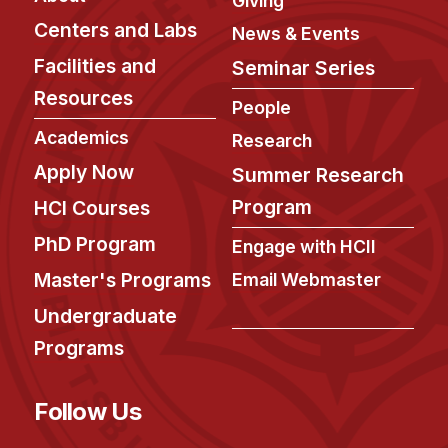
Giving
Centers and Labs
News & Events
Facilities and
Seminar Series
Resources
People
Academics
Research
Apply Now
Summer Research
Program
HCI Courses
PhD Program
Engage with HCII
Master's Programs
Email Webmaster
Undergraduate
Programs
Follow Us