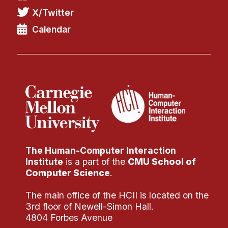
X/Twitter
Calendar
The Human-Computer Interaction
Institute
is a part of the
CMU School of
Computer Science
.
The main office of the HCII is located on the
3rd floor of Newell-Simon Hall.
4804 Forbes Avenue