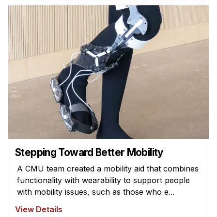
News & Events
Calendar
HCII Seminar Series
Upcoming Seminars
Past Seminars
People
Faculty
Adjunct Faculty
Affiliated Faculty
Stepping Toward Better Mobility
Postdocs
A CMU team created a mobility aid that combines
PhD Students
functionality with wearability to support people
Technical Staff
with mobility issues, such as those who e...
Administrative Staff
View Details