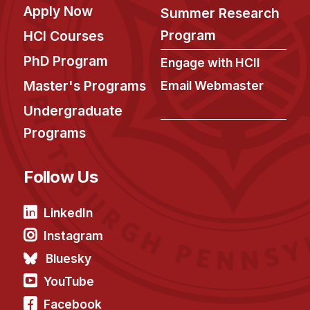
Apply Now
Summer Research
Program
HCI Courses
PhD Program
Engage with HCII
Master's Programs
Email Webmaster
Undergraduate
Programs
Follow Us
LinkedIn
Instagram
Bluesky
YouTube
Facebook