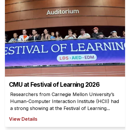
Admissions
Tuition & Financial Aid
MHCI FAQ
Accelerated Master's
HCI Undergraduate Programs
B.S. in HCI
Admissions
Curriculum
Additional Major in HCI
CMU at Festival of Learning 2026
Admissions
Researchers from Carnegie Mellon University’s
Human-Computer Interaction Institute (HCII) had
Minor in HCI
a strong showing at the Festival of Learning...
HCI Concentration
View Details