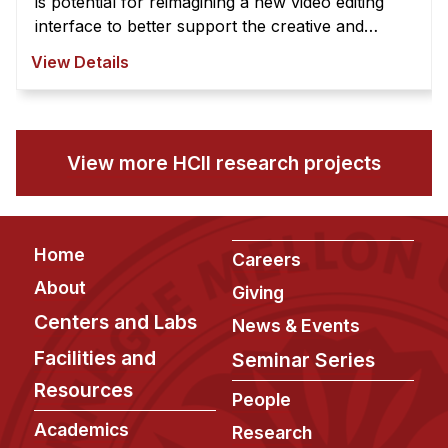
is potential for reimagining a new video editing
interface to better support the creative and
exploratory nature of video edi ...
View Details
View more HCII research projects
Footer
Home
Careers
About
Giving
Centers and Labs
News & Events
Facilities and
Seminar Series
Resources
People
Academics
Research