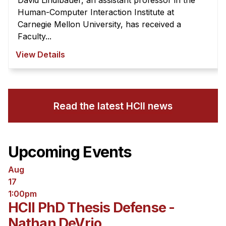
David Lindlbauer, an assistant professor in the
Human-Computer Interaction Institute at
Carnegie Mellon University, has received a
Faculty...
View Details
Read the latest HCII news
Upcoming Events
Aug
17
1:00pm
HCII PhD Thesis Defense -
Nathan DeVrio