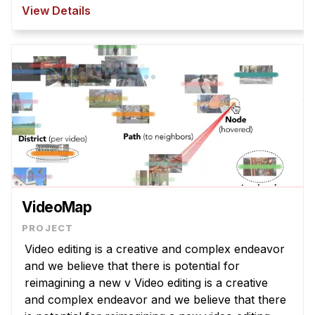
However, T2I models struggle to interpret
View Details
abstract la ...
VideoMap
Video editing is a creative and complex endeavor
and we believe that there is potential for
reimagining a new v Video editing is a creative
and complex endeavor and we believe that there