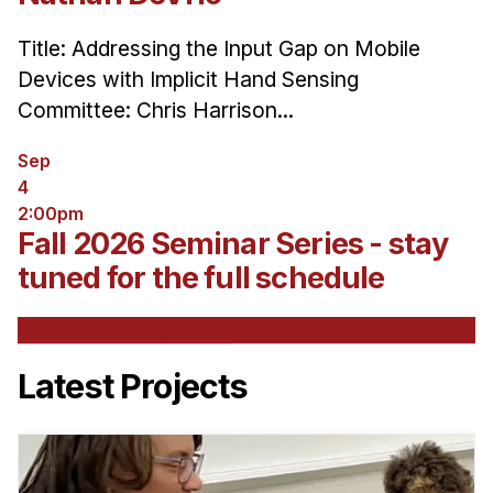
Title: Addressing the Input Gap on Mobile
Devices with Implicit Hand Sensing
Committee: Chris Harrison...
Sep
4
2:00pm
Fall 2026 Seminar Series - stay
tuned for the full schedule
See All Upcoming Events
Latest Projects