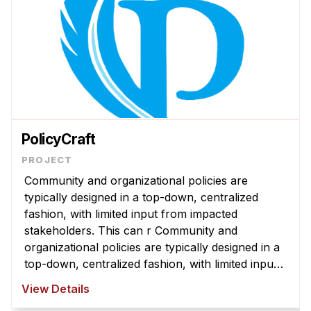
PolicyCraft
Community and organizational policies are
typically designed in a top-down, centralized
fashion, with limited input from impacted
stakeholders. This can r Community and
organizational policies are typically designed in a
top-down, centralized fashion, with limited input
from impacted stakeholders. This can result in
View Details
policies that are misaligned with com ...