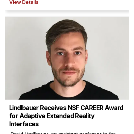
View Details
Lindlbauer Receives NSF CAREER Award
for Adaptive Extended Reality
Interfaces