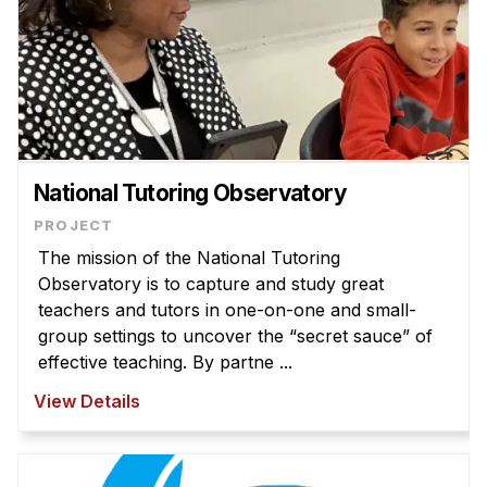
National Tutoring Observatory
The mission of the National Tutoring
Observatory is to capture and study great
teachers and tutors in one-on-one and small-
group settings to uncover the “secret sauce” of
effective teaching. By partne ...
View Details