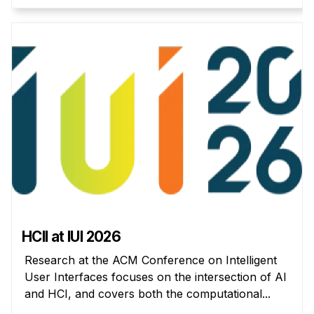
Administrative Contacts
Research
Doing Research With Us
Faculty Projects
Technical Report Collection
Summer Research Program
Application
FAQ
Research Projects
Your Summer at a Glance
HCII at IUI 2026
Engage with HCII
Research at the ACM Conference on Intelligent
User Interfaces focuses on the intersection of AI
Professional Education
and HCI, and covers both the computational...