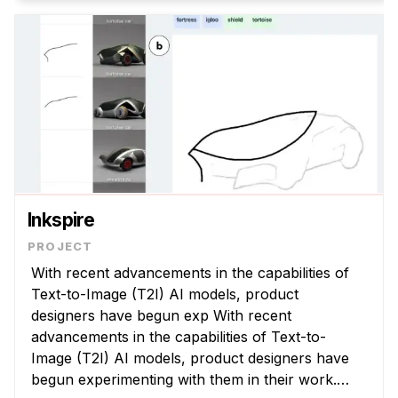
Inkspire
With recent advancements in the capabilities of
Text-to-Image (T2I) AI models, product
designers have begun exp With recent
advancements in the capabilities of Text-to-
Image (T2I) AI models, product designers have
begun experimenting with them in their work.