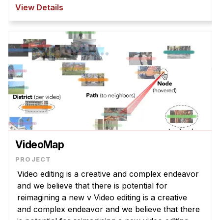
However, T2I models struggle to interpret
View Details
abstract la ...
VideoMap
Video editing is a creative and complex endeavor
and we believe that there is potential for
reimagining a new v Video editing is a creative
and complex endeavor and we believe that there