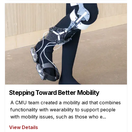
News & Events
Calendar
HCII Seminar Series
Upcoming Seminars
Past Seminars
People
Faculty
Adjunct Faculty
Affiliated Faculty
Stepping Toward Better Mobility
Postdocs
A CMU team created a mobility aid that combines
PhD Students
functionality with wearability to support people
Technical Staff
with mobility issues, such as those who e...
Administrative Staff
View Details