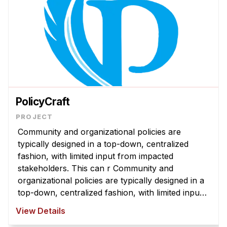
PolicyCraft
Community and organizational policies are
typically designed in a top-down, centralized
fashion, with limited input from impacted
stakeholders. This can r Community and
organizational policies are typically designed in a
top-down, centralized fashion, with limited input
from impacted stakeholders. This can result in
View Details
policies that are misaligned with com ...