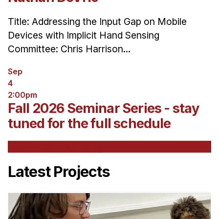
Title: Addressing the Input Gap on Mobile
Devices with Implicit Hand Sensing
Committee: Chris Harrison...
Sep
4
2:00pm
Fall 2026 Seminar Series - stay
tuned for the full schedule
See All Upcoming Events
Latest Projects