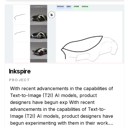
Inkspire
With recent advancements in the capabilities of
Text-to-Image (T2I) AI models, product
designers have begun exp With recent
advancements in the capabilities of Text-to-
Image (T2I) AI models, product designers have
begun experimenting with them in their work.