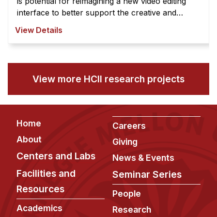
is potential for reimagining a new video editing
interface to better support the creative and
exploratory nature of video edi ...
View Details
View more HCII research projects
Footer
Home
Careers
About
Giving
Centers and Labs
News & Events
Facilities and
Seminar Series
Resources
People
Academics
Research