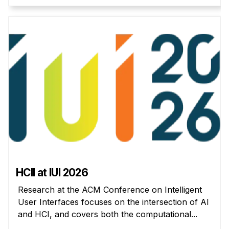
Administrative Contacts
Research
Doing Research With Us
Faculty Projects
Technical Report Collection
Summer Research Program
Application
FAQ
Research Projects
Your Summer at a Glance
HCII at IUI 2026
Engage with HCII
Research at the ACM Conference on Intelligent
User Interfaces focuses on the intersection of AI
Professional Education
and HCI, and covers both the computational...