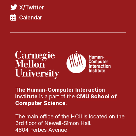
X/Twitter
Calendar
The Human-Computer Interaction
Institute
is a part of the
CMU School of
Computer Science
.
The main office of the HCII is located on the
3rd floor of Newell-Simon Hall.
4804 Forbes Avenue