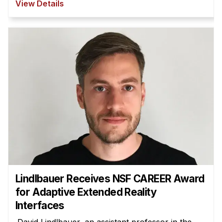
View Details
Lindlbauer Receives NSF CAREER Award
for Adaptive Extended Reality
Interfaces