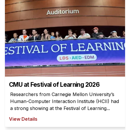
Admissions
Tuition & Financial Aid
MHCI FAQ
Accelerated Master's
HCI Undergraduate Programs
B.S. in HCI
Admissions
Curriculum
Additional Major in HCI
CMU at Festival of Learning 2026
Admissions
Researchers from Carnegie Mellon University’s
Human-Computer Interaction Institute (HCII) had
Minor in HCI
a strong showing at the Festival of Learning...
HCI Concentration
View Details