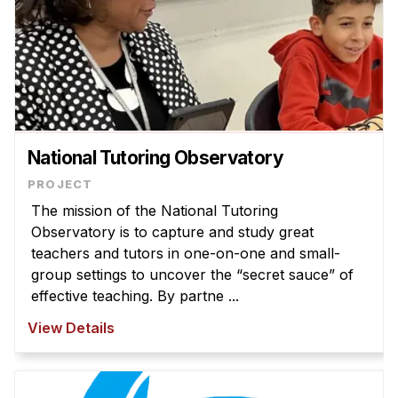
National Tutoring Observatory
The mission of the National Tutoring
Observatory is to capture and study great
teachers and tutors in one-on-one and small-
group settings to uncover the “secret sauce” of
effective teaching. By partne ...
View Details