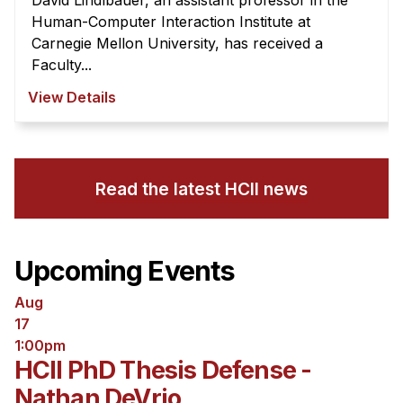
David Lindlbauer, an assistant professor in the
Human-Computer Interaction Institute at
Carnegie Mellon University, has received a
Faculty...
View Details
Read the latest HCII news
Upcoming Events
Aug
17
1:00pm
HCII PhD Thesis Defense -
Nathan DeVrio