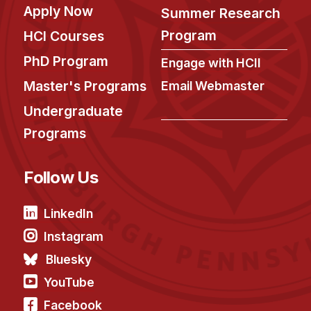
Apply Now
Summer Research
Program
HCI Courses
PhD Program
Engage with HCII
Master's Programs
Email Webmaster
Undergraduate
Programs
Follow Us
LinkedIn
Instagram
Bluesky
YouTube
Facebook