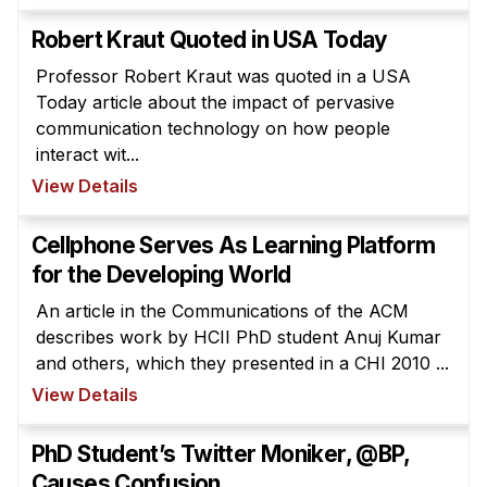
Robert Kraut Quoted in USA Today
Professor Robert Kraut was quoted in a USA
Today article about the impact of pervasive
communication technology on how people
interact wit...
View Details
Cellphone Serves As Learning Platform
for the Developing World
An article in the Communications of the ACM
describes work by HCII PhD student Anuj Kumar
and others, which they presented in a CHI 2010 ...
View Details
PhD Student’s Twitter Moniker, @BP,
Causes Confusion