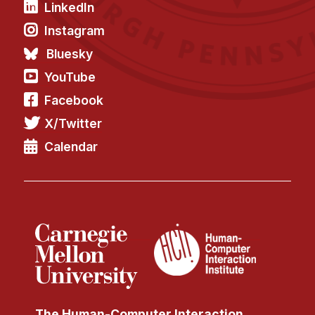
LinkedIn
Instagram
Bluesky
YouTube
Facebook
X/Twitter
Calendar
The Human-Computer Interaction