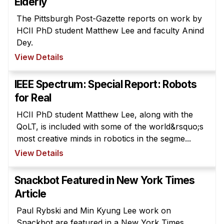
Elderly
The Pittsburgh Post-Gazette reports on work by
HCII PhD student Matthew Lee and faculty Anind
Dey.
View Details
IEEE Spectrum: Special Report: Robots
for Real
HCII PhD student Matthew Lee, along with the
QoLT, is included with some of the world&rsquo;s
most creative minds in robotics in the segme...
View Details
Snackbot Featured in New York Times
Article
Paul Rybski and Min Kyung Lee work on
Snackbot are featured in a New York Times