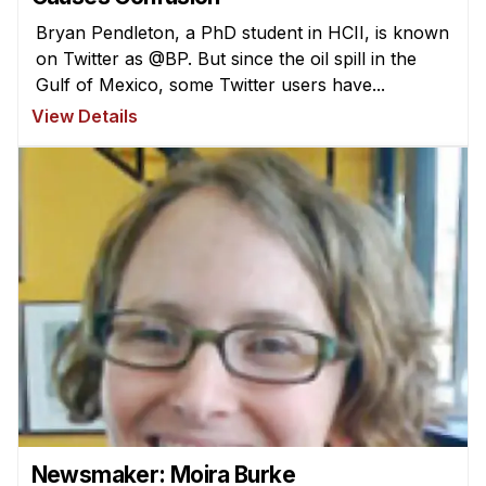
Bryan Pendleton, a PhD student in HCII, is known
on Twitter as @BP. But since the oil spill in the
Gulf of Mexico, some Twitter users have...
View Details
Newsmaker: Moira Burke