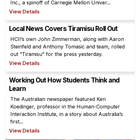
Inc., a spinoff of Carnegie Mellon Univer...
Ph.D. in HCI
View Details
Admissions
Local News Covers Tiramisu Roll Out
Emphasis Areas
Ph.D. FAQ
HCII’s own John Zimmerman, along with Aaron
Steinfeld and Anthony Tomasic and team, rolled
Program Requirements
out “Tiramisu” for the press yesterday.
Resources for Current Ph.D. Students
View Details
Masters Programs
Working Out How Students Think and
METALS
Learn
MHCI
The Australian newspaper featured Ken
Curriculum
Koedinger, professor in the Human-Computer
Electives
Interaction Institute, in a story about Australia’s
Sample Study Plans
first...
View Details
Capstone Project