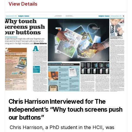
View Details
Chris Harrison Interviewed for The
Independent’s “Why touch screens push
our buttons”
Chris Harrison, a PhD student in the HCII, was