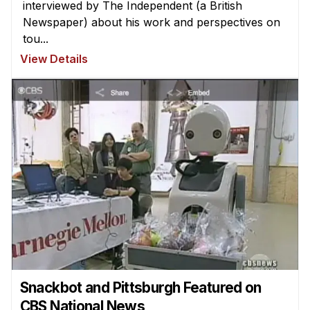
interviewed by The Independent (a British
Newspaper) about his work and perspectives on
tou...
View Details
Snackbot and Pittsburgh Featured on
CBS National News