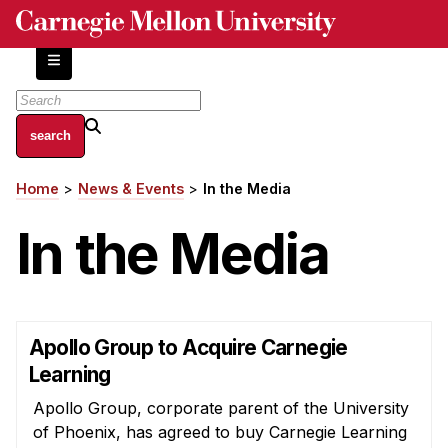
Skip
to
main
content
About
Home
News & Events
In the Media
Breadcrumb
Centers and Labs
In the Media
Facilities and Resources
History of Human-Centered Innovation
HCII Impacts
Academics
Apollo Group to Acquire Carnegie
Learning
Apply Now
Apollo Group, corporate parent of the University
HCI Courses
of Phoenix, has agreed to buy Carnegie Learning
Independent Study