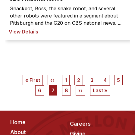
Snackbot, Boss, the snake robot, and several
other robots were featured in a segment about
Pittsburgh and the G20 on CBS national news. ...
View Details
Pagination
First
« First
Previous
‹‹
Page
1
Page
2
Page
3
Page
4
Page
5
page
page
Page
6
Current
7
Page
8
Next
››
Last
Last »
page
page
page
Footer
Home
Careers
About
Giving