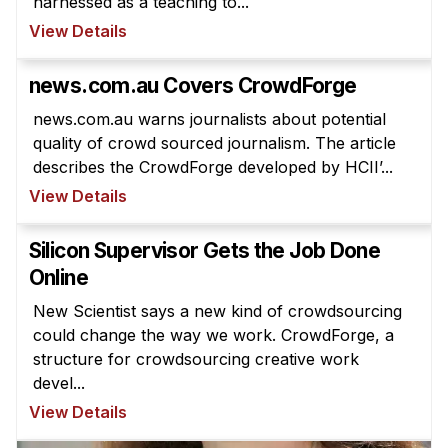
harnessed as a teaching to...
Administrative Contacts
View Details
Research
news.com.au Covers CrowdForge
Doing Research With Us
news.com.au warns journalists about potential
Faculty Projects
quality of crowd sourced journalism. The article
Technical Report Collection
describes the CrowdForge developed by HCII’...
Summer Research Program
View Details
Application
Silicon Supervisor Gets the Job Done
FAQ
Online
Research Projects
New Scientist says a new kind of crowdsourcing
Your Summer at a Glance
could change the way we work. CrowdForge, a
structure for crowdsourcing creative work
Engage with HCII
devel...
Professional Education
View Details