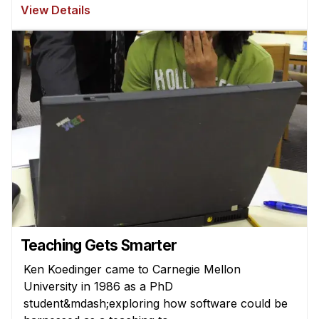
News & Events
View Details
Calendar
HCII Seminar Series
Upcoming Seminars
Past Seminars
People
Faculty
Adjunct Faculty
Affiliated Faculty
Postdocs
Teaching Gets Smarter
PhD Students
Ken Koedinger came to Carnegie Mellon
Technical Staff
University in 1986 as a PhD
Administrative Staff
student&mdash;exploring how software could be