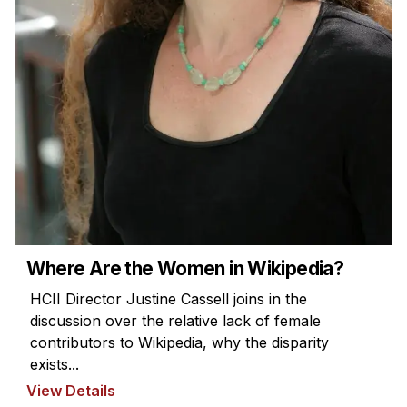
Where Are the Women in Wikipedia?
HCII Director Justine Cassell joins in the
discussion over the relative lack of female
contributors to Wikipedia, why the disparity
exists...
View Details