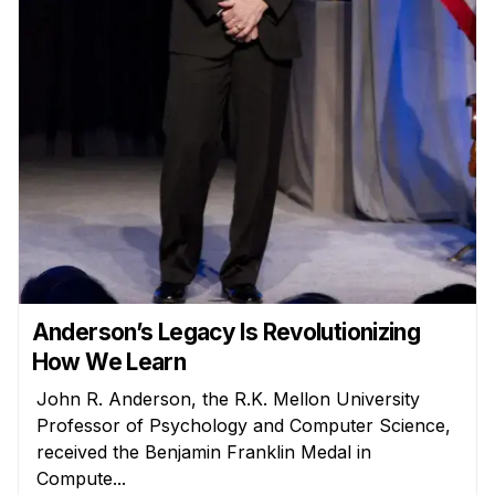
Admissions
Tuition & Financial Aid
MHCI FAQ
Accelerated Master's
HCI Undergraduate Programs
B.S. in HCI
Admissions
Curriculum
Additional Major in HCI
Anderson’s Legacy Is Revolutionizing
Admissions
How We Learn
John R. Anderson, the R.K. Mellon University
Minor in HCI
Professor of Psychology and Computer Science,
HCI Concentration
received the Benjamin Franklin Medal in
Compute...