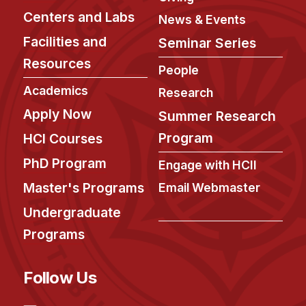
Centers and Labs
News & Events
Facilities and
Seminar Series
Resources
People
Academics
Research
Apply Now
Summer Research
Program
HCI Courses
PhD Program
Engage with HCII
Master's Programs
Email Webmaster
Undergraduate
Programs
Follow Us