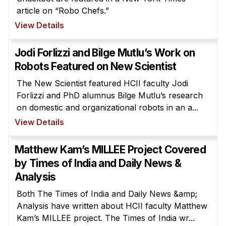
article on “Robo Chefs.”
View Details
Jodi Forlizzi and Bilge Mutlu’s Work on
Robots Featured on New Scientist
The New Scientist featured HCII faculty Jodi
Forlizzi and PhD alumnus Bilge Mutlu’s research
on domestic and organizational robots in an a...
View Details
Matthew Kam’s MILLEE Project Covered
by Times of India and Daily News &
Analysis
Both The Times of India and Daily News &amp;
Analysis have written about HCII faculty Matthew
Kam’s MILLEE project. The Times of India wr...