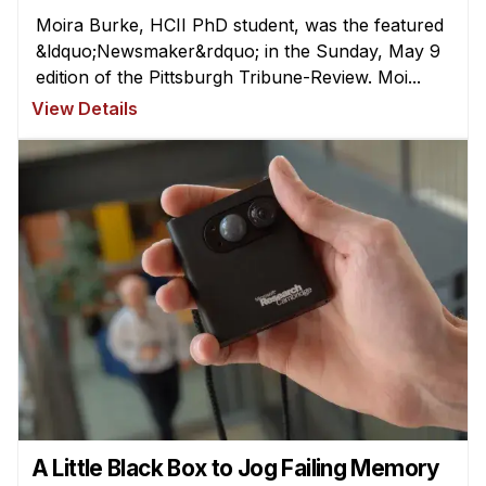
Moira Burke, HCII PhD student, was the featured
&ldquo;Newsmaker&rdquo; in the Sunday, May 9
edition of the Pittsburgh Tribune-Review. Moi...
View Details
A Little Black Box to Jog Failing Memory