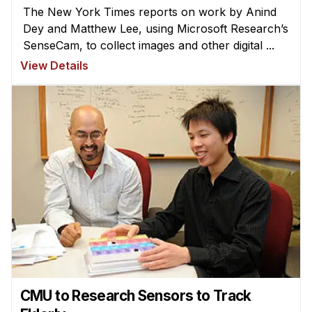
The New York Times reports on work by Anind
Dey and Matthew Lee, using Microsoft Research’s
SenseCam, to collect images and other digital ...
View Details
CMU to Research Sensors to Track